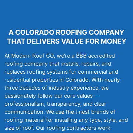
A COLORADO ROOFING COMPANY
THAT DELIVERS VALUE FOR MONEY
At Modern Roof CO, we’re a BBB accredited
roofing company that installs, repairs, and
replaces roofing systems for commercial and
residential properties in Colorado. With nearly
three decades of industry experience, we
passionately follow our core values —
professionalism, transparency, and clear
communication. We use the finest brands of
roofing material for installing any type, style, and
size of roof. Our roofing contractors work