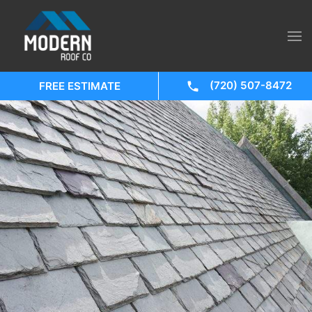
(720) 507-8472
FREE ESTIMATE