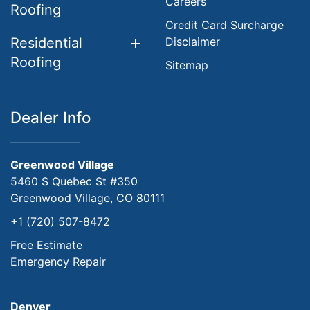
Careers
Roofing
Credit Card Surcharge
Residential
Disclaimer
Roofing
Sitemap
Dealer Info
Greenwood Village
5460 S Quebec St #350
Greenwood Village, CO 80111
+1 (720) 507-8472
Free Estimate
Emergency Repair
Denver