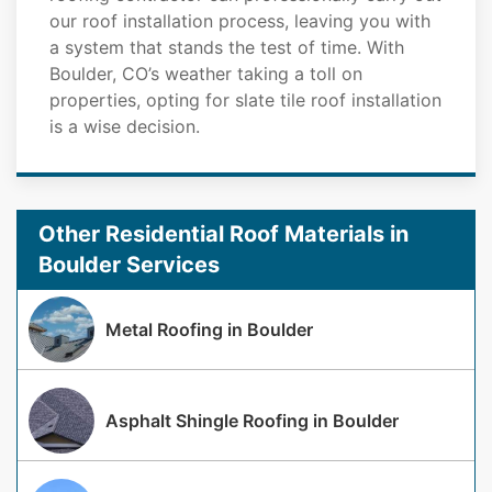
our roof installation process, leaving you with
a system that stands the test of time. With
Boulder, CO’s weather taking a toll on
properties, opting for slate tile roof installation
is a wise decision.
Other Residential Roof Materials in
Boulder Services
Metal Roofing in Boulder
Asphalt Shingle Roofing in Boulder