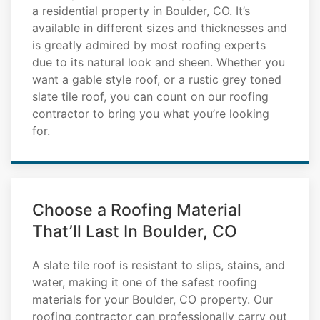
a residential property in Boulder, CO. It’s
available in different sizes and thicknesses and
is greatly admired by most roofing experts
due to its natural look and sheen. Whether you
want a gable style roof, or a rustic grey toned
slate tile roof, you can count on our roofing
contractor to bring you what you’re looking
for.
Choose a Roofing Material
That’ll Last In Boulder, CO
A slate tile roof is resistant to slips, stains, and
water, making it one of the safest roofing
materials for your Boulder, CO property. Our
roofing contractor can professionally carry out