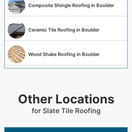
Composite Shingle Roofing in Boulder
Ceramic Tile Roofing in Boulder
Wood Shake Roofing in Boulder
Other Locations
for Slate Tile Roofing