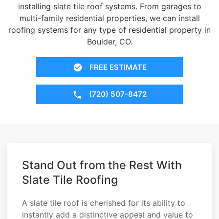
installing slate tile roof systems. From garages to
multi-family residential properties, we can install
roofing systems for any type of residential property in
Boulder, CO.
FREE ESTIMATE
(720) 507-8472
Stand Out from the Rest With
Slate Tile Roofing
A slate tile roof is cherished for its ability to
instantly add a distinctive appeal and value to