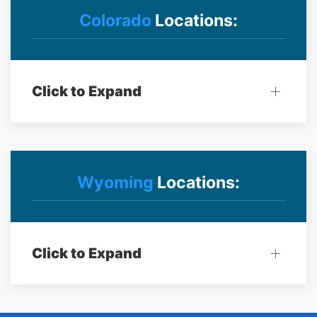
Colorado
Locations:
Click to Expand
Wyoming
Locations:
Click to Expand