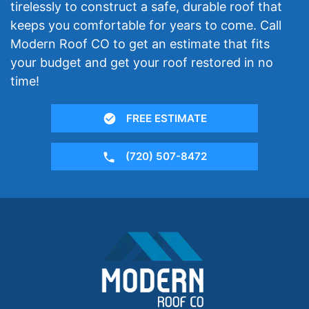
tirelessly to construct a safe, durable roof that
keeps you comfortable for years to come. Call
Modern Roof CO to get an estimate that fits
your budget and get your roof restored in no
time!
FREE ESTIMATE
(720) 507-8472