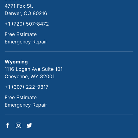
4771 Fox St.
Denver, CO 80216
+1 (720) 507-8472
Free Estimate
Emergency Repair
Wyoming
1116 Logan Ave Suite 101
Cheyenne, WY 82001
+1 (307) 222-9817
Free Estimate
Emergency Repair