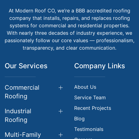
At Modern Roof CO, we’re a BBB accredited roofing
company that installs, repairs, and replaces roofing
systems for commercial and residential properties.
With nearly three decades of industry experience, we
passionately follow our core values — professionalism,
transparency, and clear communication.
Our Services
Company Links
Commercial
About Us
Roofing
Service Team
Recent Projects
Industrial
Blog
Roofing
Testimonials
Multi-Family