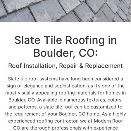
Slate Tile Roofing in
Boulder, CO:
Roof Installation, Repair & Replacement
Slate tile roof systems have long been considered a
sign of elegance and sophistication, as it’s one of the
most visually appealing roofing materials for homes in
Boulder, CO. Available in numerous textures, colors,
and patterns, a slate tile roof can be customized to
the requirement of your Boulder, CO home. As a highly
experienced roofing contractor, we at Modern Roof
CO are thorough professionals with experience