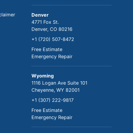
claimer
Denver
4771 Fox St.
Denver, CO 80216
+1 (720) 507-8472
Free Estimate
Emergency Repair
Wyoming
1116 Logan Ave Suite 101
Cheyenne, WY 82001
+1 (307) 222-9817
Free Estimate
Emergency Repair