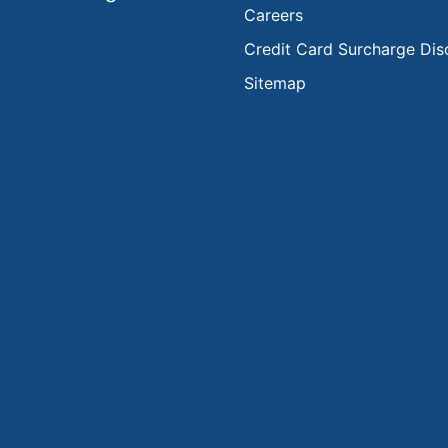
Careers
Credit Card Surcharge Dis
Sitemap