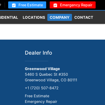
Free Estimate
Emergency Repair
7
SIDENTIAL
LOCATIONS
COMPANY
CONTACT
Dealer Info
Greenwood Village
5460 S Quebec St #350
Greenwood Village, CO 80111
+1 (720) 507-8472
Free Estimate
Emergency Repair