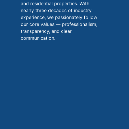
and residential properties. With
nearly three decades of industry
experience, we passionately follow
our core values — professionalism,
transparency, and clear
communication.