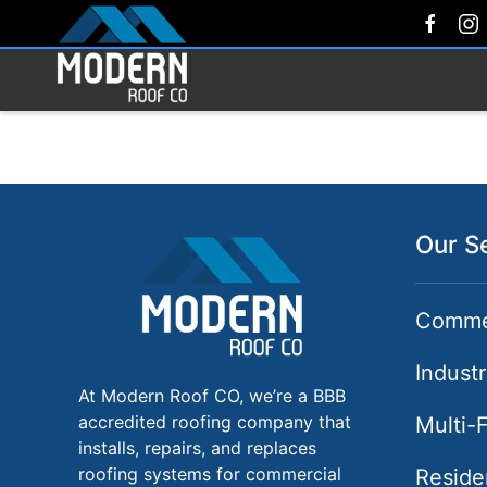
Our S
Commer
Industr
At Modern Roof CO, we’re a BBB
accredited roofing company that
Multi-
installs, repairs, and replaces
roofing systems for commercial
Reside