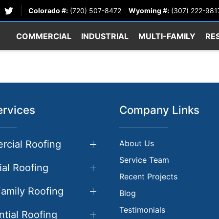
Colorado #:
(720) 507-8472
Wyoming #:
(307) 222-981
COMMERCIAL
INDUSTRIAL
MULTI-FAMILY
RE
ervices
Company Links
cial Roofing
About Us
Service Team
ial Roofing
Recent Projects
Family Roofing
Blog
Testimonials
ntial Roofing