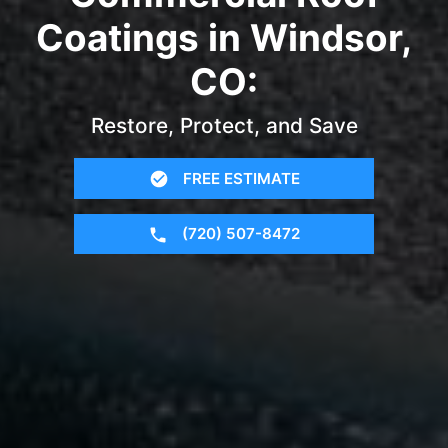
Coatings in Windsor,
CO:
Restore, Protect, and Save
FREE ESTIMATE
(720) 507-8472