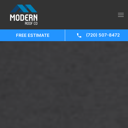
(720) 507-8472
FREE ESTIMATE