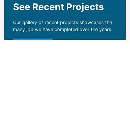
See Recent Projects
Our gallery of recent projects showcases the
many job we have completed over the years.
VIEW PROJECTS
Why Windsor, CO Businesses
Are Choosing Coatings
Many Windsor, CO businesses are increasingly
choosing roof coatings because they offer a