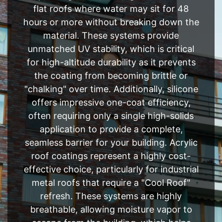
flat roofs where water may sit for 48
hours or more without breaking down the
material. These systems provide
unmatched UV stability, which is critical
for high-altitude durability as it prevents
the coating from becoming brittle or
"chalking" over time. Additionally, silicone
offers impressive one-coat efficiency,
often requiring only a single high-solids
application to provide a complete,
seamless barrier for your building. Acrylic
roof coatings represent a highly cost-
effective choice, particularly for industrial
metal roofs that require a "Cool Roof"
refresh. These systems are highly
breathable, allowing moisture vapor to