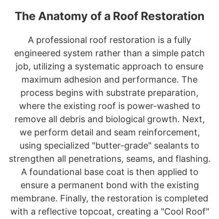
The Anatomy of a Roof Restoration
A professional roof restoration is a fully
engineered system rather than a simple patch
job, utilizing a systematic approach to ensure
maximum adhesion and performance. The
process begins with substrate preparation,
where the existing roof is power-washed to
remove all debris and biological growth. Next,
we perform detail and seam reinforcement,
using specialized "butter-grade" sealants to
strengthen all penetrations, seams, and flashing.
A foundational base coat is then applied to
ensure a permanent bond with the existing
membrane. Finally, the restoration is completed
with a reflective topcoat, creating a "Cool Roof"