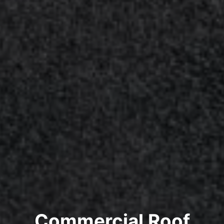
Commercial Roof