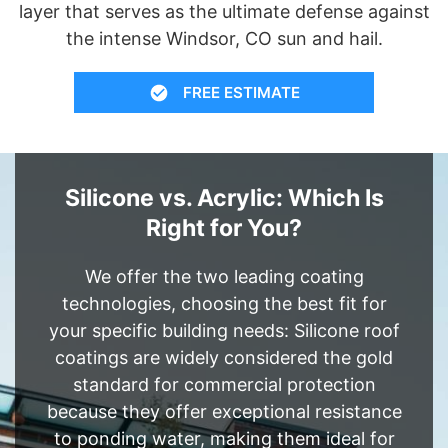
layer that serves as the ultimate defense against
the intense Windsor, CO sun and hail.
FREE ESTIMATE
Silicone vs. Acrylic: Which Is
Right for You?
We offer the two leading coating
technologies, choosing the best fit for
your specific building needs: Silicone roof
coatings are widely considered the gold
standard for commercial protection
because they offer exceptional resistance
to ponding water, making them ideal for