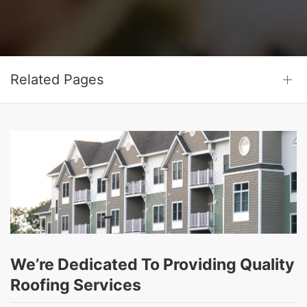
Related Pages
We’re Dedicated To Providing Quality
Roofing Services