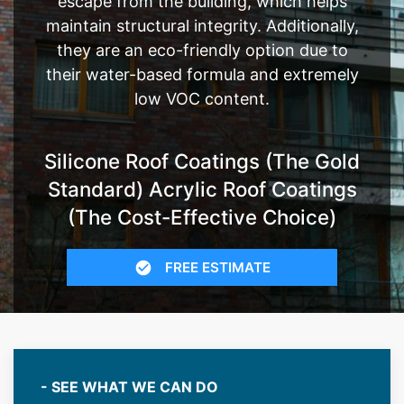
escape from the building, which helps
maintain structural integrity. Additionally,
they are an eco-friendly option due to
their water-based formula and extremely
low VOC content.
Silicone Roof Coatings (The Gold
Standard) Acrylic Roof Coatings
(The Cost-Effective Choice)
FREE ESTIMATE
- SEE WHAT WE CAN DO