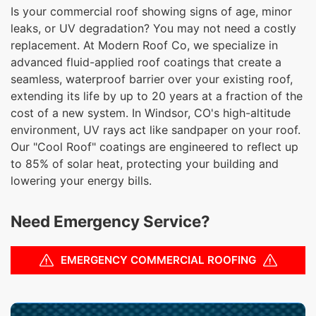
Is your commercial roof showing signs of age, minor
leaks, or UV degradation? You may not need a costly
replacement. At Modern Roof Co, we specialize in
advanced fluid-applied roof coatings that create a
seamless, waterproof barrier over your existing roof,
extending its life by up to 20 years at a fraction of the
cost of a new system. In Windsor, CO's high-altitude
environment, UV rays act like sandpaper on your roof.
Our "Cool Roof" coatings are engineered to reflect up
to 85% of solar heat, protecting your building and
lowering your energy bills.
Need Emergency Service?
EMERGENCY COMMERCIAL ROOFING