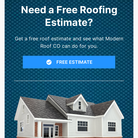
Need a Free Roofing
Estimate?
Get a free roof estimate and see what Modern
Roof CO can do for you.
FREE ESTIMATE