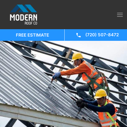
(720) 507-8472
FREE ESTIMATE