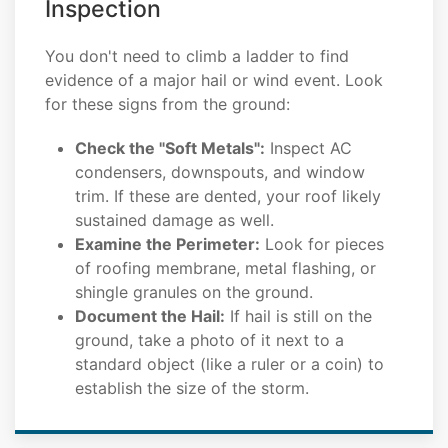
Inspection
You don't need to climb a ladder to find
evidence of a major hail or wind event. Look
for these signs from the ground:
Check the "Soft Metals":
Inspect AC
condensers, downspouts, and window
trim. If these are dented, your roof likely
sustained damage as well.
Examine the Perimeter:
Look for pieces
of roofing membrane, metal flashing, or
shingle granules on the ground.
Document the Hail:
If hail is still on the
ground, take a photo of it next to a
standard object (like a ruler or a coin) to
establish the size of the storm.