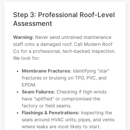
Step 3: Professional Roof-Level
Assessment
Warning:
Never send untrained maintenance
staff onto a damaged roof. Call Modern Roof
Co for a professional, tech-backed inspection.
We look for:
Membrane Fractures:
Identifying "star"
fractures or bruising on TPO, PVC, and
EPDM.
Seam Failures:
Checking if high winds
have "uplifted" or compromised the
factory or field seams.
Flashings & Penetrations:
Inspecting the
seals around HVAC units, pipes, and vents
where leaks are most likely to start.