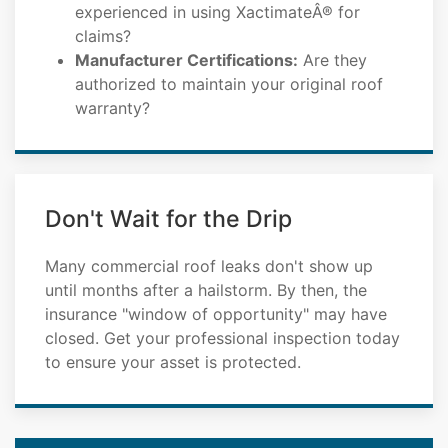
experienced in using XactimateÂ® for
claims?
Manufacturer Certifications:
Are they
authorized to maintain your original roof
warranty?
Don't Wait for the Drip
Many commercial roof leaks don't show up
until months after a hailstorm. By then, the
insurance "window of opportunity" may have
closed. Get your professional inspection today
to ensure your asset is protected.