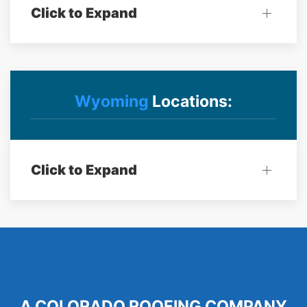
Click to Expand
Wyoming
Locations:
Click to Expand
A COLORADO ROOFING COMPANY