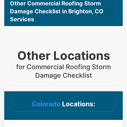
Other Commercial Roofing Storm
Damage Checklist in Brighton, CO
Services
Other Locations
for Commercial Roofing Storm
Damage Checklist
Colorado
Locations: