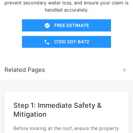
prevent secondary water loss, and ensure your claim is
handled accurately.
FREE ESTIMATE
(720) 507-8472
Related Pages
Step 1: Immediate Safety &
Mitigation
Before looking at the roof, ensure the property