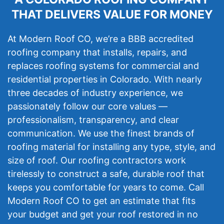
THAT DELIVERS VALUE FOR MONEY
At Modern Roof CO, we’re a BBB accredited
roofing company that installs, repairs, and
replaces roofing systems for commercial and
residential properties in Colorado. With nearly
three decades of industry experience, we
passionately follow our core values —
professionalism, transparency, and clear
communication. We use the finest brands of
roofing material for installing any type, style, and
size of roof. Our roofing contractors work
tirelessly to construct a safe, durable roof that
keeps you comfortable for years to come. Call
Modern Roof CO to get an estimate that fits
your budget and get your roof restored in no