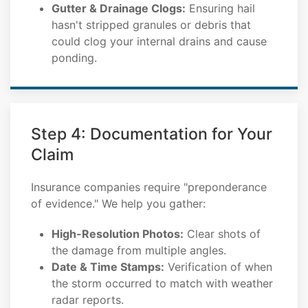
Gutter & Drainage Clogs:
Ensuring hail
hasn't stripped granules or debris that
could clog your internal drains and cause
ponding.
Step 4: Documentation for Your
Claim
Insurance companies require "preponderance
of evidence." We help you gather:
High-Resolution Photos:
Clear shots of
the damage from multiple angles.
Date & Time Stamps:
Verification of when
the storm occurred to match with weather
radar reports.