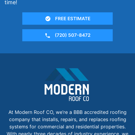
time!
FREE ESTIMATE
(720) 507-8472
At Modern Roof CO, we’re a BBB accredited roofing
company that installs, repairs, and replaces roofing
systems for commercial and residential properties.
With nearly three decades of industry experience, we