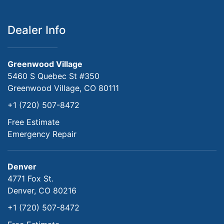
Dealer Info
Greenwood Village
5460 S Quebec St #350
Greenwood Village, CO 80111
+1 (720) 507-8472
Free Estimate
Emergency Repair
Denver
4771 Fox St.
Denver, CO 80216
+1 (720) 507-8472