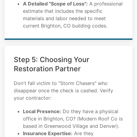
A Detailed "Scope of Loss":
A professional
estimate that includes the specific
materials and labor needed to meet
current Brighton, CO building codes.
Step 5: Choosing Your
Restoration Partner
Don't fall victim to "Storm Chasers" who
disappear once the check is cashed. Verify
your contractor:
Local Presence:
Do they have a physical
office in Brighton, CO? (Modern Roof Co is
based in Greenwood Village and Denver).
Insurance Expertise:
Are they