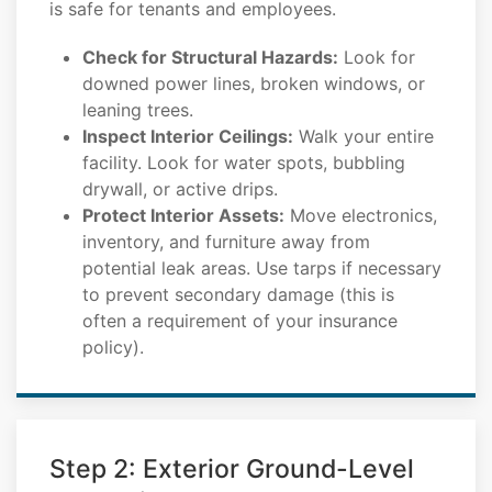
is safe for tenants and employees.
Check for Structural Hazards:
Look for
downed power lines, broken windows, or
leaning trees.
Inspect Interior Ceilings:
Walk your entire
facility. Look for water spots, bubbling
drywall, or active drips.
Protect Interior Assets:
Move electronics,
inventory, and furniture away from
potential leak areas. Use tarps if necessary
to prevent secondary damage (this is
often a requirement of your insurance
policy).
Step 2: Exterior Ground-Level