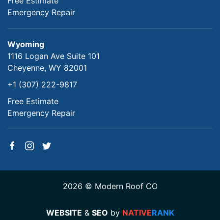
Free Estimate
Emergency Repair
Wyoming
1116 Logan Ave Suite 101
Cheyenne, WY 82001
+1 (307) 222-9817
Free Estimate
Emergency Repair
2026 © Modern Roof CO
WEBSITE
&
SEO
by
NATIVE
RANK