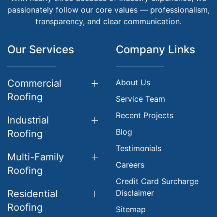
passionately follow our core values — professionalism,
transparency, and clear communication.
Our Services
Company Links
Commercial
About Us
Roofing
Service Team
Recent Projects
Industrial
Blog
Roofing
Testimonials
Multi-Family
Careers
Roofing
Credit Card Surcharge
Residential
Disclaimer
Roofing
Sitemap