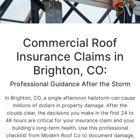
Commercial Roof
Insurance Claims in
Brighton, CO:
Professional Guidance After the Storm
In Brighton, CO, a single afternoon hailstorm can cause
millions of dollars in property damage. After the
clouds clear, the decisions you make in the first 24 to
48 hours are critical for your insurance claim and your
building's long-term health. Use this professional
checklist from Modern Roof Co to document damage,