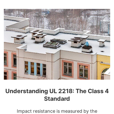
Understanding UL 2218: The Class 4
Standard
Impact resistance is measured by the