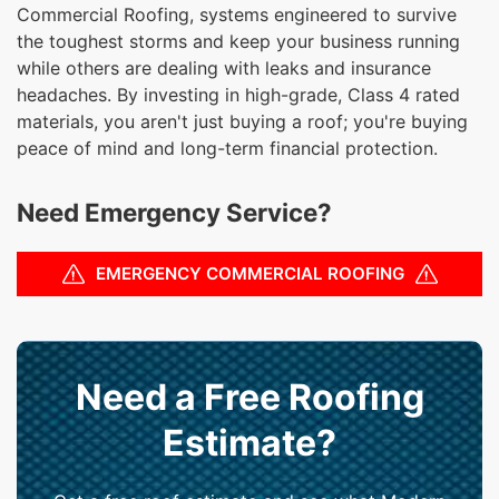
Commercial Roofing, systems engineered to survive
the toughest storms and keep your business running
while others are dealing with leaks and insurance
headaches. By investing in high-grade, Class 4 rated
materials, you aren't just buying a roof; you're buying
peace of mind and long-term financial protection.
Need Emergency Service?
EMERGENCY COMMERCIAL ROOFING
Need a Free Roofing
Estimate?