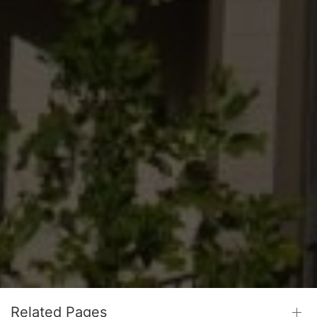
Related Pages