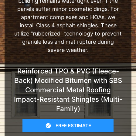
building remains watertight even if the
panels suffer minor cosmetic dings. For
apartment complexes and HOAs, we
install Class 4 asphalt shingles. These
utilize "rubberized" technology to prevent
granule loss and mat rupture during
severe weather.
Reinforced TPO & PVC (Fleece-
Back) Modified Bitumen with SBS
Commercial Metal Roofing
Impact-Resistant Shingles (Multi-
Family)
FREE ESTIMATE