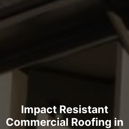
Impact Resistant
Commercial Roofing in