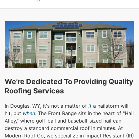
We’re Dedicated To Providing Quality
Roofing Services
In Douglas, WY, it's not a matter of
if
a hailstorm will
hit, but
when
. The Front Range sits in the heart of "Hail
Alley," where golf-ball and baseball-sized hail can
destroy a standard commercial roof in minutes. At
Modern Roof Co, we specialize in Impact Resistant (IR)