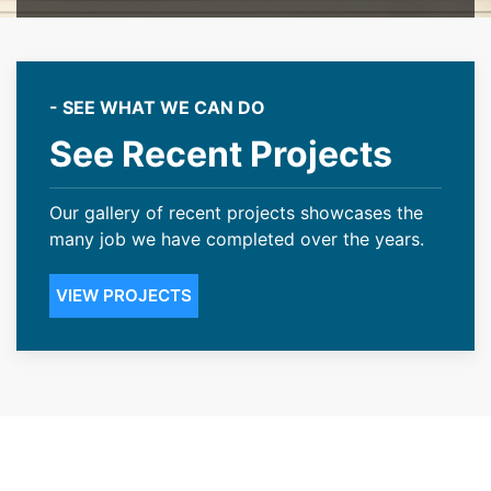
- SEE WHAT WE CAN DO
See Recent Projects
Our gallery of recent projects showcases the
many job we have completed over the years.
VIEW PROJECTS