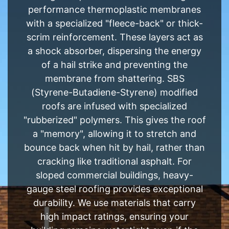
performance thermoplastic membranes
with a specialized "fleece-back" or thick-
scrim reinforcement. These layers act as
a shock absorber, dispersing the energy
of a hail strike and preventing the
membrane from shattering. SBS
(Styrene-Butadiene-Styrene) modified
roofs are infused with specialized
"rubberized" polymers. This gives the roof
a "memory", allowing it to stretch and
bounce back when hit by hail, rather than
cracking like traditional asphalt. For
sloped commercial buildings, heavy-
gauge steel roofing provides exceptional
durability. We use materials that carry
high impact ratings, ensuring your