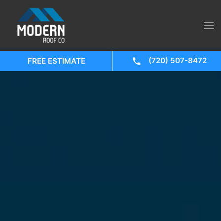
(720) 507-8472
FREE ESTIMATE