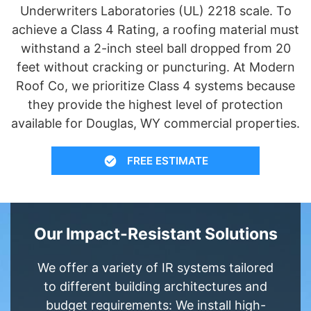
Underwriters Laboratories (UL) 2218 scale. To
achieve a Class 4 Rating, a roofing material must
withstand a 2-inch steel ball dropped from 20
feet without cracking or puncturing. At Modern
Roof Co, we prioritize Class 4 systems because
they provide the highest level of protection
available for Douglas, WY commercial properties.
FREE ESTIMATE
Our Impact-Resistant Solutions
We offer a variety of IR systems tailored
to different building architectures and
budget requirements: We install high-