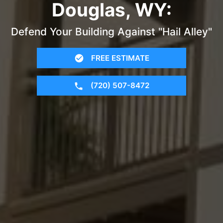
Douglas, WY:
Defend Your Building Against "Hail Alley"
FREE ESTIMATE
(720) 507-8472