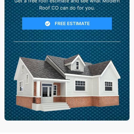
Get a free roof estimate and see what Modern
Roof CO can do for you.
FREE ESTIMATE