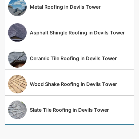
Metal Roofing in Devils Tower
Asphalt Shingle Roofing in Devils Tower
Ceramic Tile Roofing in Devils Tower
Wood Shake Roofing in Devils Tower
Slate Tile Roofing in Devils Tower