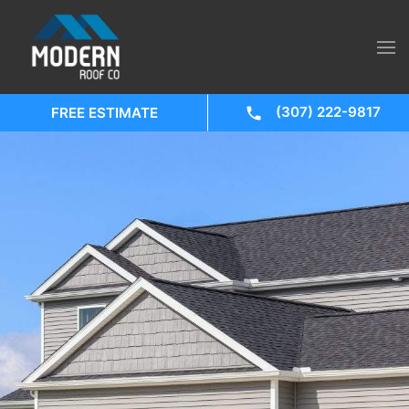
(307) 222-9817
FREE ESTIMATE