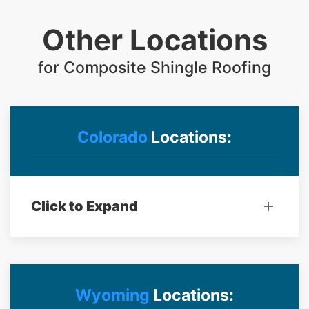
Other Locations
for Composite Shingle Roofing
Colorado
Locations:
Click to Expand
Wyoming
Locations: