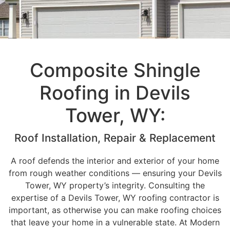
Composite Shingle
Roofing in Devils
Tower, WY:
Roof Installation, Repair & Replacement
A roof defends the interior and exterior of your home
from rough weather conditions — ensuring your Devils
Tower, WY property’s integrity. Consulting the
expertise of a Devils Tower, WY roofing contractor is
important, as otherwise you can make roofing choices
that leave your home in a vulnerable state. At Modern