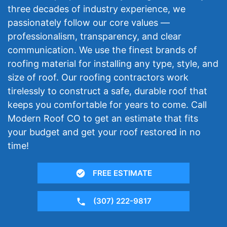
three decades of industry experience, we
passionately follow our core values —
professionalism, transparency, and clear
communication. We use the finest brands of
roofing material for installing any type, style, and
size of roof. Our roofing contractors work
tirelessly to construct a safe, durable roof that
keeps you comfortable for years to come. Call
Modern Roof CO to get an estimate that fits
your budget and get your roof restored in no
time!
FREE ESTIMATE
(307) 222-9817