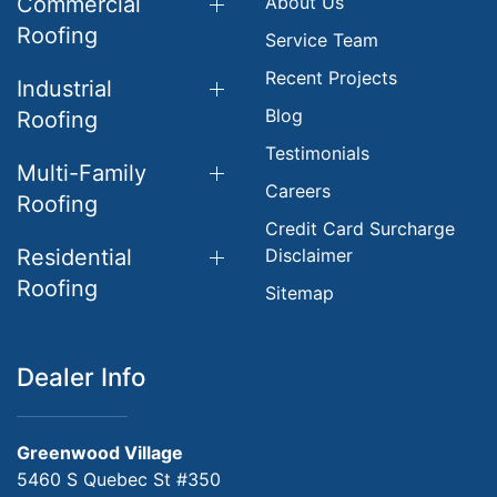
Commercial
About Us
Roofing
Service Team
Recent Projects
Industrial
Blog
Roofing
Testimonials
Multi-Family
Careers
Roofing
Credit Card Surcharge
Residential
Disclaimer
Roofing
Sitemap
Dealer Info
Greenwood Village
5460 S Quebec St #350