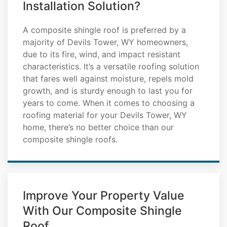
Installation Solution?
A composite shingle roof is preferred by a
majority of Devils Tower, WY homeowners,
due to its fire, wind, and impact resistant
characteristics. It’s a versatile roofing solution
that fares well against moisture, repels mold
growth, and is sturdy enough to last you for
years to come. When it comes to choosing a
roofing material for your Devils Tower, WY
home, there’s no better choice than our
composite shingle roofs.
Improve Your Property Value
With Our Composite Shingle
Roof