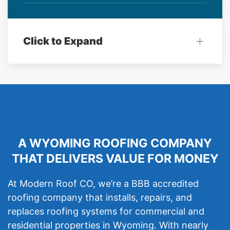
Click to Expand
A WYOMING ROOFING COMPANY
THAT DELIVERS VALUE FOR MONEY
At Modern Roof CO, we’re a BBB accredited
roofing company that installs, repairs, and
replaces roofing systems for commercial and
residential properties in Wyoming. With nearly