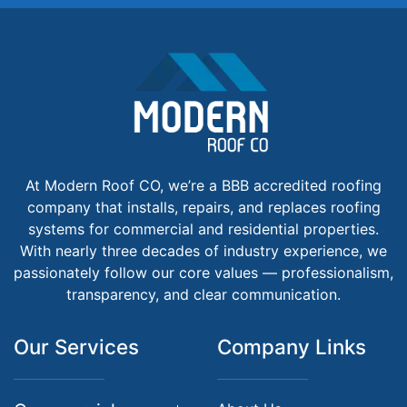
At Modern Roof CO, we’re a BBB accredited roofing
company that installs, repairs, and replaces roofing
systems for commercial and residential properties.
With nearly three decades of industry experience, we
passionately follow our core values — professionalism,
transparency, and clear communication.
Our Services
Company Links