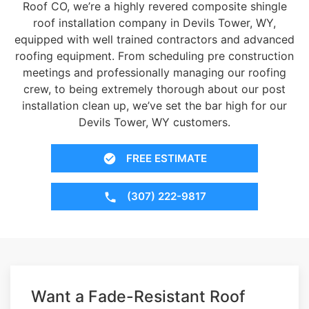
Roof CO, we’re a highly revered composite shingle
roof installation company in Devils Tower, WY,
equipped with well trained contractors and advanced
roofing equipment. From scheduling pre construction
meetings and professionally managing our roofing
crew, to being extremely thorough about our post
installation clean up, we’ve set the bar high for our
Devils Tower, WY customers.
FREE ESTIMATE
(307) 222-9817
Want a Fade-Resistant Roof