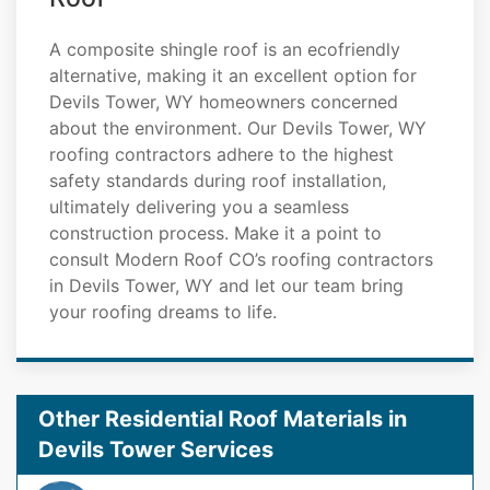
A composite shingle roof is an ecofriendly
alternative, making it an excellent option for
Devils Tower, WY homeowners concerned
about the environment. Our Devils Tower, WY
roofing contractors adhere to the highest
safety standards during roof installation,
ultimately delivering you a seamless
construction process. Make it a point to
consult Modern Roof CO’s roofing contractors
in Devils Tower, WY and let our team bring
your roofing dreams to life.
Other Residential Roof Materials in
Devils Tower Services