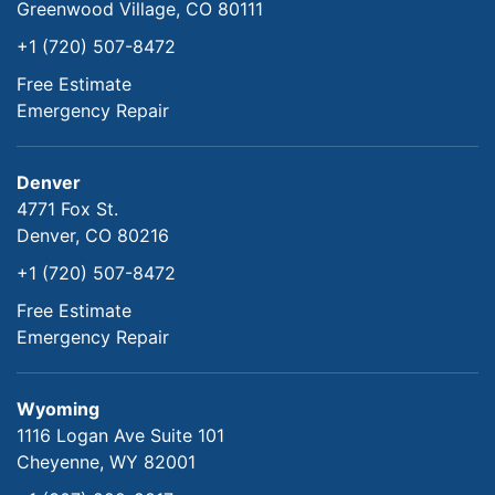
Greenwood Village, CO 80111
+1 (720) 507-8472
Free Estimate
Emergency Repair
Denver
4771 Fox St.
Denver, CO 80216
+1 (720) 507-8472
Free Estimate
Emergency Repair
Wyoming
1116 Logan Ave Suite 101
Cheyenne, WY 82001