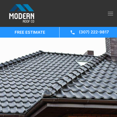
(307) 222-9817
FREE ESTIMATE