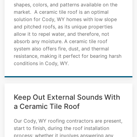
shapes, colors, and patterns available on the
market. A ceramic tile roof is an optimal
solution for Cody, WY homes with low slope
and pitched roofs, as its unique properties
allow it to repel water, and therefore, not
absorb any moisture. A ceramic tile roof
system also offers fire, dust, and thermal
resistance, making it perfect for bearing harsh
conditions in Cody, WY.
Keep Out External Sounds With
a Ceramic Tile Roof
Our Cody, WY roofing contractors are present,
start to finish, during the roof installation
process; whether it involves answering any