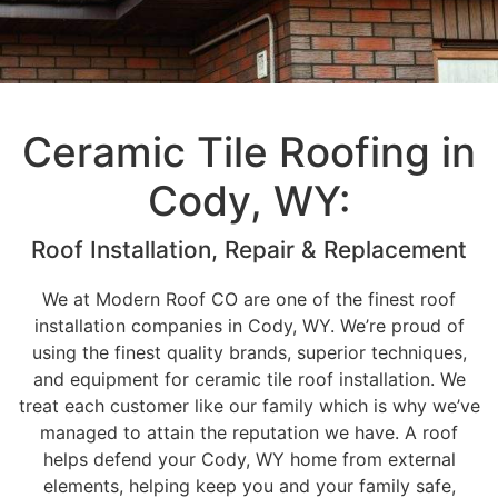
Ceramic Tile Roofing in
Cody, WY:
Roof Installation, Repair & Replacement
We at Modern Roof CO are one of the finest roof
installation companies in Cody, WY. We’re proud of
using the finest quality brands, superior techniques,
and equipment for ceramic tile roof installation. We
treat each customer like our family which is why we’ve
managed to attain the reputation we have. A roof
helps defend your Cody, WY home from external
elements, helping keep you and your family safe,