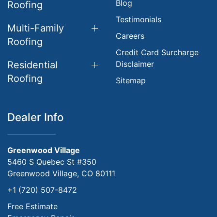
Blog
Roofing
Testimonials
Multi-Family
Careers
Roofing
Credit Card Surcharge
Residential
Disclaimer
Roofing
Sitemap
Dealer Info
Greenwood Village
5460 S Quebec St #350
Greenwood Village, CO 80111
+1 (720) 507-8472
Free Estimate