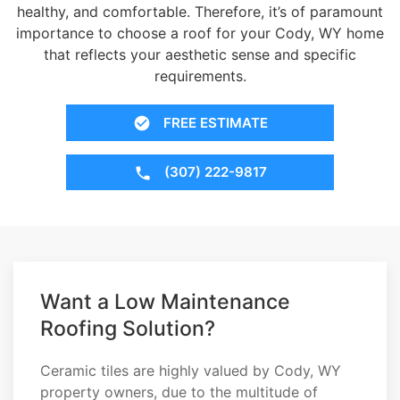
healthy, and comfortable. Therefore, it’s of paramount
importance to choose a roof for your Cody, WY home
that reflects your aesthetic sense and specific
requirements.
FREE ESTIMATE
(307) 222-9817
Want a Low Maintenance
Roofing Solution?
Ceramic tiles are highly valued by Cody, WY
property owners, due to the multitude of