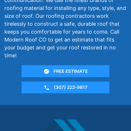
communication. We use the finest brands of
roofing material for installing any type, style, and
size of roof. Our roofing contractors work
tirelessly to construct a safe, durable roof that
keeps you comfortable for years to come. Call
Modern Roof CO to get an estimate that fits
your budget and get your roof restored in no
time!
FREE ESTIMATE
(307) 222-9817