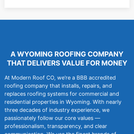
A WYOMING ROOFING COMPANY
THAT DELIVERS VALUE FOR MONEY
At Modern Roof CO, we’re a BBB accredited
roofing company that installs, repairs, and
replaces roofing systems for commercial and
residential properties in Wyoming. With nearly
three decades of industry experience, we
passionately follow our core values —
professionalism, transparency, and clear