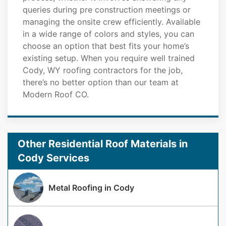
queries during pre construction meetings or
managing the onsite crew efficiently. Available
in a wide range of colors and styles, you can
choose an option that best fits your home’s
existing setup. When you require well trained
Cody, WY roofing contractors for the job,
there’s no better option than our team at
Modern Roof CO.
Other Residential Roof Materials in
Cody Services
Metal Roofing in Cody