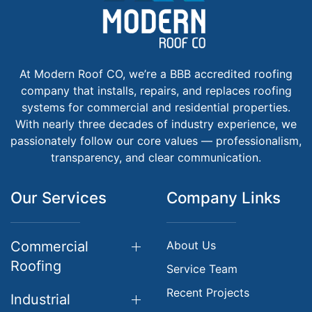
At Modern Roof CO, we’re a BBB accredited roofing
company that installs, repairs, and replaces roofing
systems for commercial and residential properties.
With nearly three decades of industry experience, we
passionately follow our core values — professionalism,
transparency, and clear communication.
Our Services
Company Links
Commercial
About Us
Roofing
Service Team
Recent Projects
Industrial