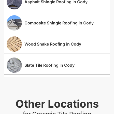
Asphalt Shingle Roofing in Cody
Composite Shingle Roofing in Cody
Wood Shake Roofing in Cody
Slate Tile Roofing in Cody
Other Locations