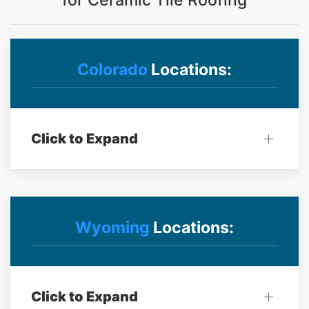
for Ceramic Tile Roofing
Colorado
Locations:
Click to Expand
Wyoming
Locations:
Click to Expand