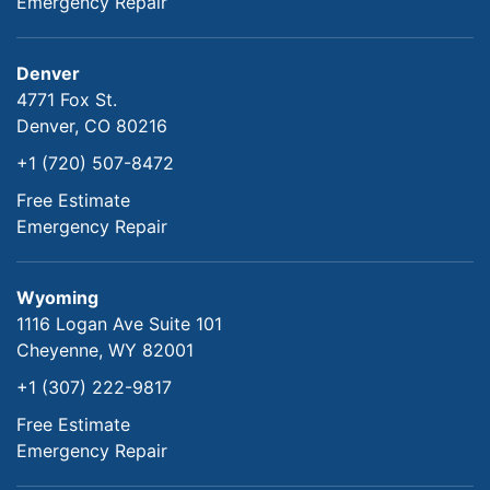
Emergency Repair
Denver
4771 Fox St.
Denver, CO 80216
+1 (720) 507-8472
Free Estimate
Emergency Repair
Wyoming
1116 Logan Ave Suite 101
Cheyenne, WY 82001
+1 (307) 222-9817
Free Estimate
Emergency Repair