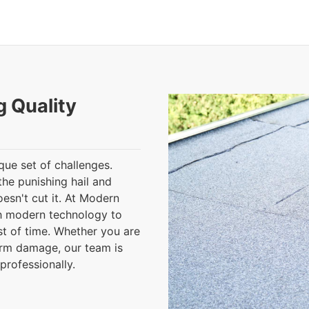
g Quality
que set of challenges.
the punishing hail and
esn't cut it. At Modern
h modern technology to
est of time. Whether you are
orm damage, our team is
professionally.