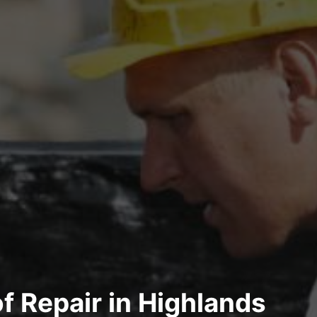
of Repair in Highlands