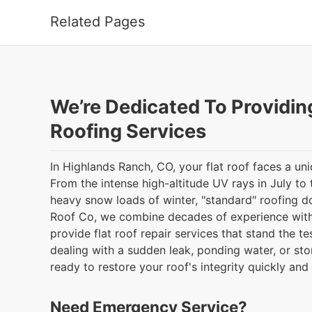
Related Pages
We’re Dedicated To Providin
Roofing Services
In Highlands Ranch, CO, your flat roof faces a uni
From the intense high-altitude UV rays in July to 
heavy snow loads of winter, "standard" roofing do
Roof Co, we combine decades of experience wit
provide flat roof repair services that stand the t
dealing with a sudden leak, ponding water, or st
ready to restore your roof's integrity quickly and 
Need Emergency Service?