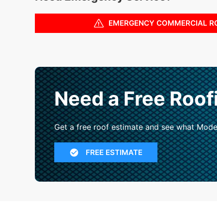
EMERGENCY COMMERCIAL R
Need a Free Roof
Get a free roof estimate and see what Mode
FREE ESTIMATE