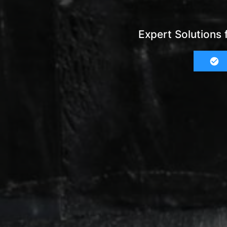
Expert Solutions 