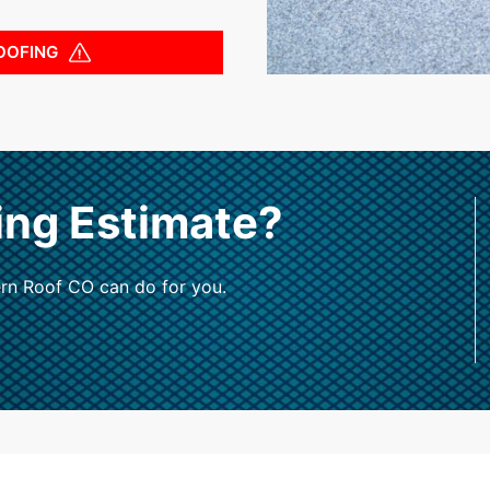
OOFING
ing Estimate?
rn Roof CO can do for you.