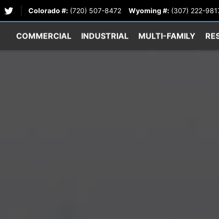
Colorado #:
(720) 507-8472
Wyoming #:
(307) 222-981
COMMERCIAL
INDUSTRIAL
MULTI-FAMILY
RE