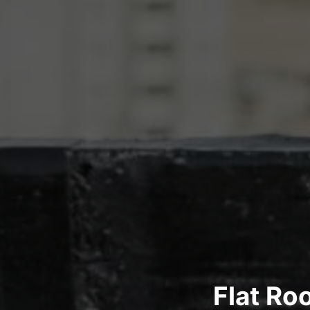
Flat Ro