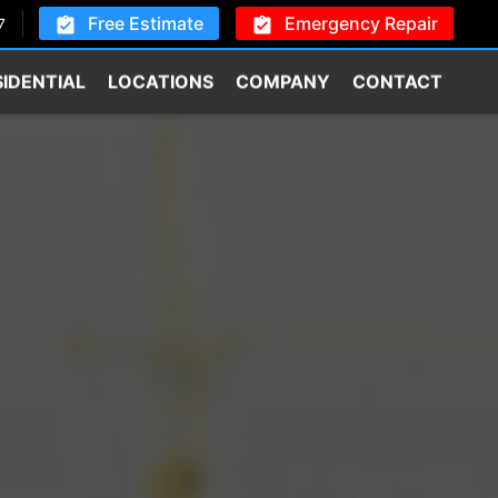
Free Estimate
Emergency Repair
7
SIDENTIAL
LOCATIONS
COMPANY
CONTACT