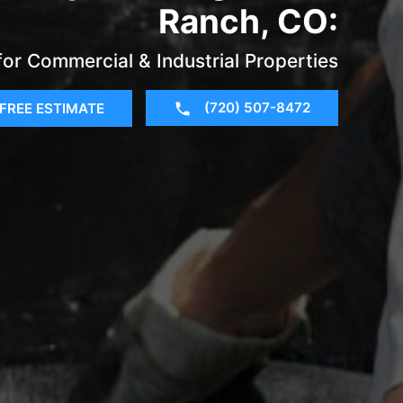
Ranch, CO:
for Commercial & Industrial Properties
(720) 507-8472
FREE ESTIMATE