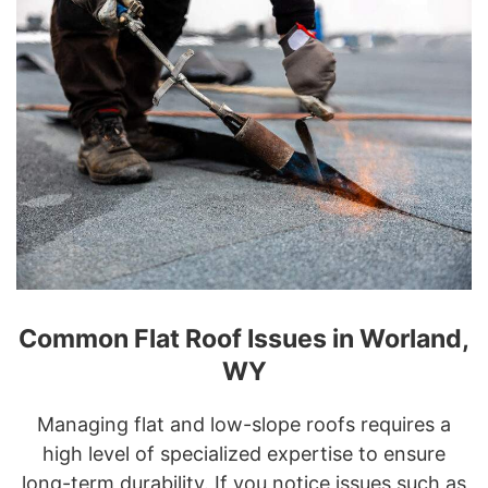
Common Flat Roof Issues in Worland,
WY
Managing flat and low-slope roofs requires a
high level of specialized expertise to ensure
long-term durability. If you notice issues such as