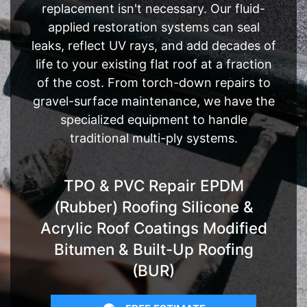
replacement isn't necessary. Our fluid-
applied restoration systems can seal
leaks, reflect UV rays, and add decades of
life to your existing flat roof at a fraction
of the cost. From torch-down repairs to
gravel-surface maintenance, we have the
specialized equipment to handle
traditional multi-ply systems.
TPO & PVC Repair EPDM
(Rubber) Roofing Silicone &
Acrylic Roof Coatings Modified
Bitumen & Built-Up Roofing
(BUR)