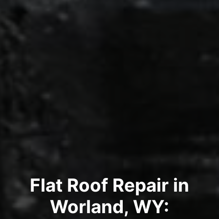
Flat Roof Repair in
Worland, WY: