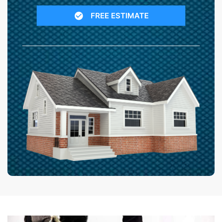
FREE ESTIMATE