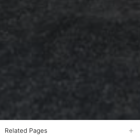
Related Pages