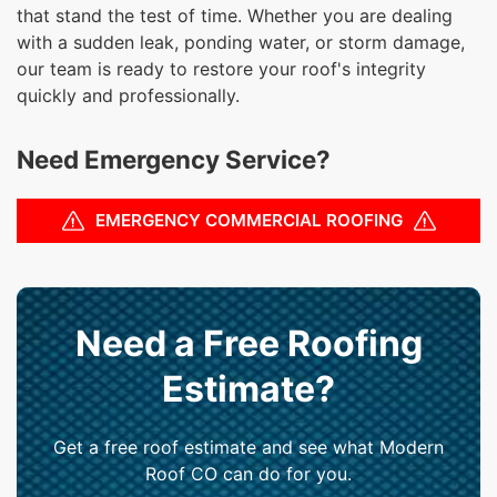
that stand the test of time. Whether you are dealing
with a sudden leak, ponding water, or storm damage,
our team is ready to restore your roof's integrity
quickly and professionally.
Need Emergency Service?
EMERGENCY COMMERCIAL ROOFING
Need a Free Roofing
Estimate?
Get a free roof estimate and see what Modern
Roof CO can do for you.