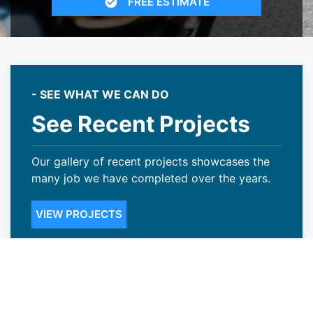
FREE ESTIMATE
- SEE WHAT WE CAN DO
See Recent Projects
Our gallery of recent projects showcases the
many job we have completed over the years.
VIEW PROJECTS