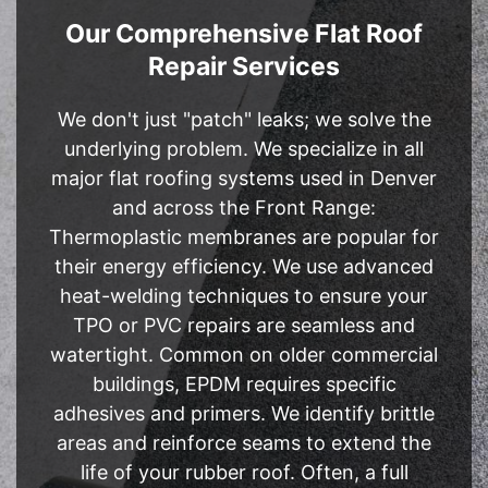
Our Comprehensive Flat Roof
Repair Services
We don't just "patch" leaks; we solve the
underlying problem. We specialize in all
major flat roofing systems used in Denver
and across the Front Range:
Thermoplastic membranes are popular for
their energy efficiency. We use advanced
heat-welding techniques to ensure your
TPO or PVC repairs are seamless and
watertight. Common on older commercial
buildings, EPDM requires specific
adhesives and primers. We identify brittle
areas and reinforce seams to extend the
life of your rubber roof. Often, a full