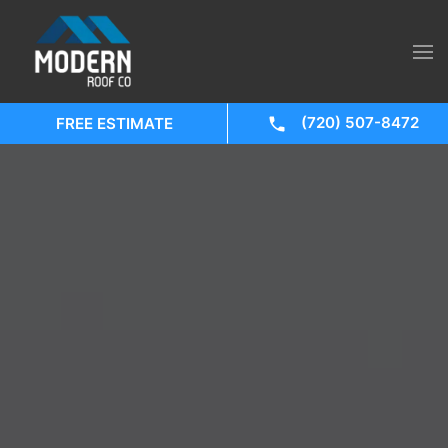
(720) 507-8472
FREE ESTIMATE