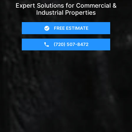
Expert Solutions for Commercial &
Industrial Properties
FREE ESTIMATE
(720) 507-8472