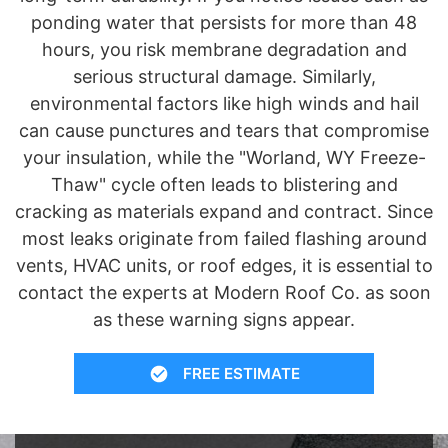
ponding water that persists for more than 48
hours, you risk membrane degradation and
serious structural damage. Similarly,
environmental factors like high winds and hail
can cause punctures and tears that compromise
your insulation, while the "Worland, WY Freeze-
Thaw" cycle often leads to blistering and
cracking as materials expand and contract. Since
most leaks originate from failed flashing around
vents, HVAC units, or roof edges, it is essential to
contact the experts at Modern Roof Co. as soon
as these warning signs appear.
FREE ESTIMATE