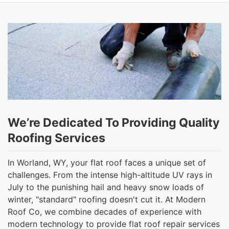
We’re Dedicated To Providing Quality
Roofing Services
In Worland, WY, your flat roof faces a unique set of
challenges. From the intense high-altitude UV rays in
July to the punishing hail and heavy snow loads of
winter, "standard" roofing doesn't cut it. At Modern
Roof Co, we combine decades of experience with
modern technology to provide flat roof repair services