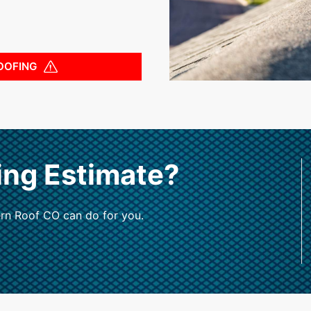
OOFING
ing Estimate?
rn Roof CO can do for you.