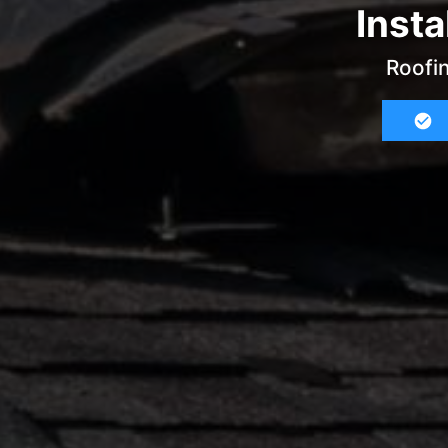
Insta
Roofin