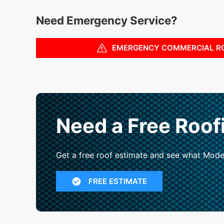
Need Emergency Service?
EMERGENCY COMMERCIAL R
Need a Free Roof
Get a free roof estimate and see what Mode
FREE ESTIMATE