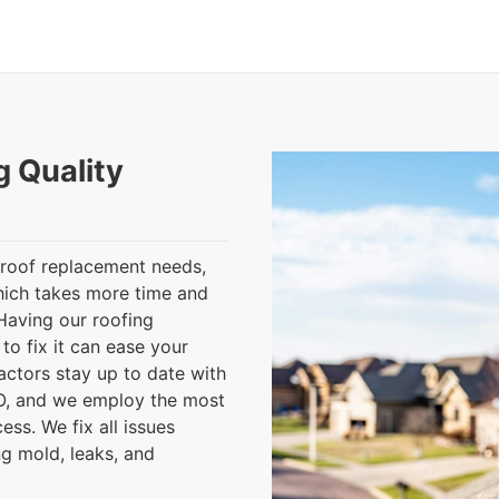
g Quality
roof replacement needs,
which takes more time and
Having our roofing
to fix it can ease your
ctors stay up to date with
CO, and we employ the most
ess. We fix all issues
g mold, leaks, and