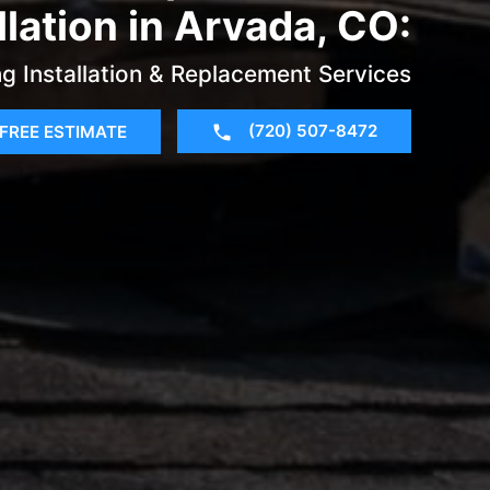
llation in Arvada, CO:
g Installation & Replacement Services
(720) 507-8472
FREE ESTIMATE