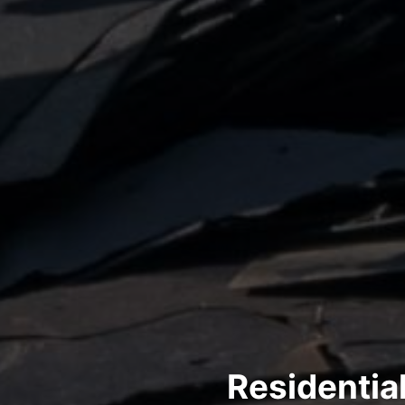
Residentia