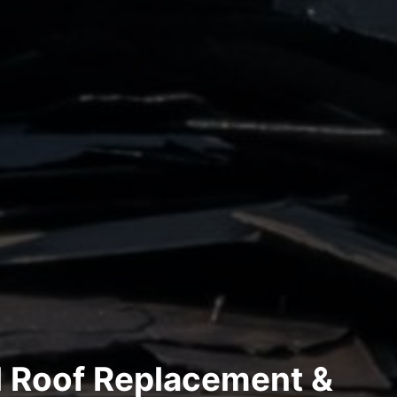
l Roof Replacement &