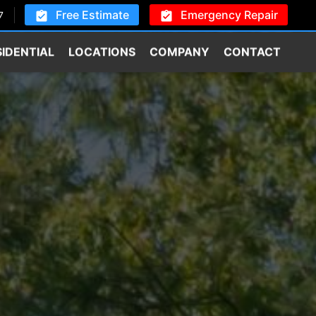
Free Estimate
Emergency Repair
7
SIDENTIAL
LOCATIONS
COMPANY
CONTACT