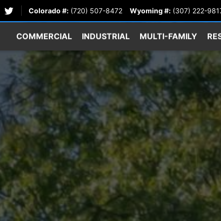
Colorado #:
(720) 507-8472
Wyoming #:
(307) 222-981
COMMERCIAL
INDUSTRIAL
MULTI-FAMILY
RE