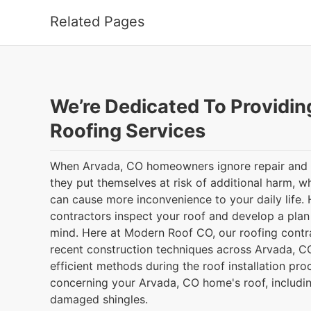
Related Pages
We’re Dedicated To Providin
Roofing Services
When Arvada, CO homeowners ignore repair and 
they put themselves at risk of additional harm, 
can cause more inconvenience to your daily life. 
contractors inspect your roof and develop a plan 
mind. Here at Modern Roof CO, our roofing contra
recent construction techniques across Arvada, 
efficient methods during the roof installation proc
concerning your Arvada, CO home's roof, includin
damaged shingles.