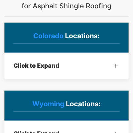
for Asphalt Shingle Roofing
Colorado
Locations:
Click to Expand
Wyoming
Locations: