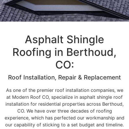
Asphalt Shingle
Roofing in Berthoud,
CO:
Roof Installation, Repair & Replacement
As one of the premier roof installation companies, we
at Modern Roof CO, specialize in asphalt shingle roof
installation for residential properties across Berthoud,
CO. We have over three decades of roofing
experience, which has perfected our workmanship and
our capability of sticking to a set budget and timeline.