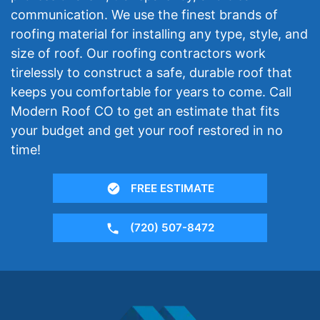
communication. We use the finest brands of
roofing material for installing any type, style, and
size of roof. Our roofing contractors work
tirelessly to construct a safe, durable roof that
keeps you comfortable for years to come. Call
Modern Roof CO to get an estimate that fits
your budget and get your roof restored in no
time!
FREE ESTIMATE
(720) 507-8472