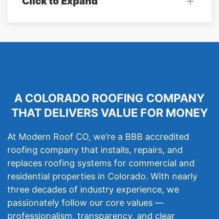
Click to Expand
A COLORADO ROOFING COMPANY
THAT DELIVERS VALUE FOR MONEY
At Modern Roof CO, we’re a BBB accredited
roofing company that installs, repairs, and
replaces roofing systems for commercial and
residential properties in Colorado. With nearly
three decades of industry experience, we
passionately follow our core values —
professionalism, transparency, and clear