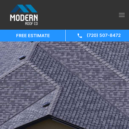
(720) 507-8472
FREE ESTIMATE