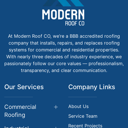
At Modern Roof CO, we’re a BBB accredited roofing
company that installs, repairs, and replaces roofing
systems for commercial and residential properties.
With nearly three decades of industry experience, we
passionately follow our core values — professionalism,
transparency, and clear communication.
Our Services
Company Links
Commercial
About Us
Roofing
Service Team
Recent Projects