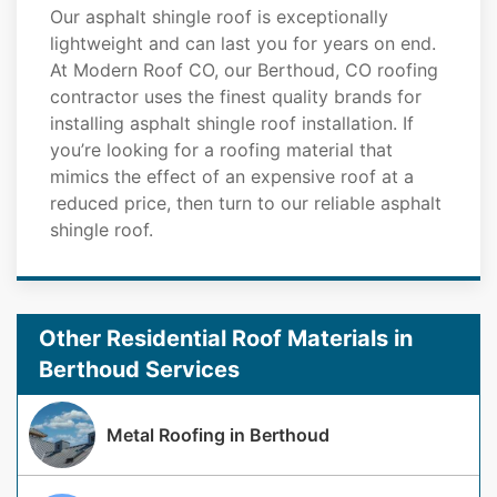
Our asphalt shingle roof is exceptionally
lightweight and can last you for years on end.
At Modern Roof CO, our Berthoud, CO roofing
contractor uses the finest quality brands for
installing asphalt shingle roof installation. If
you’re looking for a roofing material that
mimics the effect of an expensive roof at a
reduced price, then turn to our reliable asphalt
shingle roof.
Other Residential Roof Materials in
Berthoud Services
Metal Roofing in Berthoud