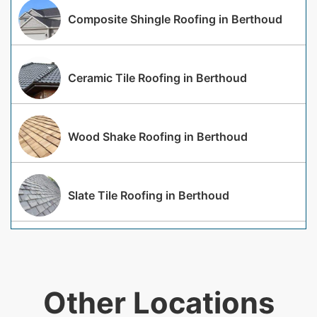
Composite Shingle Roofing in Berthoud
Ceramic Tile Roofing in Berthoud
Wood Shake Roofing in Berthoud
Slate Tile Roofing in Berthoud
Other Locations