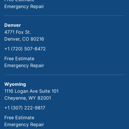
Emergency Repair
Denver
4771 Fox St.
Denver, CO 80216
+1 (720) 507-8472
Free Estimate
Emergency Repair
Wyoming
1116 Logan Ave Suite 101
Cheyenne, WY 82001
+1 (307) 222-9817
Free Estimate
Emergency Repair