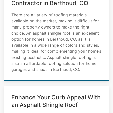
Contractor in Berthoud, CO
There are a variety of roofing materials
available on the market, making it difficult for
many property owners to make the right
choice. An asphalt shingle roof is an excellent
option for homes in Berthoud, CO, as it is
available in a wide range of colors and styles,
making it ideal for complementing your home’s
existing aesthetic. Asphalt shingle roofing is
also an affordable roofing solution for home
garages and sheds in Berthoud, CO.
Enhance Your Curb Appeal With
an Asphalt Shingle Roof