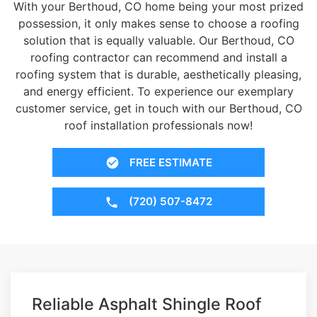
With your Berthoud, CO home being your most prized
possession, it only makes sense to choose a roofing
solution that is equally valuable. Our Berthoud, CO
roofing contractor can recommend and install a
roofing system that is durable, aesthetically pleasing,
and energy efficient. To experience our exemplary
customer service, get in touch with our Berthoud, CO
roof installation professionals now!
FREE ESTIMATE
(720) 507-8472
Reliable Asphalt Shingle Roof