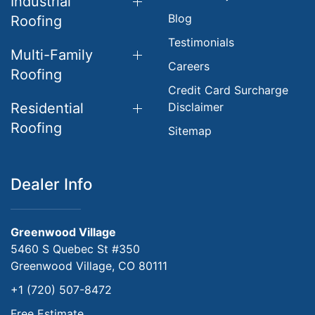
Industrial
Blog
Roofing
Testimonials
Multi-Family
Careers
Roofing
Credit Card Surcharge
Residential
Disclaimer
Roofing
Sitemap
Dealer Info
Greenwood Village
5460 S Quebec St #350
Greenwood Village, CO 80111
+1 (720) 507-8472
Free Estimate