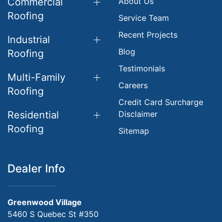
Commercial
About Us
Roofing
Service Team
Recent Projects
Industrial
Blog
Roofing
Testimonials
Multi-Family
Careers
Roofing
Credit Card Surcharge
Residential
Disclaimer
Roofing
Sitemap
Dealer Info
Greenwood Village
5460 S Quebec St #350