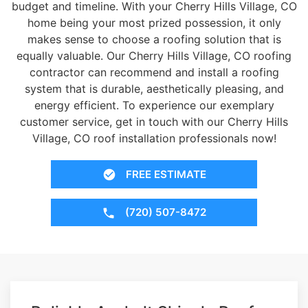
budget and timeline. With your Cherry Hills Village, CO
home being your most prized possession, it only
makes sense to choose a roofing solution that is
equally valuable. Our Cherry Hills Village, CO roofing
contractor can recommend and install a roofing
system that is durable, aesthetically pleasing, and
energy efficient. To experience our exemplary
customer service, get in touch with our Cherry Hills
Village, CO roof installation professionals now!
FREE ESTIMATE
(720) 507-8472