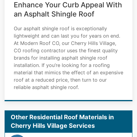
Enhance Your Curb Appeal With
an Asphalt Shingle Roof
Our asphalt shingle roof is exceptionally
lightweight and can last you for years on end.
At Modern Roof CO, our Cherry Hills Village,
CO roofing contractor uses the finest quality
brands for installing asphalt shingle roof
installation. If you’re looking for a roofing
material that mimics the effect of an expensive
roof at a reduced price, then turn to our
reliable asphalt shingle roof.
Other Residential Roof Materials in
Cherry Hills Village Services