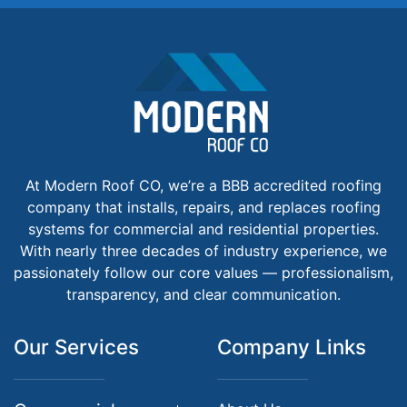
At Modern Roof CO, we’re a BBB accredited roofing
company that installs, repairs, and replaces roofing
systems for commercial and residential properties.
With nearly three decades of industry experience, we
passionately follow our core values — professionalism,
transparency, and clear communication.
Our Services
Company Links