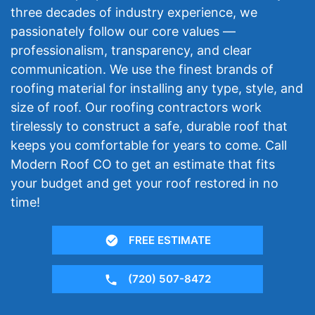
three decades of industry experience, we
passionately follow our core values —
professionalism, transparency, and clear
communication. We use the finest brands of
roofing material for installing any type, style, and
size of roof. Our roofing contractors work
tirelessly to construct a safe, durable roof that
keeps you comfortable for years to come. Call
Modern Roof CO to get an estimate that fits
your budget and get your roof restored in no
time!
FREE ESTIMATE
(720) 507-8472