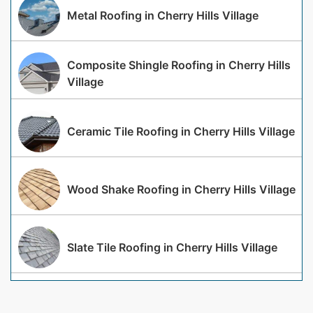
Metal Roofing in Cherry Hills Village
Composite Shingle Roofing in Cherry Hills
Village
Ceramic Tile Roofing in Cherry Hills Village
Wood Shake Roofing in Cherry Hills Village
Slate Tile Roofing in Cherry Hills Village