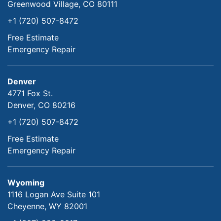
Greenwood Village, CO 80111
+1 (720) 507-8472
Free Estimate
Emergency Repair
Denver
4771 Fox St.
Denver, CO 80216
+1 (720) 507-8472
Free Estimate
Emergency Repair
Wyoming
1116 Logan Ave Suite 101
Cheyenne, WY 82001