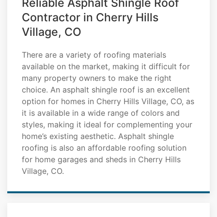
Reliable Asphalt Shingle Roof
Contractor in Cherry Hills
Village, CO
There are a variety of roofing materials
available on the market, making it difficult for
many property owners to make the right
choice. An asphalt shingle roof is an excellent
option for homes in Cherry Hills Village, CO, as
it is available in a wide range of colors and
styles, making it ideal for complementing your
home’s existing aesthetic. Asphalt shingle
roofing is also an affordable roofing solution
for home garages and sheds in Cherry Hills
Village, CO.