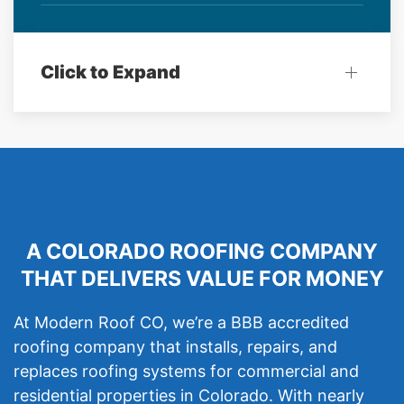
Click to Expand
A COLORADO ROOFING COMPANY
THAT DELIVERS VALUE FOR MONEY
At Modern Roof CO, we’re a BBB accredited
roofing company that installs, repairs, and
replaces roofing systems for commercial and
residential properties in Colorado. With nearly