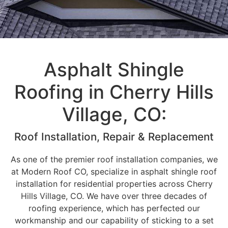
Asphalt Shingle
Roofing in Cherry Hills
Village, CO:
Roof Installation, Repair & Replacement
As one of the premier roof installation companies, we
at Modern Roof CO, specialize in asphalt shingle roof
installation for residential properties across Cherry
Hills Village, CO. We have over three decades of
roofing experience, which has perfected our
workmanship and our capability of sticking to a set