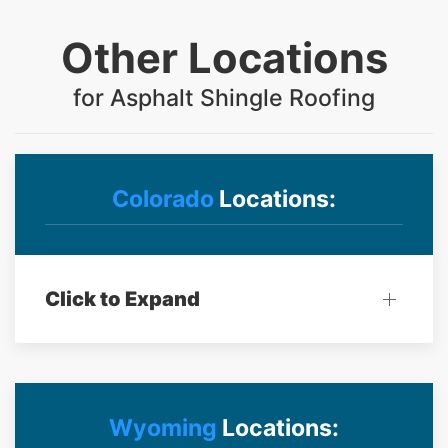
Other Locations
for Asphalt Shingle Roofing
Colorado
Locations:
Click to Expand
Wyoming
Locations: