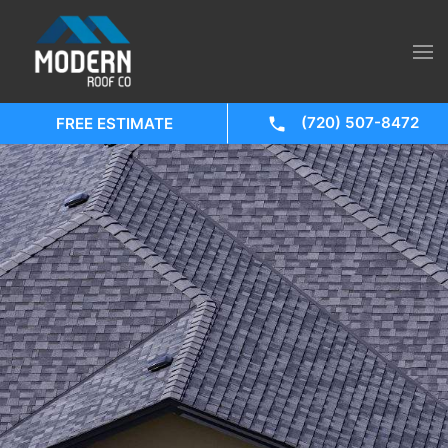
(720) 507-8472
FREE ESTIMATE