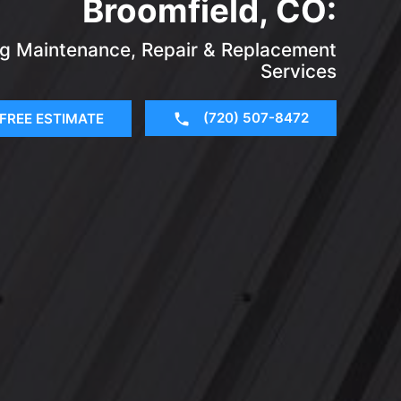
Broomfield, CO:
ing Maintenance, Repair & Replacement
Services
(720) 507-8472
FREE ESTIMATE