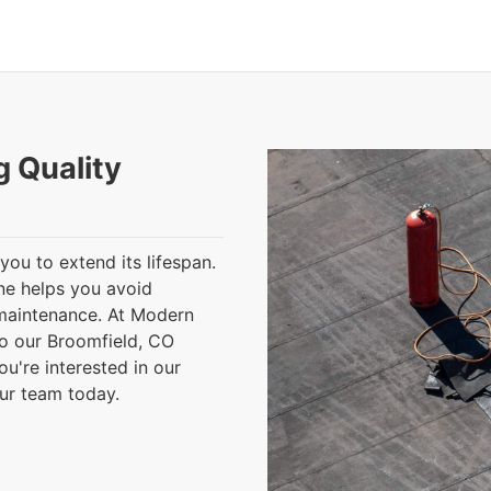
g Quality
you to extend its lifespan.
ine helps you avoid
 maintenance. At Modern
o our Broomfield, CO
ou're interested in our
our team today.