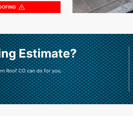
OOFING
ing Estimate?
rn Roof CO can do for you.