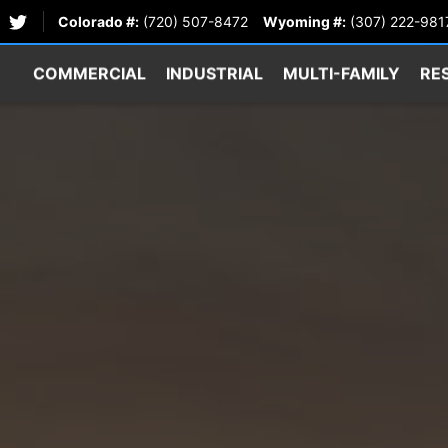
Colorado #:
(720) 507-8472
Wyoming #:
(307) 222-981
COMMERCIAL
INDUSTRIAL
MULTI-FAMILY
RE