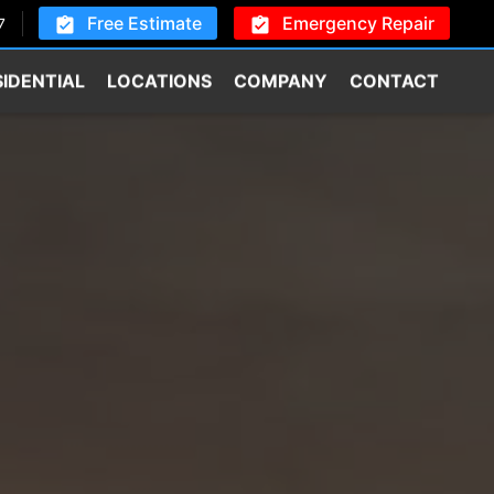
Free Estimate
Emergency Repair
7
SIDENTIAL
LOCATIONS
COMPANY
CONTACT