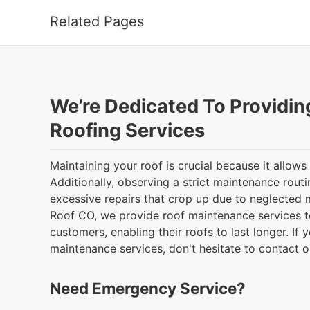
Related Pages
We’re Dedicated To Providin
Roofing Services
Maintaining your roof is crucial because it allows 
Additionally, observing a strict maintenance rout
excessive repairs that crop up due to neglected
Roof CO, we provide roof maintenance services t
customers, enabling their roofs to last longer. If y
maintenance services, don't hesitate to contact 
Need Emergency Service?