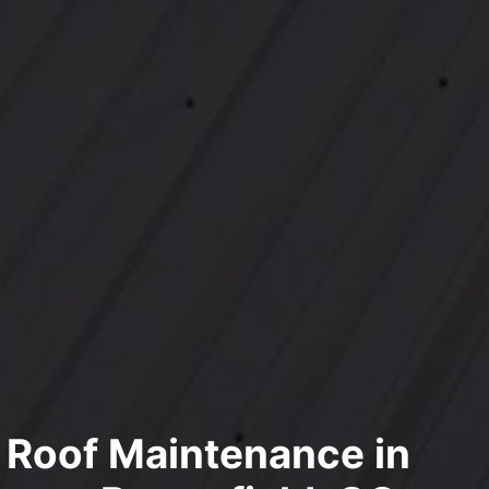
l Roof Maintenance in