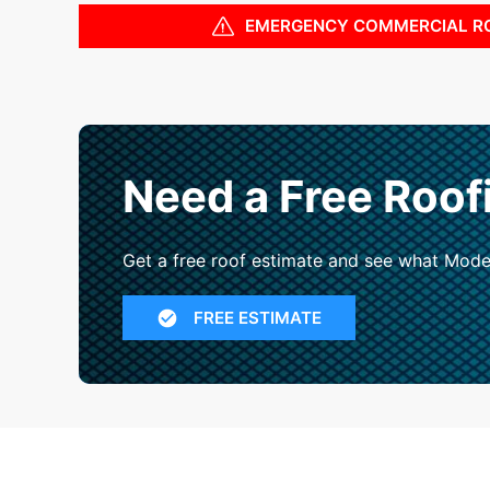
EMERGENCY COMMERCIAL R
Need a Free Roof
Get a free roof estimate and see what Mode
FREE ESTIMATE