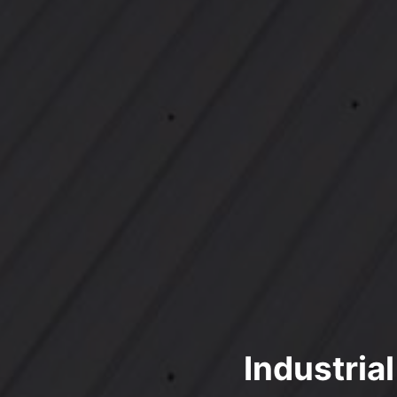
Industria