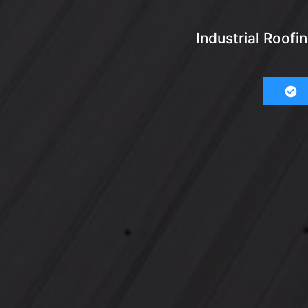
Industrial Roof