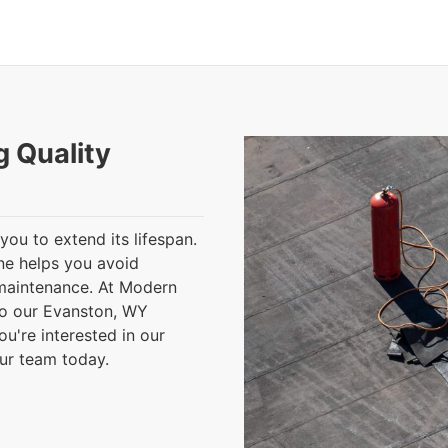
g Quality
you to extend its lifespan.
ine helps you avoid
 maintenance. At Modern
to our Evanston, WY
ou're interested in our
our team today.