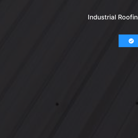
Industrial Roof