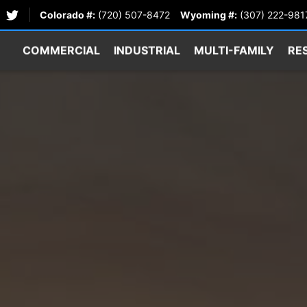
Colorado #:
(720) 507-8472
Wyoming #:
(307) 222-981
COMMERCIAL
INDUSTRIAL
MULTI-FAMILY
RE