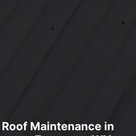
l Roof Maintenance in