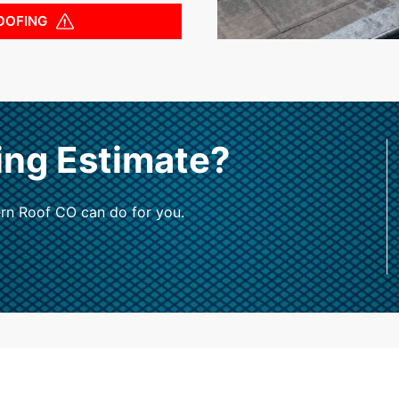
OOFING
ing Estimate?
rn Roof CO can do for you.