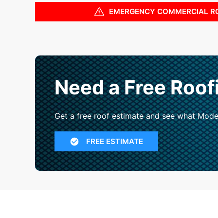
EMERGENCY COMMERCIAL R
Need a Free Roof
Get a free roof estimate and see what Mode
FREE ESTIMATE