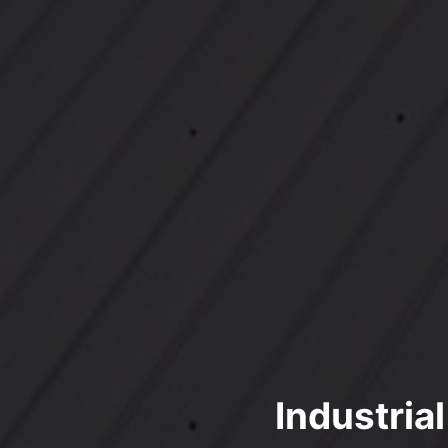
Industria