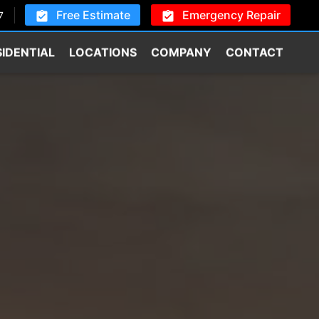
Free Estimate
Emergency Repair
7
SIDENTIAL
LOCATIONS
COMPANY
CONTACT