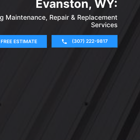
Evanston, WY:
ing Maintenance, Repair & Replacement
Services
(307) 222-9817
FREE ESTIMATE