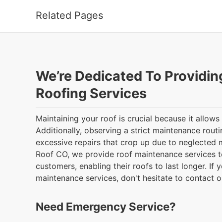
Related Pages
We’re Dedicated To Providin
Roofing Services
Maintaining your roof is crucial because it allows 
Additionally, observing a strict maintenance rout
excessive repairs that crop up due to neglected
Roof CO, we provide roof maintenance services 
customers, enabling their roofs to last longer. If y
maintenance services, don't hesitate to contact 
Need Emergency Service?