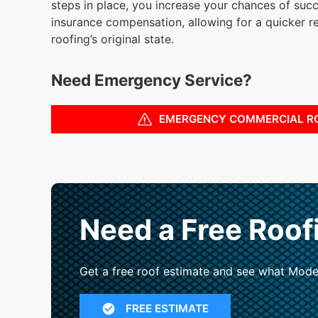
steps in place, you increase your chances of succ
insurance compensation, allowing for a quicker r
roofing’s original state.
Need Emergency Service?
EMERGENCY COMMERCIAL R
Need a Free Roof
Get a free roof estimate and see what Mode
FREE ESTIMATE