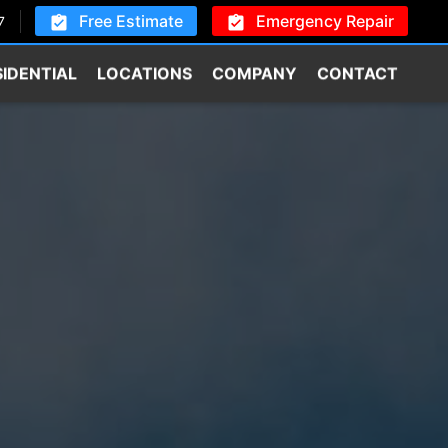
Free Estimate
Emergency Repair
7
SIDENTIAL
LOCATIONS
COMPANY
CONTACT