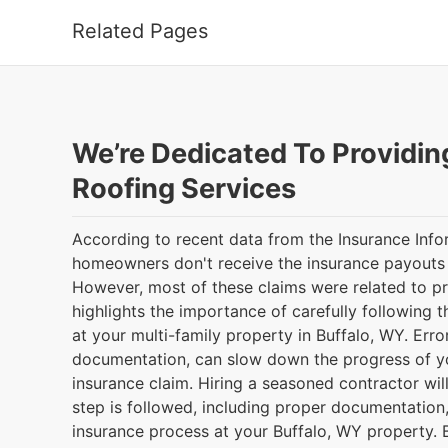
Related Pages
We’re Dedicated To Providin
Roofing Services
According to recent data from the Insurance Infor
homeowners don't receive the insurance payouts t
However, most of these claims were related to p
highlights the importance of carefully following 
at your multi-family property in Buffalo, WY. Err
documentation, can slow down the progress of yo
insurance claim. Hiring a seasoned contractor wil
step is followed, including proper documentation
insurance process at your Buffalo, WY property. 