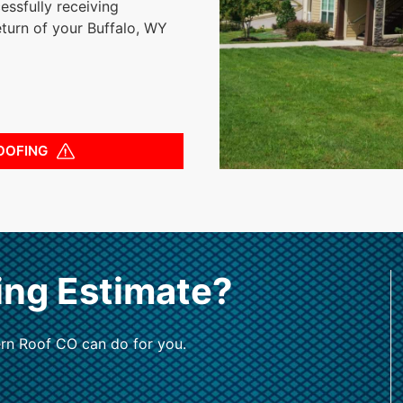
essfully receiving
eturn of your Buffalo, WY
OOFING
ing Estimate?
rn Roof CO can do for you.