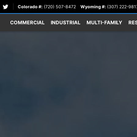
Colorado #:
(720) 507-8472
Wyoming #:
(307) 222-981
COMMERCIAL
INDUSTRIAL
MULTI-FAMILY
RE