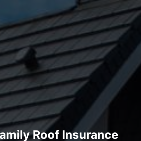
amily Roof Insurance