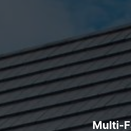
Multi-F