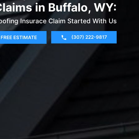
laims in Buffalo, WY:
oofing Insurace Claim Started With Us
(307) 222-9817
FREE ESTIMATE