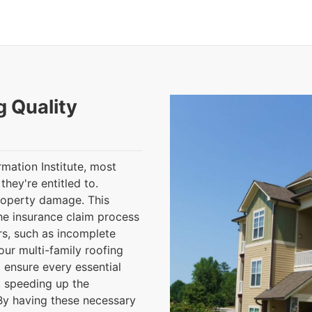
g Quality
mation Institute, most
hey're entitled to.
roperty damage. This
the insurance claim process
ors, such as incomplete
ur multi-family roofing
l ensure every essential
, speeding up the
By having these necessary