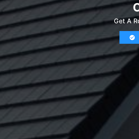
C
Get A R