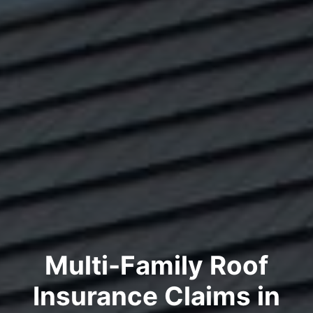
Multi-Family Roof
Insurance Claims in