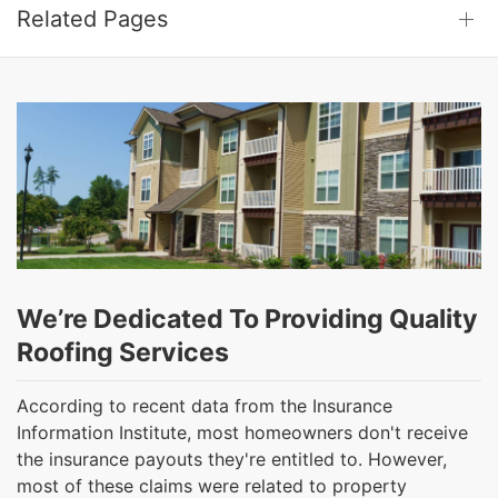
Related Pages
We’re Dedicated To Providing Quality
Roofing Services
According to recent data from the Insurance
Information Institute, most homeowners don't receive
the insurance payouts they're entitled to. However,
most of these claims were related to property