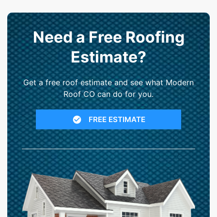
Need a Free Roofing
Estimate?
Get a free roof estimate and see what Modern
Roof CO can do for you.
FREE ESTIMATE