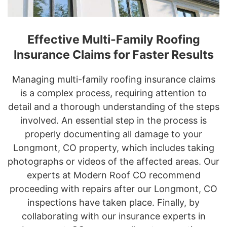
Effective Multi-Family Roofing
Insurance Claims for Faster Results
Managing multi-family roofing insurance claims
is a complex process, requiring attention to
detail and a thorough understanding of the steps
involved. An essential step in the process is
properly documenting all damage to your
Longmont, CO property, which includes taking
photographs or videos of the affected areas. Our
experts at Modern Roof CO recommend
proceeding with repairs after our Longmont, CO
inspections have taken place. Finally, by
collaborating with our insurance experts in