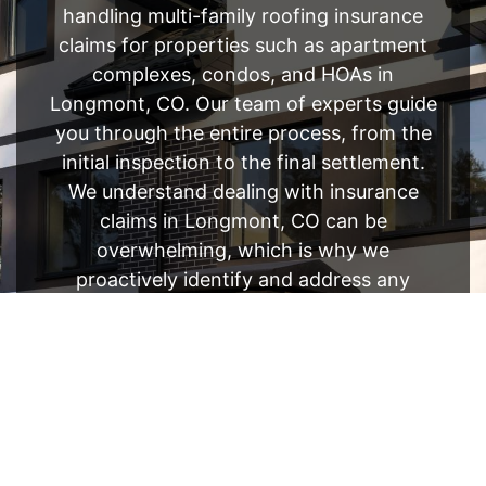
handling multi-family roofing insurance
claims for properties such as apartment
complexes, condos, and HOAs in
Longmont, CO. Our team of experts guide
you through the entire process, from the
initial inspection to the final settlement.
We understand dealing with insurance
claims in Longmont, CO can be
overwhelming, which is why we
proactively identify and address any
potential issues before they become
bigger.
FREE ESTIMATE