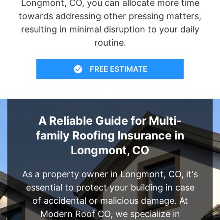
Longmont, CO, you can allocate more time
towards addressing other pressing matters,
resulting in minimal disruption to your daily
routine.
FREE ESTIMATE
A Reliable Guide for Multi-
family Roofing Insurance in
Longmont, CO
As a property owner in Longmont, CO, it's
essential to protect your building in case
of accidental or malicious damage. At
Modern Roof CO, we specialize in