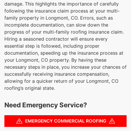
damage. This highlights the importance of carefully
following the insurance claim process at your multi-
family property in Longmont, CO. Errors, such as
incomplete documentation, can slow down the
progress of your multi-family roofing insurance claim.
Hiring a seasoned contractor will ensure every
essential step is followed, including proper
documentation, speeding up the insurance process at
your Longmont, CO property. By having these
necessary steps in place, you increase your chances of
successfully receiving insurance compensation,
allowing for a quicker return of your Longmont, CO
roofing’s original state.
Need Emergency Service?
EMERGENCY COMMERCIAL ROOFING