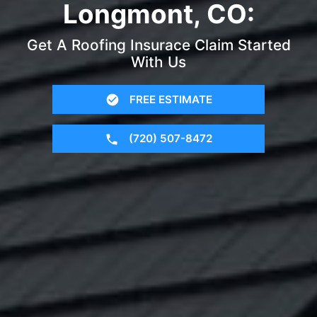
Longmont, CO:
Get A Roofing Insurace Claim Started
With Us
FREE ESTIMATE
(720) 507-8472