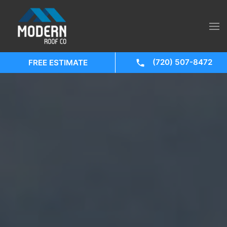
(720) 507-8472
FREE ESTIMATE