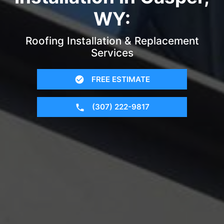
WY:
Roofing Installation & Replacement
Services
FREE ESTIMATE
(307) 222-9817