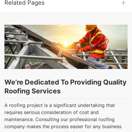
Related Pages
We’re Dedicated To Providing Quality
Roofing Services
A roofing project is a significant undertaking that
requires serious consideration of cost and
maintenance. Consulting our professional roofing
company makes the process easier for any business