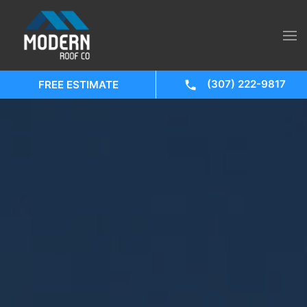
(307) 222-9817
FREE ESTIMATE