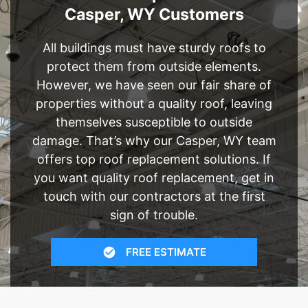
Casper, WY Customers
All buildings must have sturdy roofs to
protect them from outside elements.
However, we have seen our fair share of
properties without a quality roof, leaving
themselves susceptible to outside
damage. That’s why our Casper, WY team
offers top roof replacement solutions. If
you want quality roof replacement, get in
touch with our contractors at the first
sign of trouble.
FREE ESTIMATE