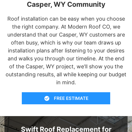
Casper, WY Community
Roof installation can be easy when you choose
the right company. At Modern Roof CO, we
understand that our Casper, WY customers are
often busy, which is why our team draws up
installation plans after listening to your desires
and walks you through our timeline. At the end
of the Casper, WY project, we'll show you the
outstanding results, all while keeping our budget
in mind.
FREE ESTIMATE
Swift Roof Replacement for