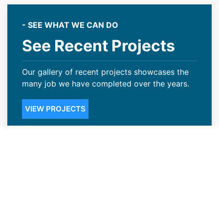
- SEE WHAT WE CAN DO
See Recent Projects
Our gallery of recent projects showcases the
many job we have completed over the years.
VIEW PROJECTS
Credible Roofing Contractors in
Casper, WY