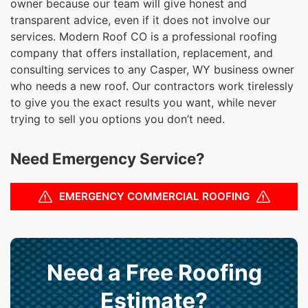
owner because our team will give honest and
transparent advice, even if it does not involve our
services. Modern Roof CO is a professional roofing
company that offers installation, replacement, and
consulting services to any Casper, WY business owner
who needs a new roof. Our contractors work tirelessly
to give you the exact results you want, while never
trying to sell you options you don’t need.
Need Emergency Service?
EMERGENCY COMMERCIAL ROOFING
Need a Free Roofing
Estimate?