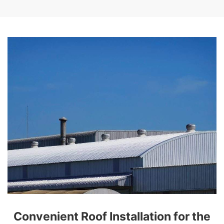
Convenient Roof Installation for the