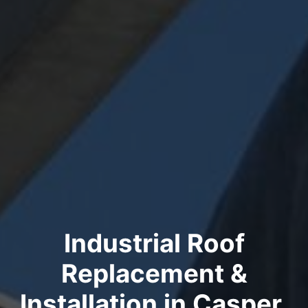
Industrial Roof
Replacement &
Installation in Casper,