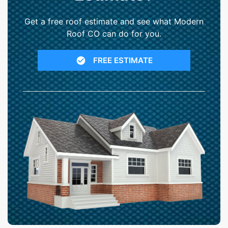
Get a free roof estimate and see what Modern
Roof CO can do for you.
FREE ESTIMATE