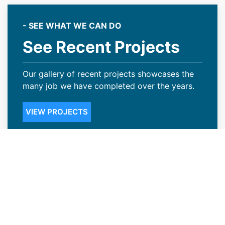
- SEE WHAT WE CAN DO
See Recent Projects
Our gallery of recent projects showcases the
many job we have completed over the years.
VIEW PROJECTS
Credible Roofing Contractors in
Worland, WY