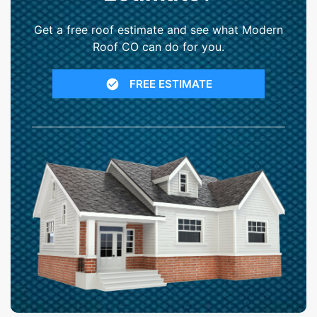
Get a free roof estimate and see what Modern
Roof CO can do for you.
FREE ESTIMATE