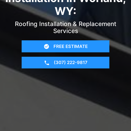
WY:
Roofing Installation & Replacement
Services
FREE ESTIMATE
(307) 222-9817