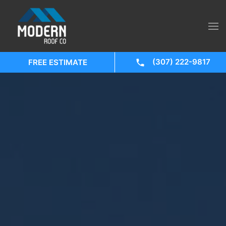
(307) 222-9817
FREE ESTIMATE