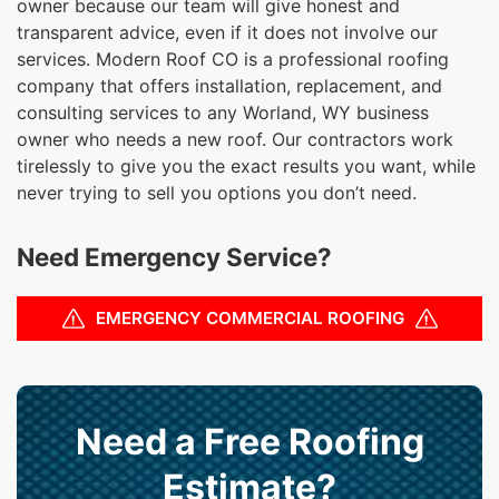
owner because our team will give honest and
transparent advice, even if it does not involve our
services. Modern Roof CO is a professional roofing
company that offers installation, replacement, and
consulting services to any Worland, WY business
owner who needs a new roof. Our contractors work
tirelessly to give you the exact results you want, while
never trying to sell you options you don’t need.
Need Emergency Service?
EMERGENCY COMMERCIAL ROOFING
Need a Free Roofing
Estimate?