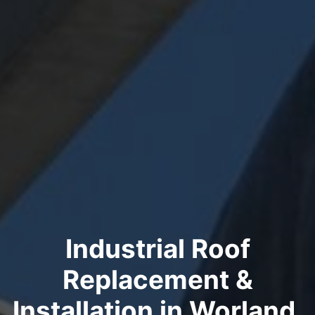
Industrial Roof
Replacement &
Installation in Worland,