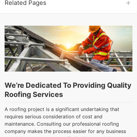
Related Pages
We’re Dedicated To Providing Quality
Roofing Services
A roofing project is a significant undertaking that
requires serious consideration of cost and
maintenance. Consulting our professional roofing
company makes the process easier for any business