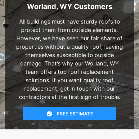
Worland, WY Customers
All buildings must have sturdy roofs to
protect them from outside elements.
However, we have seen our fair share of
properties without a quality roof, leaving
themselves susceptible to outside
damage. That’s why our Worland, WY
team offers top roof replacement
solutions. If you want quality roof
replacement, get in touch with our
contractors at the first sign of trouble.
FREE ESTIMATE