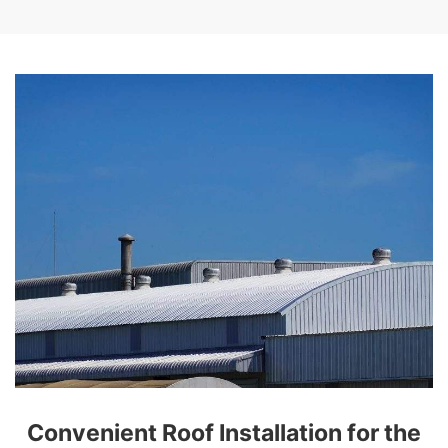
Convenient Roof Installation for the