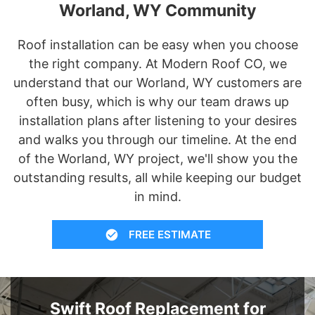
Worland, WY Community
Roof installation can be easy when you choose
the right company. At Modern Roof CO, we
understand that our Worland, WY customers are
often busy, which is why our team draws up
installation plans after listening to your desires
and walks you through our timeline. At the end
of the Worland, WY project, we'll show you the
outstanding results, all while keeping our budget
in mind.
FREE ESTIMATE
Swift Roof Replacement for