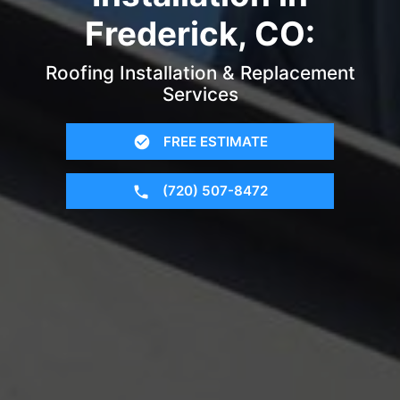
Frederick, CO:
Roofing Installation & Replacement
Services
FREE ESTIMATE
(720) 507-8472