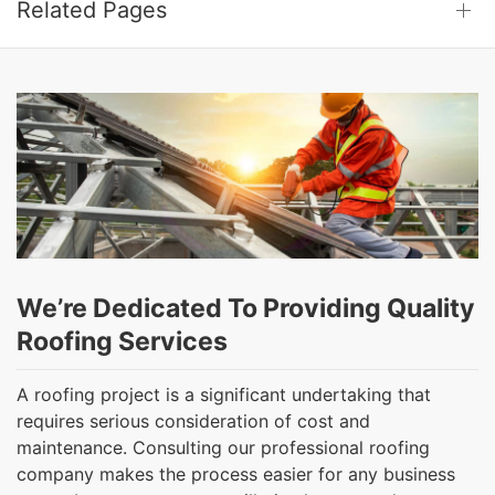
Related Pages
We’re Dedicated To Providing Quality
Roofing Services
A roofing project is a significant undertaking that
requires serious consideration of cost and
maintenance. Consulting our professional roofing
company makes the process easier for any business