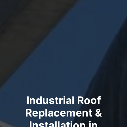
Industrial Roof
Replacement &
Installation in