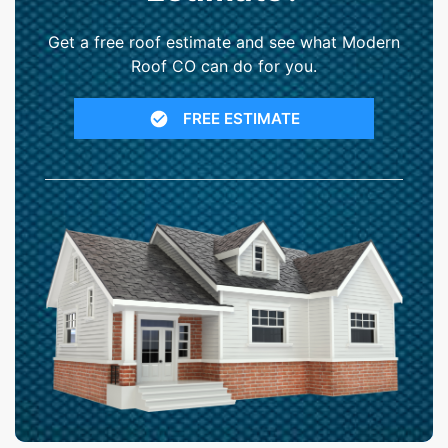
Get a free roof estimate and see what Modern
Roof CO can do for you.
FREE ESTIMATE