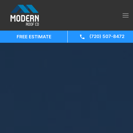
(720) 507-8472
FREE ESTIMATE