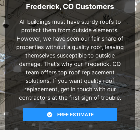
Frederick, CO Customers
All buildings must have sturdy roofs to
protect them from outside elements.
However, we have seen our fair share of
properties without a quality roof, leaving
themselves susceptible to outside
damage. That’s why our Frederick, CO
team offers top roof replacement
solutions. If you want quality roof
replacement, get in touch with our
contractors at the first sign of trouble.
FREE ESTIMATE