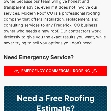
owner because our team will give honest and
transparent advice, even if it does not involve our
services. Modern Roof CO is a professional roofing
company that offers installation, replacement, and
consulting services to any Frederick, CO business
owner who needs a new roof. Our contractors work
tirelessly to give you the exact results you want, while
never trying to sell you options you don’t need.
Need Emergency Service?
EMERGENCY COMMERCIAL ROOFING
Need a Free Roofing
Estimate?