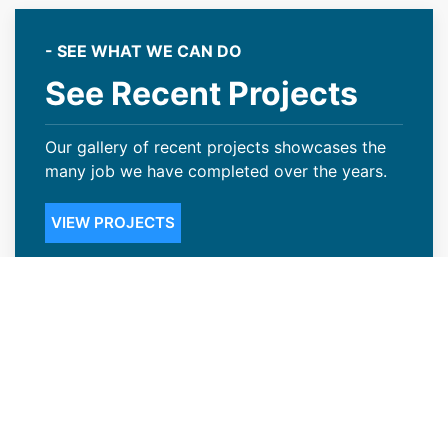
- SEE WHAT WE CAN DO
See Recent Projects
Our gallery of recent projects showcases the
many job we have completed over the years.
VIEW PROJECTS
Credible Roofing Contractors in
Frederick, CO