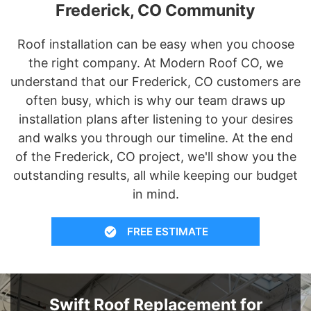
Frederick, CO Community
Roof installation can be easy when you choose
the right company. At Modern Roof CO, we
understand that our Frederick, CO customers are
often busy, which is why our team draws up
installation plans after listening to your desires
and walks you through our timeline. At the end
of the Frederick, CO project, we'll show you the
outstanding results, all while keeping our budget
in mind.
FREE ESTIMATE
Swift Roof Replacement for