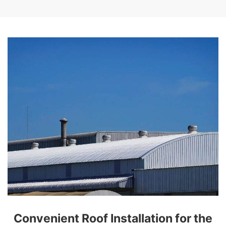
Convenient Roof Installation for the