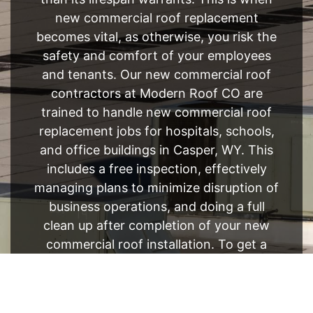
new commercial roof replacement
becomes vital, as otherwise, you risk the
safety and comfort of your employees
and tenants. Our new commercial roof
contractors at Modern Roof CO are
trained to handle new commercial roof
replacement jobs for hospitals, schools,
and office buildings in Casper, WY. This
includes a free inspection, effectively
managing plans to minimize disruption of
business operations, and doing a full
clean up after completion of your new
commercial roof installation. To get a
brand new roof, get in touch with our
new commercial roof contractors at your
convenience.