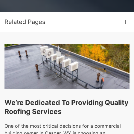
Related Pages
We’re Dedicated To Providing Quality
Roofing Services
One of the most critical decisions for a commercial
building owner in Casper, WY is choosing an