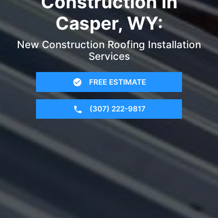
Construction in
Casper, WY:
New Construction Roofing Installation
Services
FREE ESTIMATE
(307) 222-9817