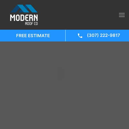
(307) 222-9817
FREE ESTIMATE