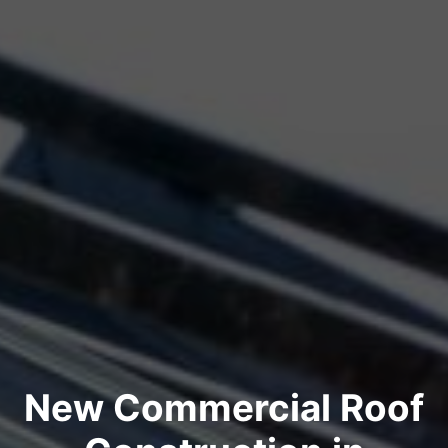
New Commercial Roof