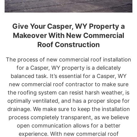
Give Your Casper, WY Property a
Makeover With New Commercial
Roof Construction
The process of new commercial roof installation
for a Casper, WY property is a delicately
balanced task. It’s essential for a Casper, WY
new commercial roof contractor to make sure
the roofing system can resist harsh weather, is
optimally ventilated, and has a proper slope for
drainage. We make sure to keep the installation
process completely transparent, as we believe
open communication allows for a better
experience. With new commercial roof