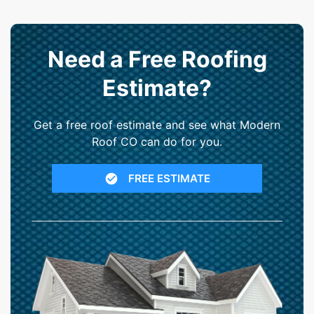
Need a Free Roofing
Estimate?
Get a free roof estimate and see what Modern
Roof CO can do for you.
FREE ESTIMATE