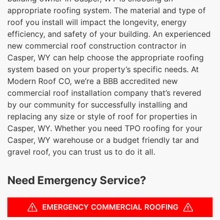
appropriate roofing system. The material and type of
roof you install will impact the longevity, energy
efficiency, and safety of your building. An experienced
new commercial roof construction contractor in
Casper, WY can help choose the appropriate roofing
system based on your property’s specific needs. At
Modern Roof CO, we’re a BBB accredited new
commercial roof installation company that’s revered
by our community for successfully installing and
replacing any size or style of roof for properties in
Casper, WY. Whether you need TPO roofing for your
Casper, WY warehouse or a budget friendly tar and
gravel roof, you can trust us to do it all.
Need Emergency Service?
EMERGENCY COMMERCIAL ROOFING