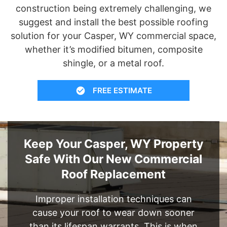
construction being extremely challenging, we
suggest and install the best possible roofing
solution for your Casper, WY commercial space,
whether it’s modified bitumen, composite
shingle, or a metal roof.
FREE ESTIMATE
Keep Your Casper, WY Property
Safe With Our New Commercial
Roof Replacement
Improper installation techniques can
cause your roof to wear down sooner
than its lifespan warrants. This is when