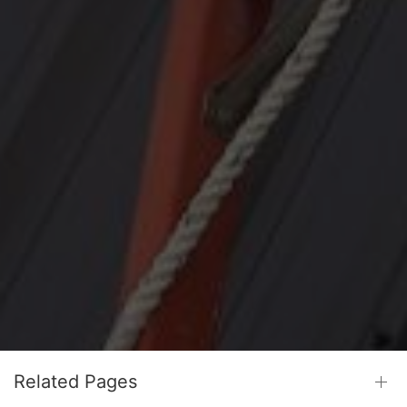
Related Pages