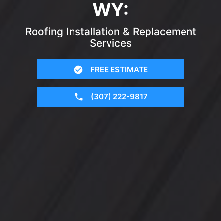
WY:
Roofing Installation & Replacement
Services
FREE ESTIMATE
(307) 222-9817