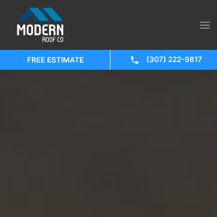
(307) 222-9817
FREE ESTIMATE