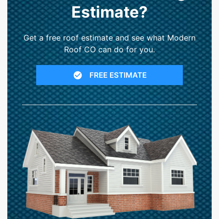
Estimate?
Get a free roof estimate and see what Modern
Roof CO can do for you.
FREE ESTIMATE