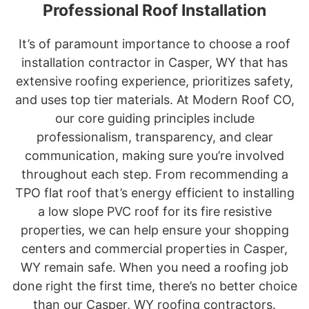
Professional Roof Installation
It’s of paramount importance to choose a roof
installation contractor in Casper, WY that has
extensive roofing experience, prioritizes safety,
and uses top tier materials. At Modern Roof CO,
our core guiding principles include
professionalism, transparency, and clear
communication, making sure you’re involved
throughout each step. From recommending a
TPO flat roof that’s energy efficient to installing
a low slope PVC roof for its fire resistive
properties, we can help ensure your shopping
centers and commercial properties in Casper,
WY remain safe. When you need a roofing job
done right the first time, there’s no better choice
than our Casper, WY roofing contractors.