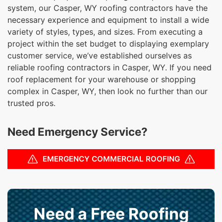
system, our Casper, WY roofing contractors have the
necessary experience and equipment to install a wide
variety of styles, types, and sizes. From executing a
project within the set budget to displaying exemplary
customer service, we’ve established ourselves as
reliable roofing contractors in Casper, WY. If you need
roof replacement for your warehouse or shopping
complex in Casper, WY, then look no further than our
trusted pros.
Need Emergency Service?
EMERGENCY COMMERCIAL ROOFING
Need a Free Roofing