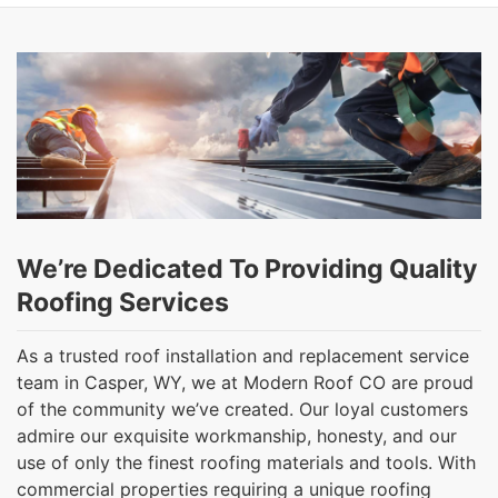
We’re Dedicated To Providing Quality
Roofing Services
As a trusted roof installation and replacement service
team in Casper, WY, we at Modern Roof CO are proud
of the community we’ve created. Our loyal customers
admire our exquisite workmanship, honesty, and our
use of only the finest roofing materials and tools. With
commercial properties requiring a unique roofing