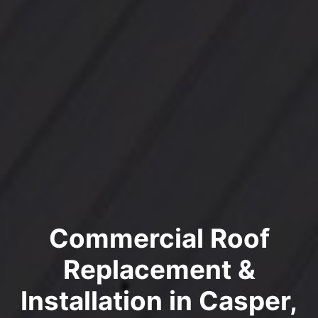
Commercial Roof
Replacement &
Installation in Casper,