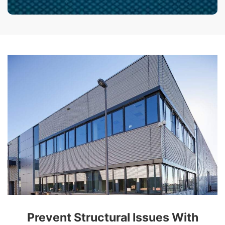
Prevent Structural Issues With