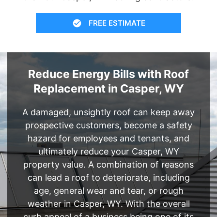
FREE ESTIMATE
Reduce Energy Bills with Roof
Replacement in Casper, WY
A damaged, unsightly roof can keep away
prospective customers, become a safety
hazard for employees and tenants, and
ultimately reduce your Casper, WY
property value. A combination of reasons
can lead a roof to deteriorate, including
age, general wear and tear, or rough
weather in Casper, WY. With the overall
curb appeal of a business being one of its