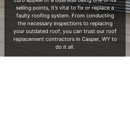
selling points, it’s vital to fix or replace a
faulty roofing system. From conducting
the necessary inspections to replacing
your outdated roof, you can trust our roof
replacement contractors in Casper, WY to
do it all.
FREE ESTIMATE
- SEE WHAT WE CAN DO
See Recent Projects
Our gallery of recent projects showcases the