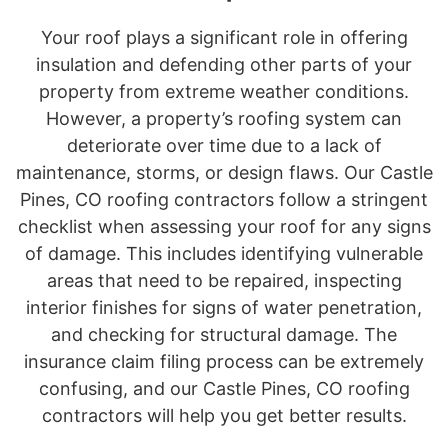
Your roof plays a significant role in offering
insulation and defending other parts of your
property from extreme weather conditions.
However, a property’s roofing system can
deteriorate over time due to a lack of
maintenance, storms, or design flaws. Our Castle
Pines, CO roofing contractors follow a stringent
checklist when assessing your roof for any signs
of damage. This includes identifying vulnerable
areas that need to be repaired, inspecting
interior finishes for signs of water penetration,
and checking for structural damage. The
insurance claim filing process can be extremely
confusing, and our Castle Pines, CO roofing
contractors will help you get better results.