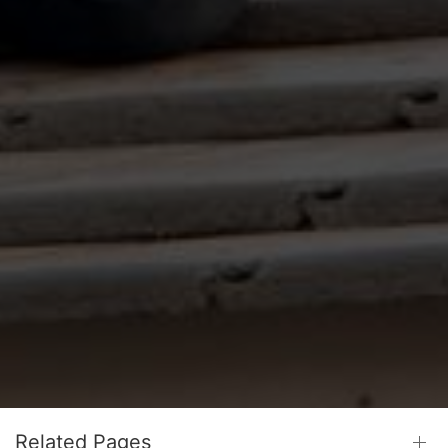
Related Pages