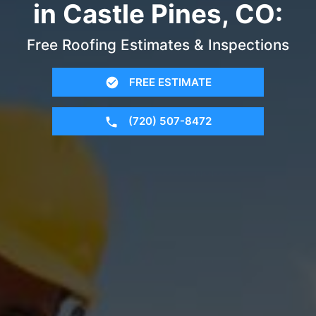
in Castle Pines, CO:
Free Roofing Estimates & Inspections
FREE ESTIMATE
(720) 507-8472