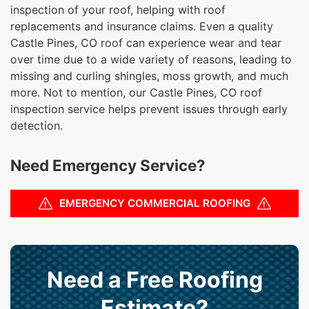
inspection of your roof, helping with roof
replacements and insurance claims. Even a quality
Castle Pines, CO roof can experience wear and tear
over time due to a wide variety of reasons, leading to
missing and curling shingles, moss growth, and much
more. Not to mention, our Castle Pines, CO roof
inspection service helps prevent issues through early
detection.
Need Emergency Service?
EMERGENCY COMMERCIAL ROOFING
Need a Free Roofing
Estimate?