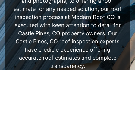
and photographs, to offering a roof
estimate for any needed solution, our roof
inspection process at Modern Roof CO is
executed with keen attention to detail for
Castle Pines, CO property owners. Our
Castle Pines, CO roof inspection experts
have credible experience offering
accurate roof estimates and complete
transparency.
FREE ESTIMATE
- SEE WHAT WE CAN DO
See Recent Projects