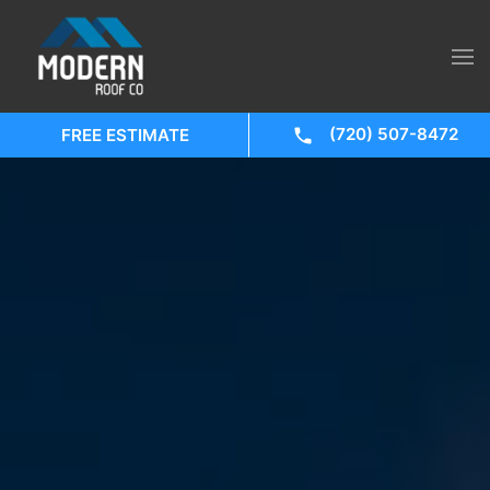
(720) 507-8472
FREE ESTIMATE