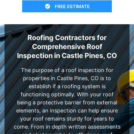
FREE ESTIMATE
Roofing Contractors for
Comprehensive Roof
Inspection in Castle Pines, CO
The purpose of a roof inspection for
properties in Castle Pines, CO is to
establish if a roofing system is
functioning optimally. With your roof
being a protective barrier from external
elements, an inspection can help ensure
your roof remains sturdy for years to
come. From in depth written assessments