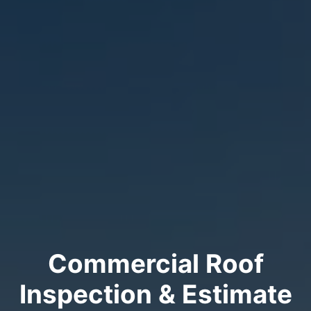
Commercial Roof
Inspection & Estimate