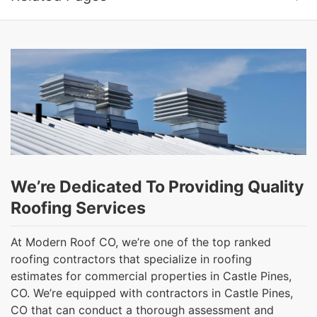
We’re Dedicated To Providing Quality
Roofing Services
At Modern Roof CO, we’re one of the top ranked
roofing contractors that specialize in roofing
estimates for commercial properties in Castle Pines,
CO. We’re equipped with contractors in Castle Pines,
CO that can conduct a thorough assessment and