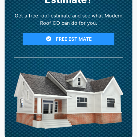
Get a free roof estimate and see what Modern
Roof CO can do for you.
FREE ESTIMATE