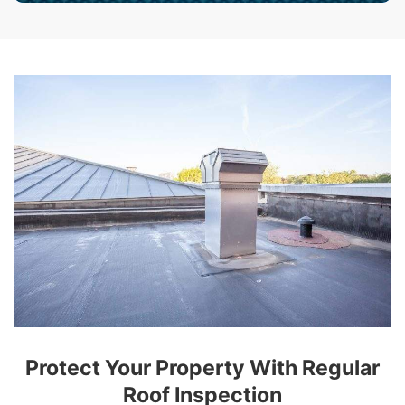
Protect Your Property With Regular
Roof Inspection