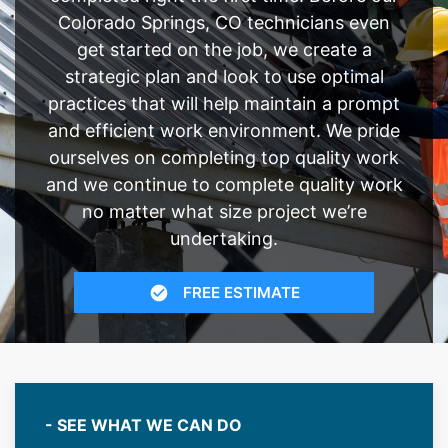
Colorado Springs, CO technicians even
get started on the job, we create a
strategic plan and look to use optimal
practices that will help maintain a prompt
and efficient work environment. We pride
ourselves on completing top quality work
and we continue to complete quality work
no matter what size project we’re
undertaking.
FREE ESTIMATE
- SEE WHAT WE CAN DO