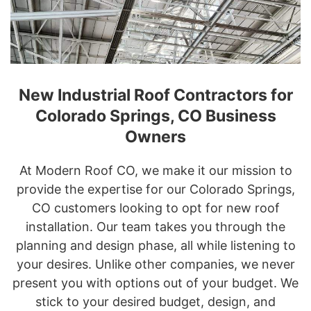
New Industrial Roof Contractors for
Colorado Springs, CO Business
Owners
At Modern Roof CO, we make it our mission to
provide the expertise for our Colorado Springs,
CO customers looking to opt for new roof
installation. Our team takes you through the
planning and design phase, all while listening to
your desires. Unlike other companies, we never
present you with options out of your budget. We
stick to your desired budget, design, and