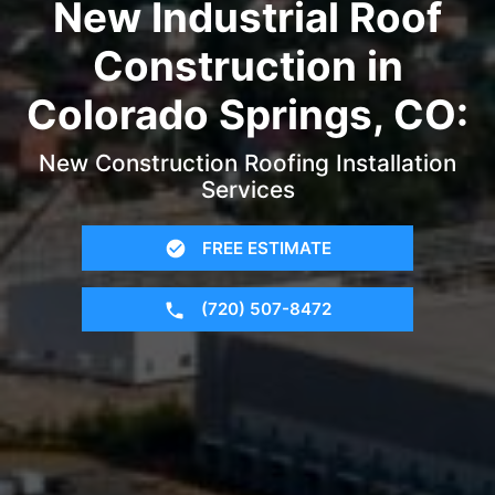
New Industrial Roof
Construction in
Colorado Springs, CO:
New Construction Roofing Installation
Services
FREE ESTIMATE
(720) 507-8472