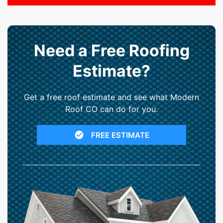
Need a Free Roofing
Estimate?
Get a free roof estimate and see what Modern
Roof CO can do for you.
FREE ESTIMATE