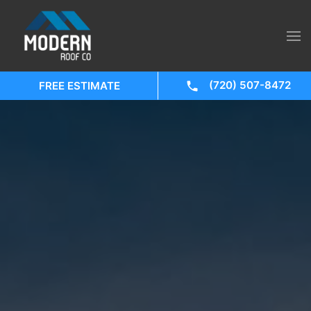
(720) 507-8472
FREE ESTIMATE