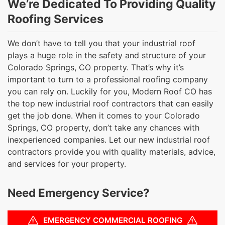
We’re Dedicated To Providing Quality
Roofing Services
We don’t have to tell you that your industrial roof
plays a huge role in the safety and structure of your
Colorado Springs, CO property. That’s why it’s
important to turn to a professional roofing company
you can rely on. Luckily for you, Modern Roof CO has
the top new industrial roof contractors that can easily
get the job done. When it comes to your Colorado
Springs, CO property, don’t take any chances with
inexperienced companies. Let our new industrial roof
contractors provide you with quality materials, advice,
and services for your property.
Need Emergency Service?
EMERGENCY COMMERCIAL ROOFING