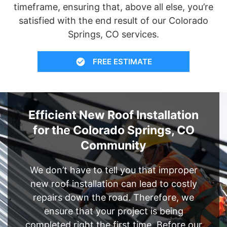
timeframe, ensuring that, above all else, you’re
satisfied with the end result of our Colorado
Springs, CO services.
FREE ESTIMATE
Efficient New Roof Installation
for the Colorado Springs, CO
Community
We don’t have to tell you that improper
new roof installation can lead to costly
repairs down the road. Therefore, we
ensure that your project is being
completed right the first time. Before our