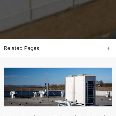
Related Pages