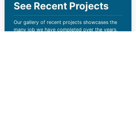
See Recent Projects
Our gallery of recent projects showcases the
many job we have completed over the years.
VIEW PROJECTS
Reliable New Industrial Roof
Construction Contractors in
Colorado Springs, CO
Modern Roof CO is a reliable new industrial