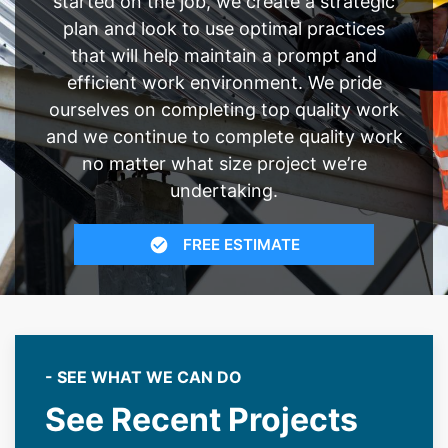
started on the job, we create a strategic
plan and look to use optimal practices
that will help maintain a prompt and
efficient work environment. We pride
ourselves on completing top quality work
and we continue to complete quality work
no matter what size project we’re
undertaking.
FREE ESTIMATE
- SEE WHAT WE CAN DO
See Recent Projects