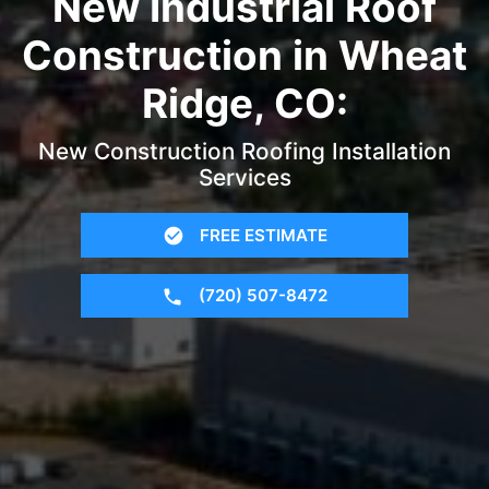
New Industrial Roof
Construction in Wheat
Ridge, CO:
New Construction Roofing Installation
Services
FREE ESTIMATE
(720) 507-8472