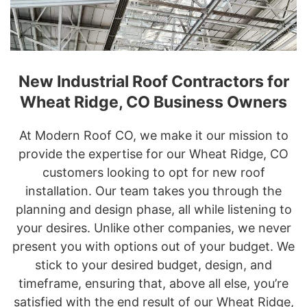
New Industrial Roof Contractors for
Wheat Ridge, CO Business Owners
At Modern Roof CO, we make it our mission to
provide the expertise for our Wheat Ridge, CO
customers looking to opt for new roof
installation. Our team takes you through the
planning and design phase, all while listening to
your desires. Unlike other companies, we never
present you with options out of your budget. We
stick to your desired budget, design, and
timeframe, ensuring that, above all else, you’re
satisfied with the end result of our Wheat Ridge,