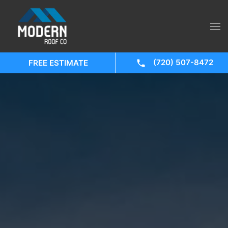
(720) 507-8472
FREE ESTIMATE