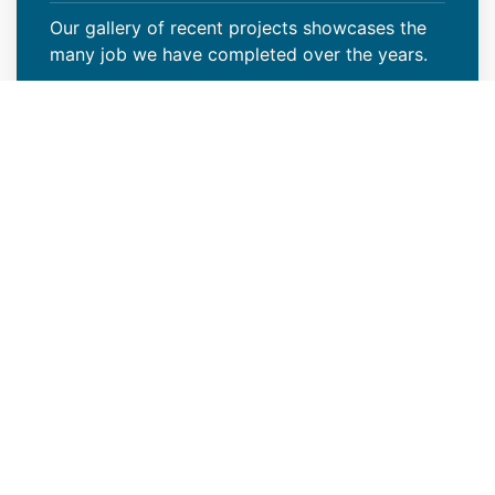
Our gallery of recent projects showcases the
many job we have completed over the years.
VIEW PROJECTS
Reliable New Industrial Roof
Construction Contractors in
Wheat Ridge, CO
Modern Roof CO is a reliable new industrial
roof construction contractor in Wheat Ridge,
CO that offers outstanding roof installation