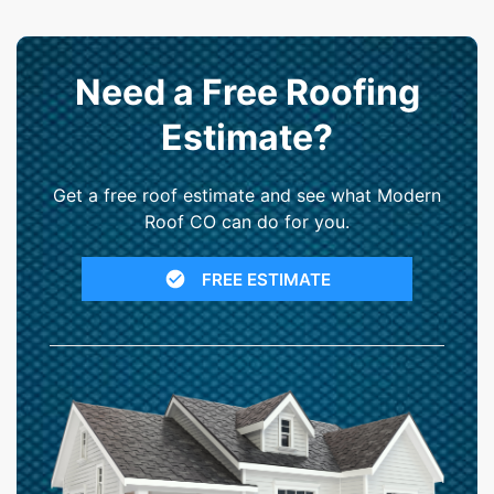
Need a Free Roofing
Estimate?
Get a free roof estimate and see what Modern
Roof CO can do for you.
FREE ESTIMATE