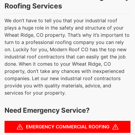
Roofing Services
We don’t have to tell you that your industrial roof
plays a huge role in the safety and structure of your
Wheat Ridge, CO property. That’s why it’s important to
turn to a professional roofing company you can rely
on. Luckily for you, Modern Roof CO has the top new
industrial roof contractors that can easily get the job
done. When it comes to your Wheat Ridge, CO
property, don’t take any chances with inexperienced
companies. Let our new industrial roof contractors
provide you with quality materials, advice, and
services for your property.
Need Emergency Service?
EMERGENCY COMMERCIAL ROOFING