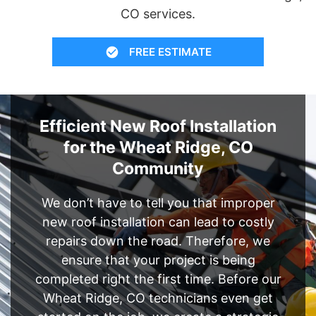
CO services.
FREE ESTIMATE
Efficient New Roof Installation
for the Wheat Ridge, CO
Community
We don’t have to tell you that improper
new roof installation can lead to costly
repairs down the road. Therefore, we
ensure that your project is being
completed right the first time. Before our
Wheat Ridge, CO technicians even get