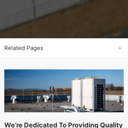
Related Pages
We’re Dedicated To Providing Quality