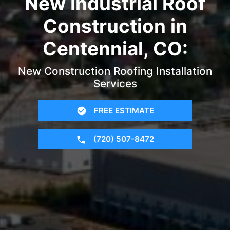
New Industrial Roof
Construction in
Centennial, CO:
New Construction Roofing Installation
Services
FREE ESTIMATE
(720) 507-8472