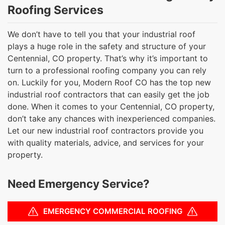
Roofing Services
We don’t have to tell you that your industrial roof
plays a huge role in the safety and structure of your
Centennial, CO property. That’s why it’s important to
turn to a professional roofing company you can rely
on. Luckily for you, Modern Roof CO has the top new
industrial roof contractors that can easily get the job
done. When it comes to your Centennial, CO property,
don’t take any chances with inexperienced companies.
Let our new industrial roof contractors provide you
with quality materials, advice, and services for your
property.
Need Emergency Service?
EMERGENCY COMMERCIAL ROOFING