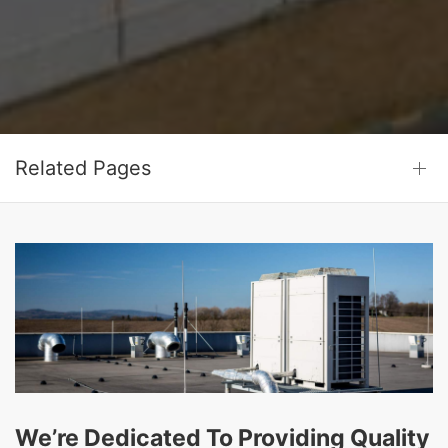
Related Pages
We’re Dedicated To Providing Quality