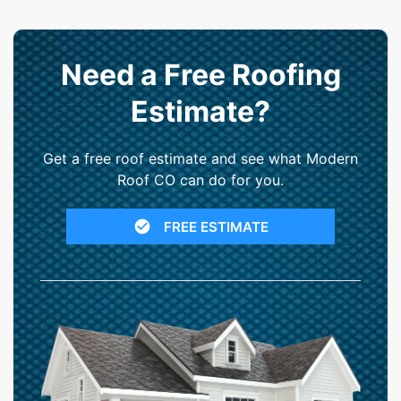
Need a Free Roofing
Estimate?
Get a free roof estimate and see what Modern
Roof CO can do for you.
FREE ESTIMATE