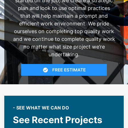
started on the job, we create a strategic
plan and look to use optimal practices
that will help maintain a prompt and
efficient work environment. We pride
ourselves on completing top quality work
and we continue to complete quality work
no matter what size project we’re
undertaking.
FREE ESTIMATE
- SEE WHAT WE CAN DO
See Recent Projects