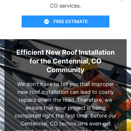
CO services.
FREE ESTIMATE
Efficient New Roof Installation
for the Centennial, CO
Community
We don’t have to tell you that improper
new roof installation can lead to costly
repairs down the road. Therefore, we
ensure that your project is being
completed right the first time. Before our
Centennial, CO technicians even get