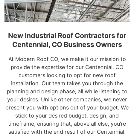
New Industrial Roof Contractors for
Centennial, CO Business Owners
At Modern Roof CO, we make it our mission to
provide the expertise for our Centennial, CO
customers looking to opt for new roof
installation. Our team takes you through the
planning and design phase, all while listening to
your desires. Unlike other companies, we never
present you with options out of your budget. We
stick to your desired budget, design, and
timeframe, ensuring that, above all else, you’re
satisfied with the end result of our Centennial,