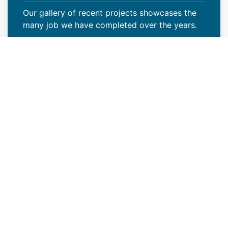
Our gallery of recent projects showcases the
many job we have completed over the years.
VIEW PROJECTS
Reliable New Industrial Roof
Construction Contractors in
Centennial, CO
Modern Roof CO is a reliable new industrial
roof construction contractor in Centennial, CO
that offers outstanding roof installation