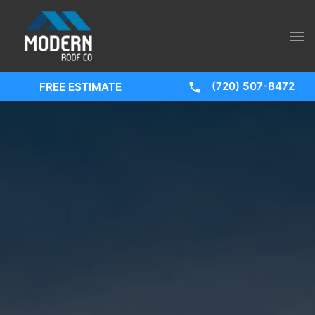
(720) 507-8472
FREE ESTIMATE