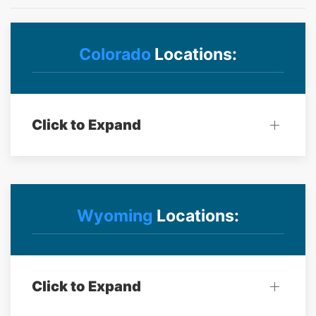
Colorado
Locations:
Click to Expand
Wyoming
Locations:
Click to Expand