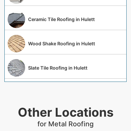
Ceramic Tile Roofing in Hulett
Wood Shake Roofing in Hulett
Slate Tile Roofing in Hulett
Other Locations
for Metal Roofing