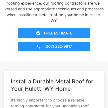
roofing experience, our roofing contractors are well
versed and use appropriate techniques and processes
when installing a metal roof on your home in Hulett,
WY.
FREE ESTIMATE
(307) 222-9817
Install a Durable Metal Roof for
Your Hulett, WY Home
It’s highly important to choose a reliable
roofing contractor for your upcoming roof