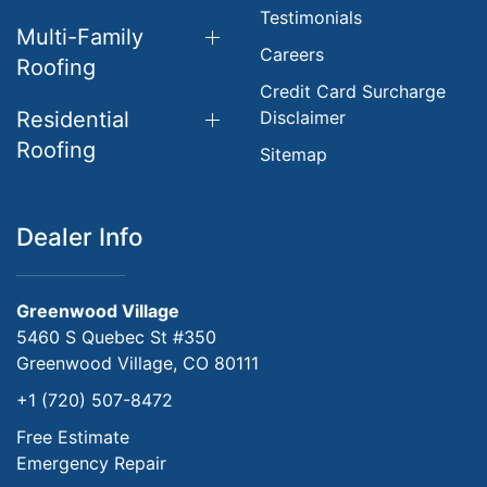
Testimonials
Multi-Family
Careers
Roofing
Credit Card Surcharge
Residential
Disclaimer
Roofing
Sitemap
Dealer Info
Greenwood Village
5460 S Quebec St #350
Greenwood Village, CO 80111
+1 (720) 507-8472
Free Estimate
Emergency Repair