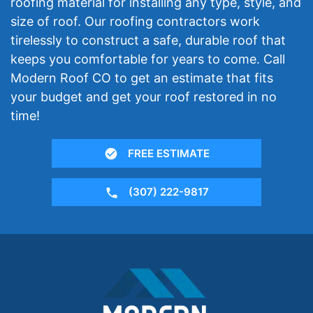
roofing material for installing any type, style, and
size of roof. Our roofing contractors work
tirelessly to construct a safe, durable roof that
keeps you comfortable for years to come. Call
Modern Roof CO to get an estimate that fits
your budget and get your roof restored in no
time!
FREE ESTIMATE
(307) 222-9817