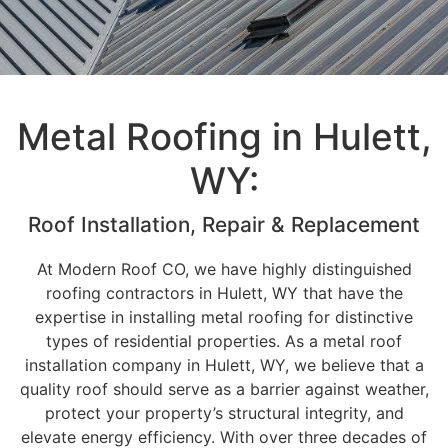
Metal Roofing in Hulett,
WY:
Roof Installation, Repair & Replacement
At Modern Roof CO, we have highly distinguished
roofing contractors in Hulett, WY that have the
expertise in installing metal roofing for distinctive
types of residential properties. As a metal roof
installation company in Hulett, WY, we believe that a
quality roof should serve as a barrier against weather,
protect your property’s structural integrity, and
elevate energy efficiency. With over three decades of