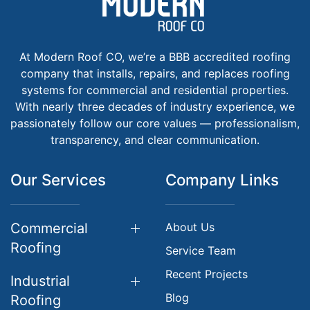
At Modern Roof CO, we’re a BBB accredited roofing
company that installs, repairs, and replaces roofing
systems for commercial and residential properties.
With nearly three decades of industry experience, we
passionately follow our core values — professionalism,
transparency, and clear communication.
Our Services
Company Links
Commercial
About Us
Roofing
Service Team
Recent Projects
Industrial
Blog
Roofing