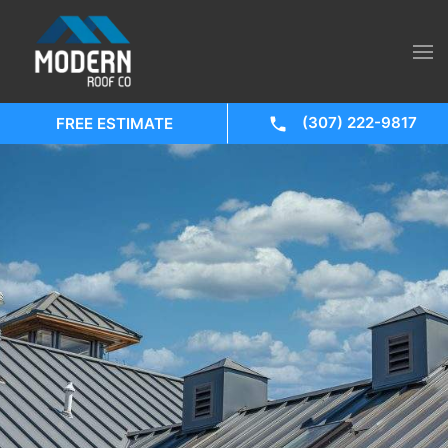
(307) 222-9817
FREE ESTIMATE