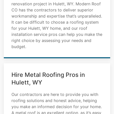
renovation project in Hulett, WY. Modern Roof
CO has the contractors to deliver superior
workmanship and expertise that’s unparalleled.
It can be difficult to choose a roofing system
for your Hulett, WY home, and our roof
installation service pros can help you make the
right choice by assessing your needs and
budget.
Hire Metal Roofing Pros in
Hulett, WY
Our contractors are here to provide you with
roofing solutions and honest advice, helping
you make an informed decision for your home.
A metal roof is an excellent option, as it’s easy