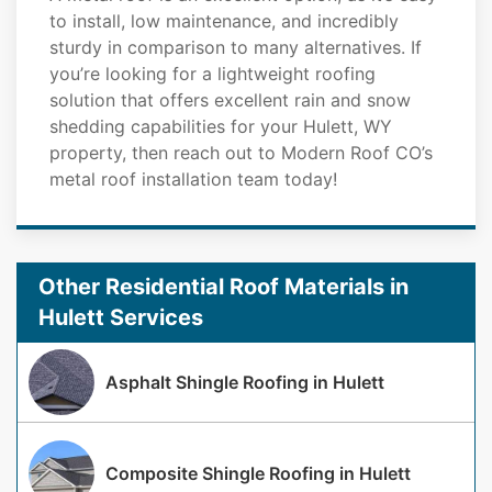
to install, low maintenance, and incredibly
sturdy in comparison to many alternatives. If
you’re looking for a lightweight roofing
solution that offers excellent rain and snow
shedding capabilities for your Hulett, WY
property, then reach out to Modern Roof CO’s
metal roof installation team today!
Other Residential Roof Materials in
Hulett Services
Asphalt Shingle Roofing in Hulett
Composite Shingle Roofing in Hulett