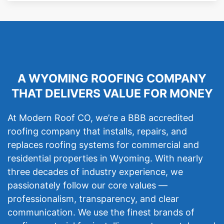
A WYOMING ROOFING COMPANY
THAT DELIVERS VALUE FOR MONEY
At Modern Roof CO, we’re a BBB accredited
roofing company that installs, repairs, and
replaces roofing systems for commercial and
residential properties in Wyoming. With nearly
three decades of industry experience, we
passionately follow our core values —
professionalism, transparency, and clear
communication. We use the finest brands of