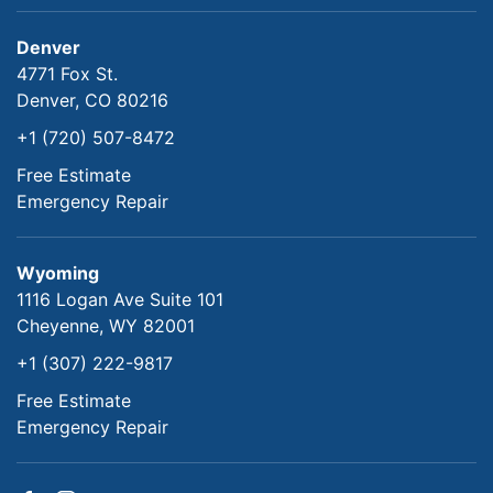
Denver
4771 Fox St.
Denver, CO 80216
+1 (720) 507-8472
Free Estimate
Emergency Repair
Wyoming
1116 Logan Ave Suite 101
Cheyenne, WY 82001
+1 (307) 222-9817
Free Estimate
Emergency Repair