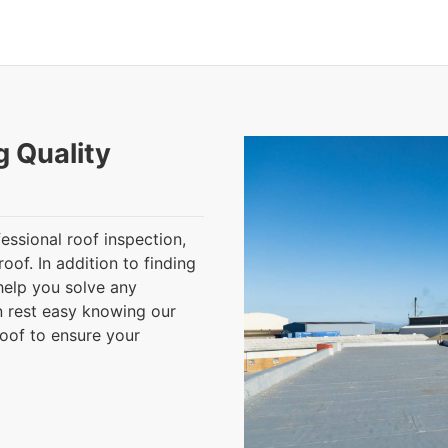
g Quality
essional roof inspection,
oof. In addition to finding
help you solve any
n rest easy knowing our
roof to ensure your