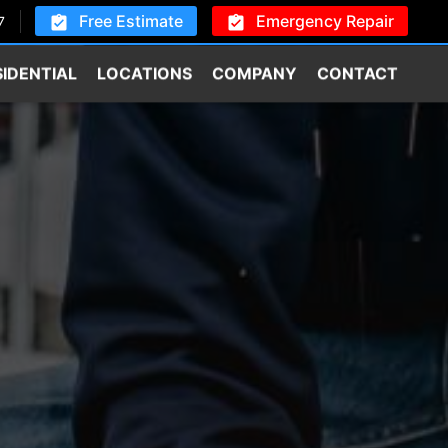
Free Estimate
Emergency Repair
7
SIDENTIAL
LOCATIONS
COMPANY
CONTACT