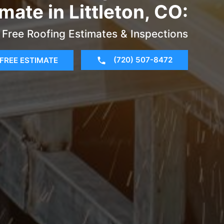
mate in Littleton, CO:
Free Roofing Estimates & Inspections
(720) 507-8472
FREE ESTIMATE