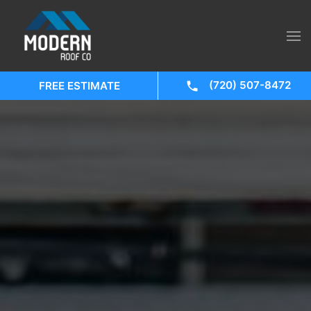
(720) 507-8472
FREE ESTIMATE