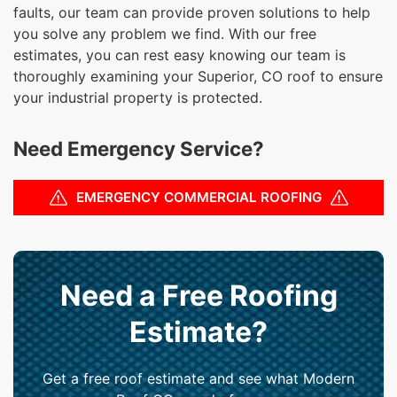
faults, our team can provide proven solutions to help
you solve any problem we find. With our free
estimates, you can rest easy knowing our team is
thoroughly examining your Superior, CO roof to ensure
your industrial property is protected.
Need Emergency Service?
EMERGENCY COMMERCIAL ROOFING
Need a Free Roofing
Estimate?
Get a free roof estimate and see what Modern