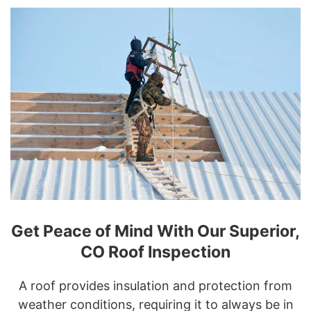
Get Peace of Mind With Our Superior,
CO Roof Inspection
A roof provides insulation and protection from
weather conditions, requiring it to always be in