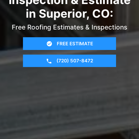
in Superior, CO:
Free Roofing Estimates & Inspections
FREE ESTIMATE
(720) 507-8472