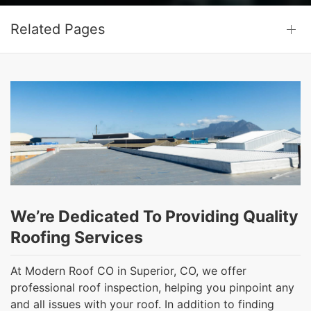
Related Pages
We’re Dedicated To Providing Quality
Roofing Services
At Modern Roof CO in Superior, CO, we offer
professional roof inspection, helping you pinpoint any
and all issues with your roof. In addition to finding