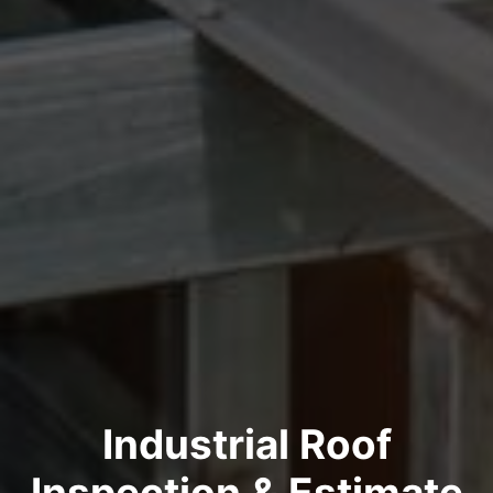
Industrial Roof
Inspection & Estimate