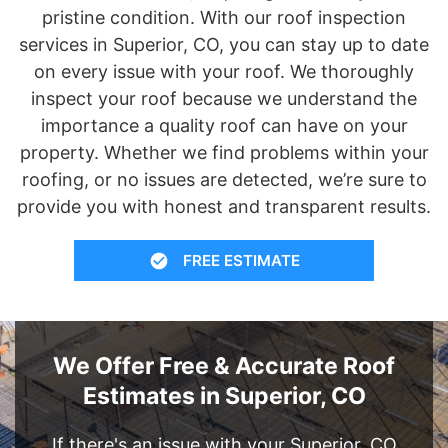
pristine condition. With our roof inspection
services in Superior, CO, you can stay up to date
on every issue with your roof. We thoroughly
inspect your roof because we understand the
importance a quality roof can have on your
property. Whether we find problems within your
roofing, or no issues are detected, we’re sure to
provide you with honest and transparent results.
FREE ESTIMATE
We Offer Free & Accurate Roof
Estimates in Superior, CO
If there's an issue with your Superior, CO