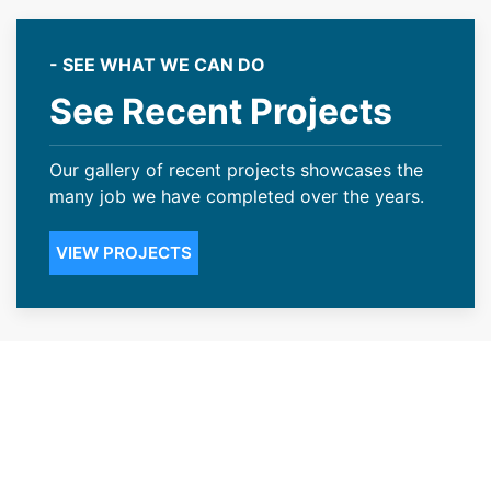
- SEE WHAT WE CAN DO
See Recent Projects
Our gallery of recent projects showcases the
many job we have completed over the years.
VIEW PROJECTS
Customer Centric Roofing
Contractors Serving Superior,