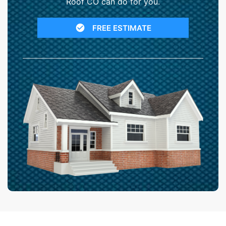
Roof CO can do for you.
FREE ESTIMATE