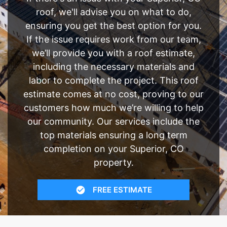
roof, we'll advise you on what to do,
ensuring you get the best option for you.
If the issue requires work from our team,
we’ll provide you with a roof estimate,
including the necessary materials and
labor to complete the project. This roof
estimate comes at no cost, proving to our
customers how much we’re willing to help
our community. Our services include the
top materials ensuring a long term
completion on your Superior, CO
property.
FREE ESTIMATE