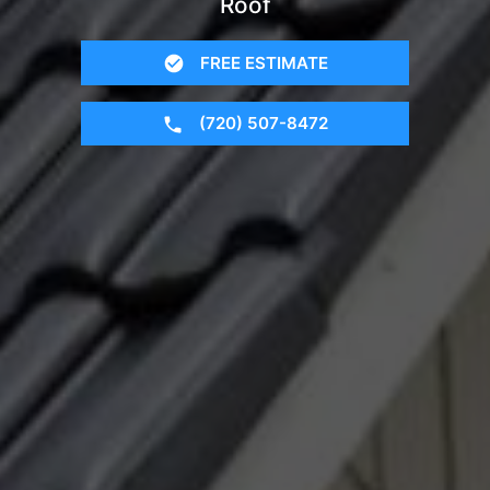
Roof
FREE ESTIMATE
(720) 507-8472