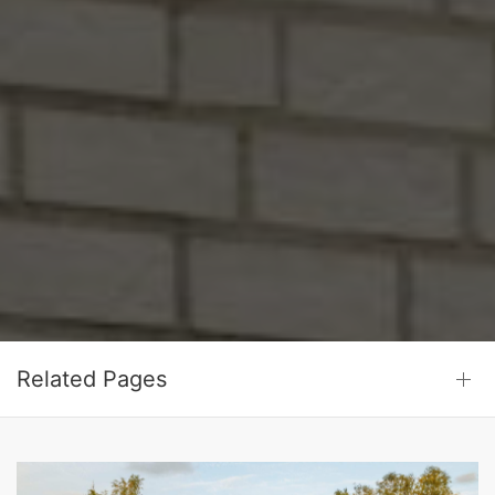
Related Pages