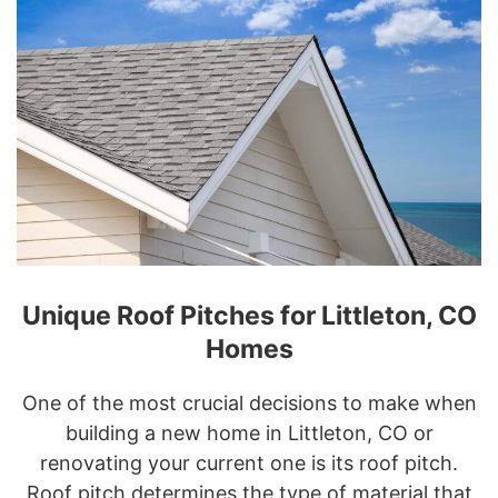
Unique Roof Pitches for Littleton, CO
Homes
One of the most crucial decisions to make when
building a new home in Littleton, CO or
renovating your current one is its roof pitch.
Roof pitch determines the type of material that