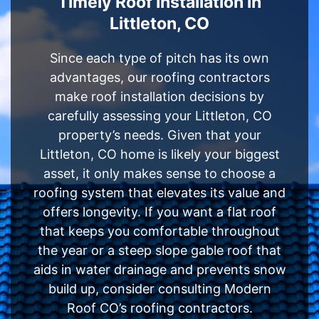
Timely Roof Installation in
Littleton, CO
Since each type of pitch has its own
advantages, our roofing contractors
make roof installation decisions by
carefully assessing your Littleton, CO
property’s needs. Given that your
Littleton, CO home is likely your biggest
asset, it only makes sense to choose a
roofing system that elevates its value and
offers longevity. If you want a flat roof
that keeps you comfortable throughout
the year or a steep slope gable roof that
aids in water drainage and prevents snow
build up, consider consulting Modern
Roof CO’s roofing contractors.