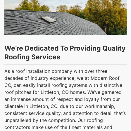
We’re Dedicated To Providing Quality
Roofing Services
As a roof installation company with over three
decades of industry experience, we at Modern Roof
CO, can easily install roofing systems with distinctive
roof pitches for Littleton, CO homes. We’ve garnered
an immense amount of respect and loyalty from our
clientele in Littleton, CO, due to our workmanship,
consistent service quality, and attention to detail that’s
unparalleled by the competition. Our roofing
contractors make use of the finest materials and