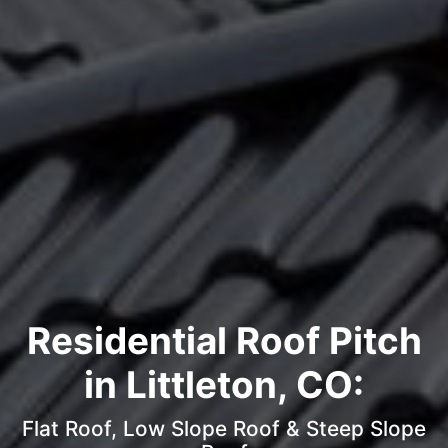
Residential Roof Pitch
in Littleton, CO:
Flat Roof, Low Slope Roof & Steep Slope