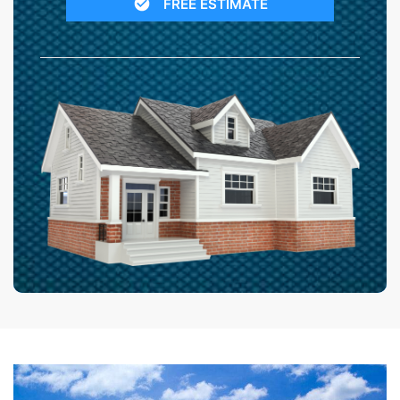
FREE ESTIMATE