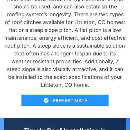
should be used, and can also establish the
roofing system’s longevity. There are two types
of roof pitches available for Littleton, CO homes:
flat or a steep slope pitch. A flat pitch is a low
maintenance, energy efficient, and cost effective
roof pitch. A steep slope is a sustainable solution
that often has a longer lifespan due to its
weather resistant properties. Additionally, a
steep slope is also visually attractive, and it can
be installed to the exact specifications of your
Littleton, CO home.
FREE ESTIMATE