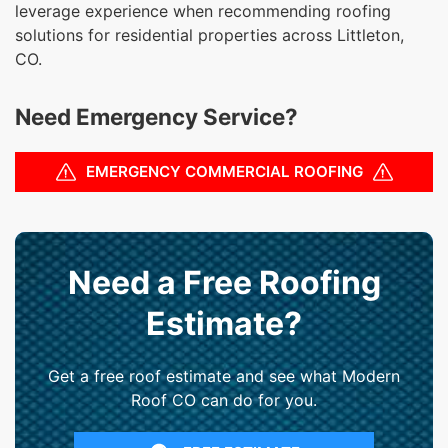
leverage experience when recommending roofing
solutions for residential properties across Littleton,
CO.
Need Emergency Service?
EMERGENCY COMMERCIAL ROOFING
Need a Free Roofing
Estimate?
Get a free roof estimate and see what Modern
Roof CO can do for you.