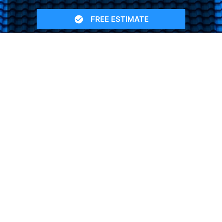
FREE ESTIMATE
- SEE WHAT WE CAN DO
See Recent Projects
Our gallery of recent projects showcases the
many job we have completed over the years.
VIEW PROJECTS