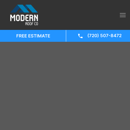
(720) 507-8472
FREE ESTIMATE