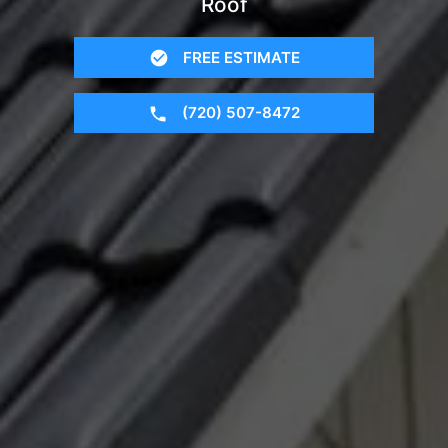
Roof
FREE ESTIMATE
(720) 507-8472