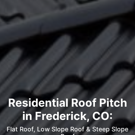
Residential Roof Pitch
in Frederick, CO:
Flat Roof, Low Slope Roof & Steep Slope