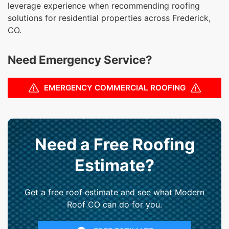
leverage experience when recommending roofing
solutions for residential properties across Frederick,
CO.
Need Emergency Service?
EMERGENCY COMMERCIAL ROOFING
Need a Free Roofing
Estimate?
Get a free roof estimate and see what Modern
Roof CO can do for you.