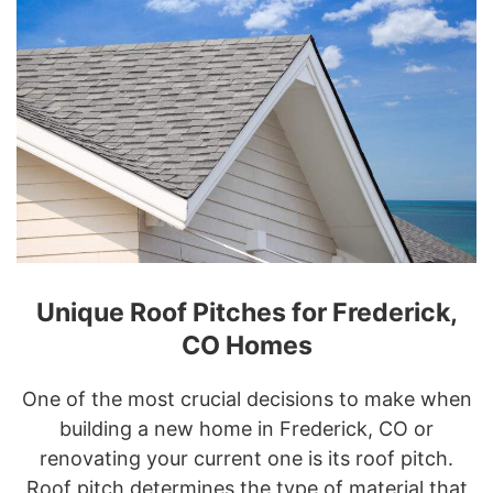
Unique Roof Pitches for Frederick,
CO Homes
One of the most crucial decisions to make when
building a new home in Frederick, CO or
renovating your current one is its roof pitch.
Roof pitch determines the type of material that