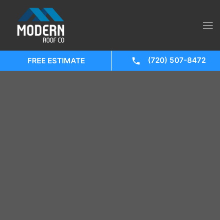
(720) 507-8472
FREE ESTIMATE