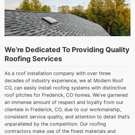
We’re Dedicated To Providing Quality
Roofing Services
As a roof installation company with over three
decades of industry experience, we at Modern Roof
CO, can easily install roofing systems with distinctive
roof pitches for Frederick, CO homes. We’ve garnered
an immense amount of respect and loyalty from our
clientele in Frederick, CO, due to our workmanship,
consistent service quality, and attention to detail that’s
unparalleled by the competition. Our roofing
contractors make use of the finest materials and