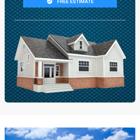
FREE ESTIMATE