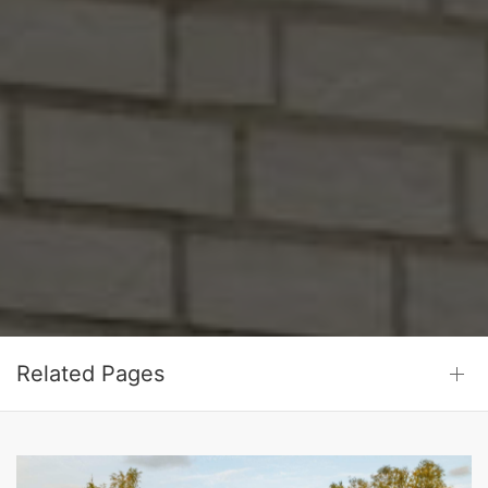
Related Pages