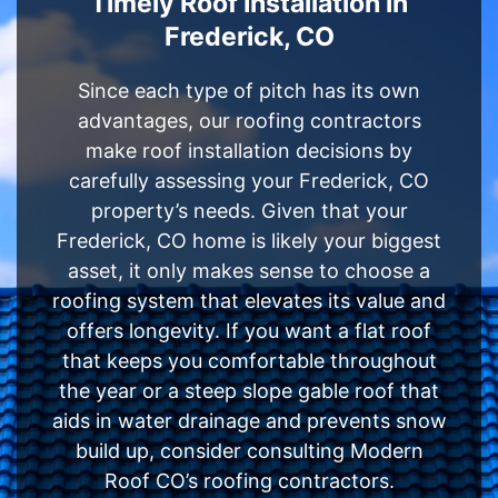
Timely Roof Installation in
Frederick, CO
Since each type of pitch has its own
advantages, our roofing contractors
make roof installation decisions by
carefully assessing your Frederick, CO
property’s needs. Given that your
Frederick, CO home is likely your biggest
asset, it only makes sense to choose a
roofing system that elevates its value and
offers longevity. If you want a flat roof
that keeps you comfortable throughout
the year or a steep slope gable roof that
aids in water drainage and prevents snow
build up, consider consulting Modern
Roof CO’s roofing contractors.