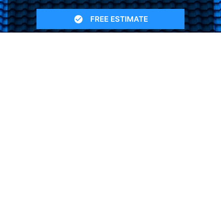
FREE ESTIMATE
- SEE WHAT WE CAN DO
See Recent Projects
Our gallery of recent projects showcases the
many job we have completed over the years.
VIEW PROJECTS