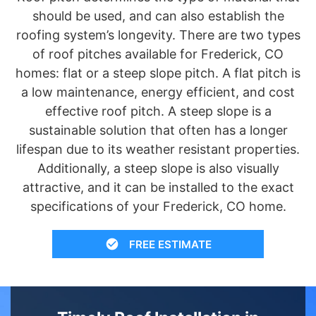
should be used, and can also establish the
roofing system’s longevity. There are two types
of roof pitches available for Frederick, CO
homes: flat or a steep slope pitch. A flat pitch is
a low maintenance, energy efficient, and cost
effective roof pitch. A steep slope is a
sustainable solution that often has a longer
lifespan due to its weather resistant properties.
Additionally, a steep slope is also visually
attractive, and it can be installed to the exact
specifications of your Frederick, CO home.
FREE ESTIMATE