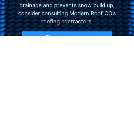
drainage and prevents snow build up,
consider consulting Modern Roof CO’s
roofing contractors.
FREE ESTIMATE
- SEE WHAT WE CAN DO
See Recent Projects
Our gallery of recent projects showcases the
many job we have completed over the years.
VIEW PROJECTS