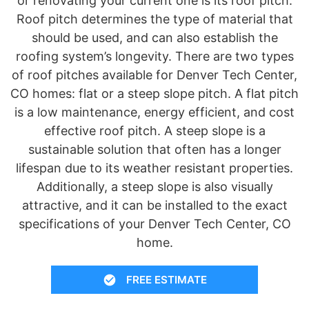
or renovating your current one is its roof pitch.
Roof pitch determines the type of material that
should be used, and can also establish the
roofing system’s longevity. There are two types
of roof pitches available for Denver Tech Center,
CO homes: flat or a steep slope pitch. A flat pitch
is a low maintenance, energy efficient, and cost
effective roof pitch. A steep slope is a
sustainable solution that often has a longer
lifespan due to its weather resistant properties.
Additionally, a steep slope is also visually
attractive, and it can be installed to the exact
specifications of your Denver Tech Center, CO
home.
FREE ESTIMATE