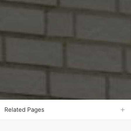
Related Pages