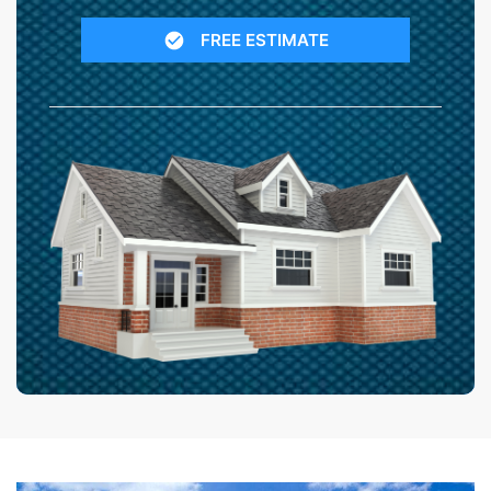
FREE ESTIMATE