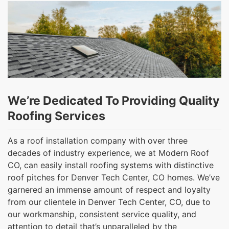
We’re Dedicated To Providing Quality
Roofing Services
As a roof installation company with over three
decades of industry experience, we at Modern Roof
CO, can easily install roofing systems with distinctive
roof pitches for Denver Tech Center, CO homes. We’ve
garnered an immense amount of respect and loyalty
from our clientele in Denver Tech Center, CO, due to
our workmanship, consistent service quality, and
attention to detail that’s unparalleled by the