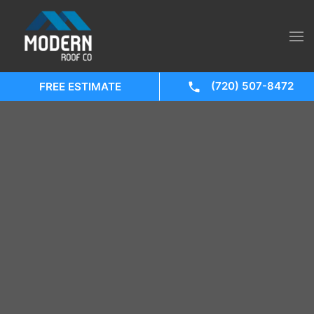
(720) 507-8472
FREE ESTIMATE