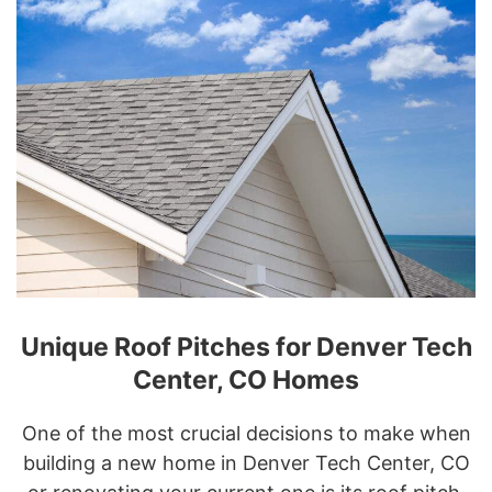
Unique Roof Pitches for Denver Tech
Center, CO Homes
One of the most crucial decisions to make when
building a new home in Denver Tech Center, CO