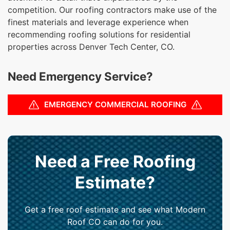
competition. Our roofing contractors make use of the
finest materials and leverage experience when
recommending roofing solutions for residential
properties across Denver Tech Center, CO.
Need Emergency Service?
EMERGENCY COMMERCIAL ROOFING
Need a Free Roofing
Estimate?
Get a free roof estimate and see what Modern
Roof CO can do for you.