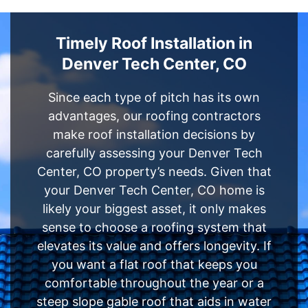
Timely Roof Installation in
Denver Tech Center, CO
Since each type of pitch has its own
advantages, our roofing contractors
make roof installation decisions by
carefully assessing your Denver Tech
Center, CO property’s needs. Given that
your Denver Tech Center, CO home is
likely your biggest asset, it only makes
sense to choose a roofing system that
elevates its value and offers longevity. If
you want a flat roof that keeps you
comfortable throughout the year or a
steep slope gable roof that aids in water