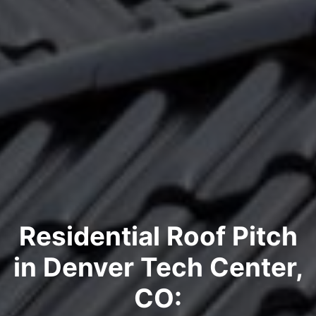
Residential Roof Pitch
in Denver Tech Center,
CO: