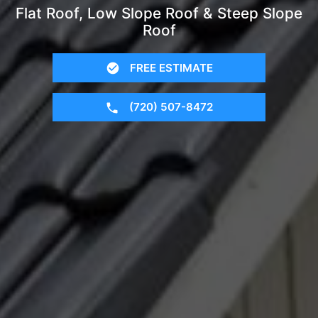
Flat Roof, Low Slope Roof & Steep Slope
Roof
FREE ESTIMATE
(720) 507-8472