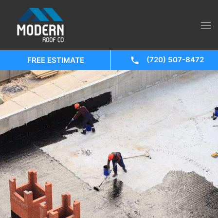
(720) 507-8472
FREE ESTIMATE