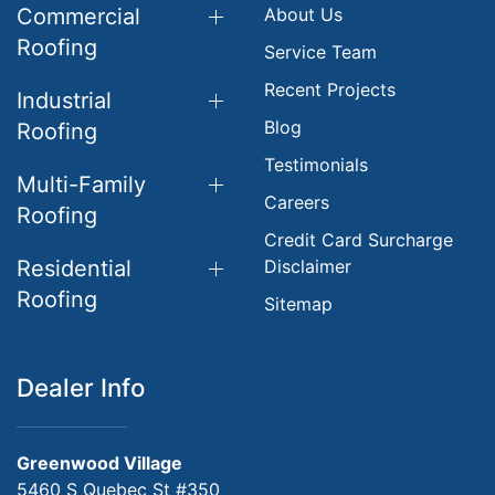
Commercial
About Us
Roofing
Service Team
Recent Projects
Industrial
Blog
Roofing
Testimonials
Multi-Family
Careers
Roofing
Credit Card Surcharge
Residential
Disclaimer
Roofing
Sitemap
Dealer Info
Greenwood Village
5460 S Quebec St #350