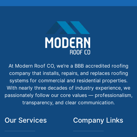
At Modern Roof CO, we’re a BBB accredited roofing
company that installs, repairs, and replaces roofing
systems for commercial and residential properties.
With nearly three decades of industry experience, we
passionately follow our core values — professionalism,
transparency, and clear communication.
Our Services
Company Links