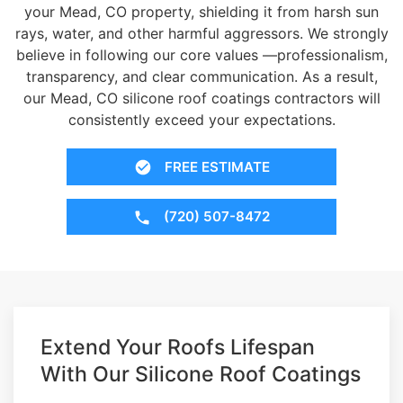
your Mead, CO property, shielding it from harsh sun
rays, water, and other harmful aggressors. We strongly
believe in following our core values —professionalism,
transparency, and clear communication. As a result,
our Mead, CO silicone roof coatings contractors will
consistently exceed your expectations.
FREE ESTIMATE
(720) 507-8472
Extend Your Roofs Lifespan
With Our Silicone Roof Coatings