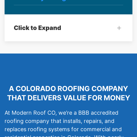
Click to Expand
A COLORADO ROOFING COMPANY
THAT DELIVERS VALUE FOR MONEY
At Modern Roof CO, we’re a BBB accredited
roofing company that installs, repairs, and
replaces roofing systems for commercial and