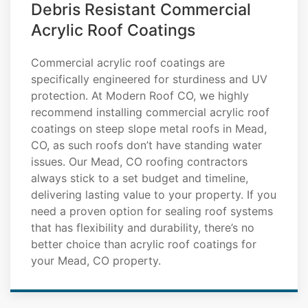
Debris Resistant Commercial
Acrylic Roof Coatings
Commercial acrylic roof coatings are
specifically engineered for sturdiness and UV
protection. At Modern Roof CO, we highly
recommend installing commercial acrylic roof
coatings on steep slope metal roofs in Mead,
CO, as such roofs don’t have standing water
issues. Our Mead, CO roofing contractors
always stick to a set budget and timeline,
delivering lasting value to your property. If you
need a proven option for sealing roof systems
that has flexibility and durability, there’s no
better choice than acrylic roof coatings for
your Mead, CO property.