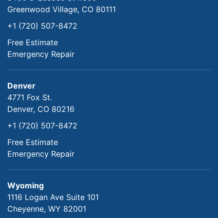
Greenwood Village, CO 80111
+1 (720) 507-8472
Free Estimate
Emergency Repair
Denver
4771 Fox St.
Denver, CO 80216
+1 (720) 507-8472
Free Estimate
Emergency Repair
Wyoming
1116 Logan Ave Suite 101
Cheyenne, WY 82001