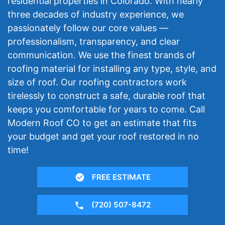
residential properties in Colorado. With nearly
three decades of industry experience, we
passionately follow our core values —
professionalism, transparency, and clear
communication. We use the finest brands of
roofing material for installing any type, style, and
size of roof. Our roofing contractors work
tirelessly to construct a safe, durable roof that
keeps you comfortable for years to come. Call
Modern Roof CO to get an estimate that fits
your budget and get your roof restored in no
time!
FREE ESTIMATE
(720) 507-8472