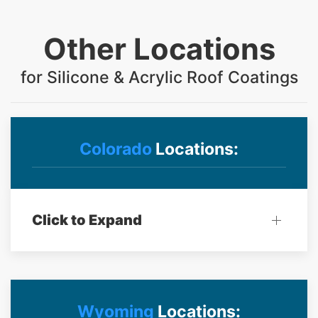
Other Locations
for Silicone & Acrylic Roof Coatings
Colorado
Locations:
Click to Expand
Wyoming
Locations: