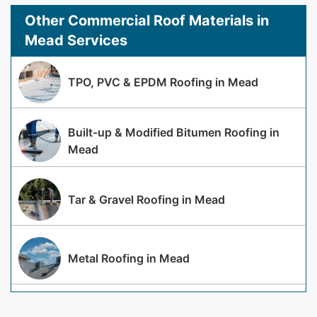
Other Commercial Roof Materials in
Mead Services
TPO, PVC & EPDM Roofing in Mead
Built-up & Modified Bitumen Roofing in
Mead
Tar & Gravel Roofing in Mead
Metal Roofing in Mead