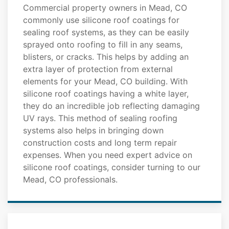
Commercial property owners in Mead, CO
commonly use silicone roof coatings for
sealing roof systems, as they can be easily
sprayed onto roofing to fill in any seams,
blisters, or cracks. This helps by adding an
extra layer of protection from external
elements for your Mead, CO building. With
silicone roof coatings having a white layer,
they do an incredible job reflecting damaging
UV rays. This method of sealing roofing
systems also helps in bringing down
construction costs and long term repair
expenses. When you need expert advice on
silicone roof coatings, consider turning to our
Mead, CO professionals.