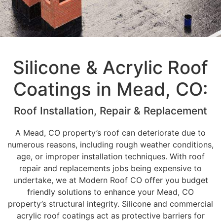
Silicone & Acrylic Roof
Coatings in Mead, CO:
Roof Installation, Repair & Replacement
A Mead, CO property’s roof can deteriorate due to
numerous reasons, including rough weather conditions,
age, or improper installation techniques. With roof
repair and replacements jobs being expensive to
undertake, we at Modern Roof CO offer you budget
friendly solutions to enhance your Mead, CO
property’s structural integrity. Silicone and commercial
acrylic roof coatings act as protective barriers for