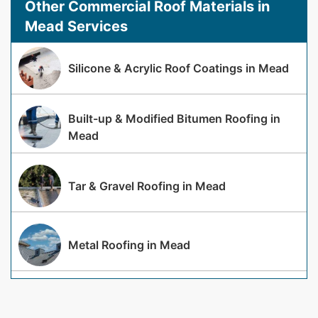
Other Commercial Roof Materials in
Mead Services
Silicone & Acrylic Roof Coatings in Mead
Built-up & Modified Bitumen Roofing in
Mead
Tar & Gravel Roofing in Mead
Metal Roofing in Mead