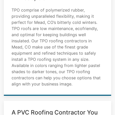
TPO comprise of polymerized rubber,
providing unparalleled flexibility, making it
perfect for Mead, CO’s bitterly cold winters.
TPO roofs are low maintenance, ecofriendly,
and optimal for keeping buildings well
insulated. Our TPO roofing contractors in
Mead, CO make use of the finest grade
equipment and refined techniques to safely
install a TPO roofing system in any size.
Available in colors ranging from lighter pastel
shades to darker tones, our TPO roofing
contractors can help you choose options that
align with your business image.
A PVC Roofing Contractor You