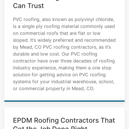
Can Trust
PVC roofing, also known as polyvinyl chloride,
is a single ply roofing material commonly used
on commercial roofs that are flat or low
sloped. It’s widely preferred and recommended
by Mead, CO PVC roofing contractors, as it’s
durable and low cost. Our PVC roofing
contractor have over three decades of roofing
industry experience, making them a one stop
solution for getting advice on PVC roofing
systems for your industrial warehouse, school,
or commercial property in Mead, CO.
EPDM Roofing Contractors That