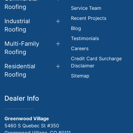
Roofing
Service Team
Recent Projects
Industrial
Blog
Roofing
Testimonials
Multi-Family
Careers
Roofing
Credit Card Surcharge
Residential
Disclaimer
Roofing
Sitemap
Dealer Info
Greenwood Village
5460 S Quebec St #350
Greenwood Village, CO 80111