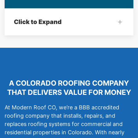
Click to Expand
A COLORADO ROOFING COMPANY
THAT DELIVERS VALUE FOR MONEY
At Modern Roof CO, we’re a BBB accredited
roofing company that installs, repairs, and
replaces roofing systems for commercial and
residential properties in Colorado. With nearly