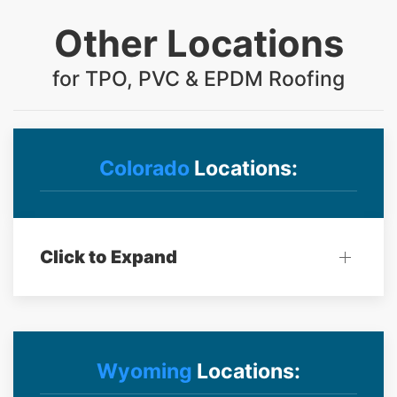
Other Locations
for TPO, PVC & EPDM Roofing
Colorado
Locations:
Click to Expand
Wyoming
Locations: