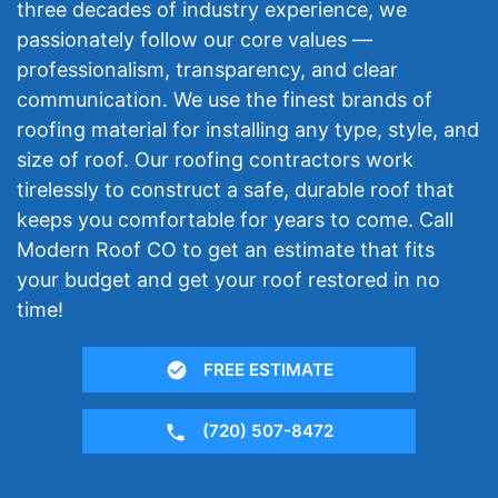
three decades of industry experience, we
passionately follow our core values —
professionalism, transparency, and clear
communication. We use the finest brands of
roofing material for installing any type, style, and
size of roof. Our roofing contractors work
tirelessly to construct a safe, durable roof that
keeps you comfortable for years to come. Call
Modern Roof CO to get an estimate that fits
your budget and get your roof restored in no
time!
FREE ESTIMATE
(720) 507-8472