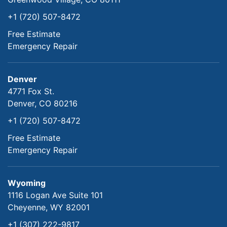
+1 (720) 507-8472
Free Estimate
Emergency Repair
Denver
4771 Fox St.
Denver, CO 80216
+1 (720) 507-8472
Free Estimate
Emergency Repair
Wyoming
1116 Logan Ave Suite 101
Cheyenne, WY 82001
+1 (307) 222-9817