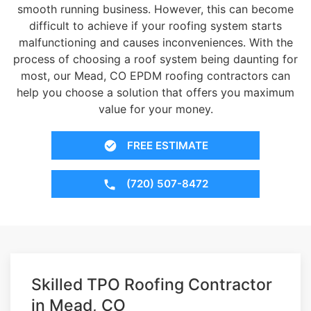
smooth running business. However, this can become
difficult to achieve if your roofing system starts
malfunctioning and causes inconveniences. With the
process of choosing a roof system being daunting for
most, our Mead, CO EPDM roofing contractors can
help you choose a solution that offers you maximum
value for your money.
FREE ESTIMATE
(720) 507-8472
Skilled TPO Roofing Contractor
in Mead, CO