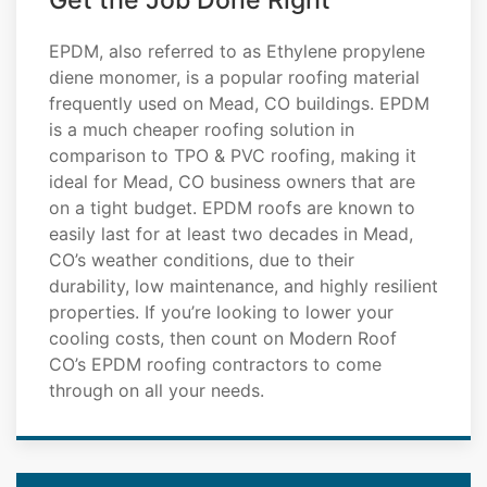
Get the Job Done Right
EPDM, also referred to as Ethylene propylene
diene monomer, is a popular roofing material
frequently used on Mead, CO buildings. EPDM
is a much cheaper roofing solution in
comparison to TPO & PVC roofing, making it
ideal for Mead, CO business owners that are
on a tight budget. EPDM roofs are known to
easily last for at least two decades in Mead,
CO’s weather conditions, due to their
durability, low maintenance, and highly resilient
properties. If you’re looking to lower your
cooling costs, then count on Modern Roof
CO’s EPDM roofing contractors to come
through on all your needs.