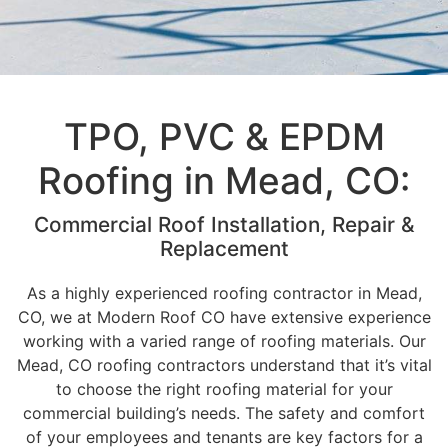
TPO, PVC & EPDM
Roofing in Mead, CO:
Commercial Roof Installation, Repair &
Replacement
As a highly experienced roofing contractor in Mead,
CO, we at Modern Roof CO have extensive experience
working with a varied range of roofing materials. Our
Mead, CO roofing contractors understand that it’s vital
to choose the right roofing material for your
commercial building’s needs. The safety and comfort
of your employees and tenants are key factors for a