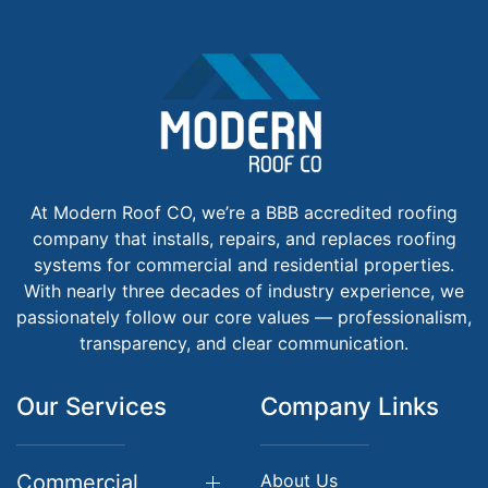
At Modern Roof CO, we’re a BBB accredited roofing
company that installs, repairs, and replaces roofing
systems for commercial and residential properties.
With nearly three decades of industry experience, we
passionately follow our core values — professionalism,
transparency, and clear communication.
Our Services
Company Links
Commercial
About Us