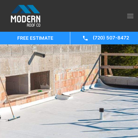
(720) 507-8472
FREE ESTIMATE