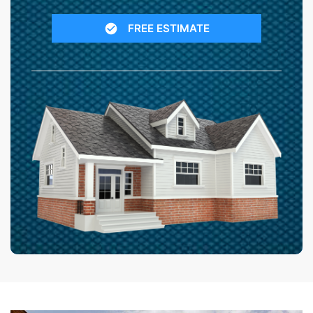
FREE ESTIMATE