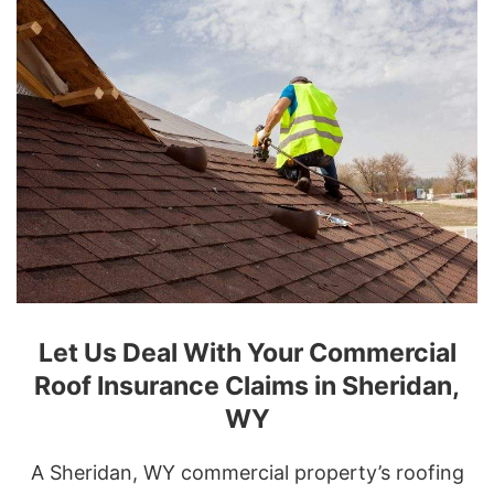
Let Us Deal With Your Commercial
Roof Insurance Claims in Sheridan,
WY
A Sheridan, WY commercial property’s roofing