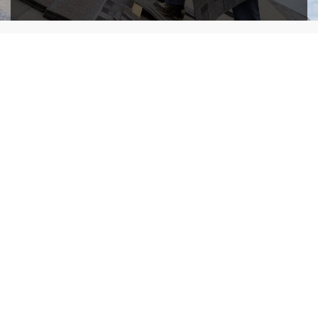
- SEE WHAT WE CAN DO
See Recent Projects
Our gallery of recent projects showcases the
many job we have completed over the years.
VIEW PROJECTS