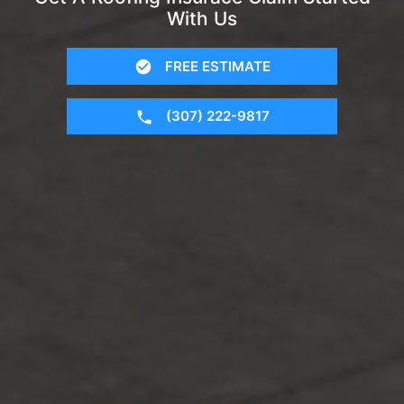
With Us
FREE ESTIMATE
(307) 222-9817