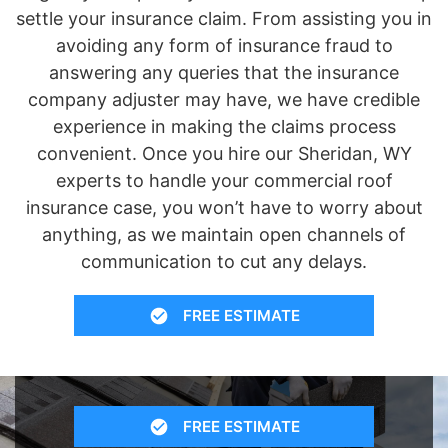
settle your insurance claim. From assisting you in
avoiding any form of insurance fraud to
answering any queries that the insurance
company adjuster may have, we have credible
experience in making the claims process
convenient. Once you hire our Sheridan, WY
experts to handle your commercial roof
insurance case, you won’t have to worry about
anything, as we maintain open channels of
communication to cut any delays.
FREE ESTIMATE
FREE ESTIMATE