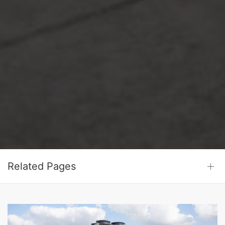
Related Pages