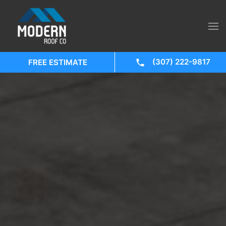
(307) 222-9817
FREE ESTIMATE