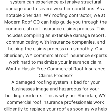
system can experience extensive structural
damage due to severe weather conditions. As a
notable Sheridan, WY roofing contractor, we at
Modern Roof CO can help guide you through the
commercial roof insurance claims process. This
includes compiling an extensive damage report,
communicating with insurance companies, and
helping the claims process run smoothly. Our
Sheridan, WY commercial roof insurance experts
work hard to maximize your insurance claim.
Want a Hassle Free Commercial Roof Insurance
Claims Process?
A damaged roofing system is bad for your
businesses image and hazardous for your
building residents. This is why our Sheridan, WY
commercial roof insurance professionals work
diligently to replace your roof as soon as we help