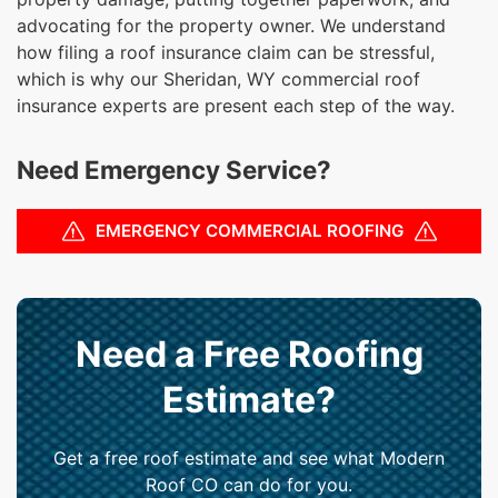
advocating for the property owner. We understand
how filing a roof insurance claim can be stressful,
which is why our Sheridan, WY commercial roof
insurance experts are present each step of the way.
Need Emergency Service?
EMERGENCY COMMERCIAL ROOFING
Need a Free Roofing
Estimate?
Get a free roof estimate and see what Modern
Roof CO can do for you.