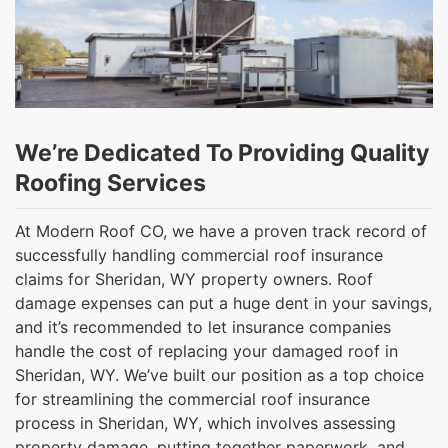
We’re Dedicated To Providing Quality
Roofing Services
At Modern Roof CO, we have a proven track record of
successfully handling commercial roof insurance
claims for Sheridan, WY property owners. Roof
damage expenses can put a huge dent in your savings,
and it’s recommended to let insurance companies
handle the cost of replacing your damaged roof in
Sheridan, WY. We’ve built our position as a top choice
for streamlining the commercial roof insurance
process in Sheridan, WY, which involves assessing
property damage, putting together paperwork, and