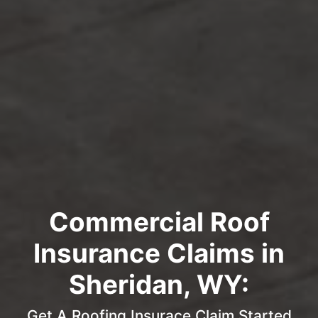
Commercial Roof
Insurance Claims in
Sheridan, WY:
Get A Roofing Insurace Claim Started