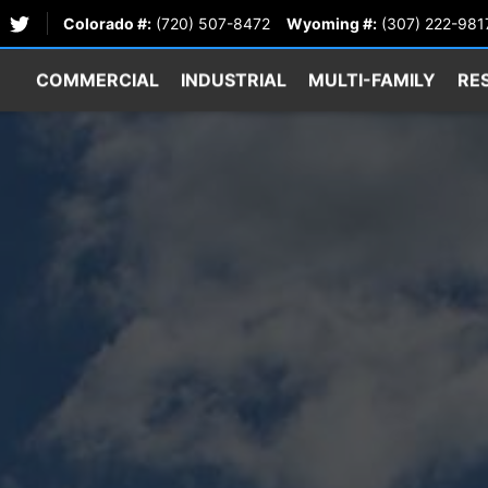
Colorado #:
(720) 507-8472
Wyoming #:
(307) 222-981
COMMERCIAL
INDUSTRIAL
MULTI-FAMILY
RE