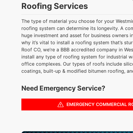
Roofing Services
The type of material you choose for your Westmi
roofing system can determine its longevity. A co
huge investment and asset for business owners in
why it’s vital to install a roofing system that’s s
Roof CO, we’re a BBB accredited company in Wes
install any type of roofing system for industrial w
office complexes. Our types of roofs include silic
coatings, built-up & modified bitumen roofing, a
Need Emergency Service?
EMERGENCY COMMERCIAL R