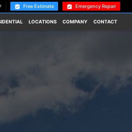
Free Estimate
Emergency Repair
7
SIDENTIAL
LOCATIONS
COMPANY
CONTACT