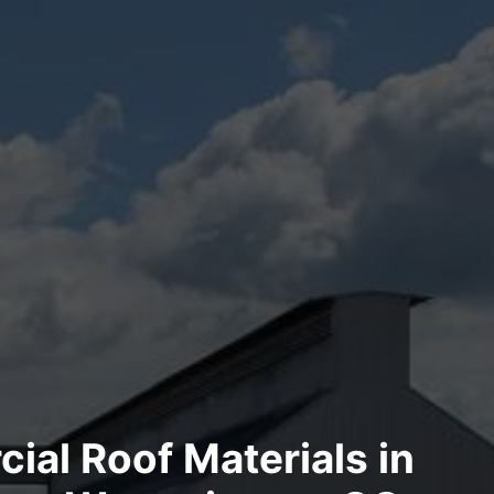
al Roof Materials in