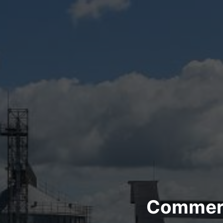
Commerci