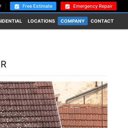
Free Estimate
Emergency Repair
7
SIDENTIAL
LOCATIONS
COMPANY
CONTACT
OR