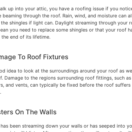
alk up into your attic, you have a roofing issue if you notic
e beaming through the roof. Rain, wind, and moisture can al
the shingles if light can. Daylight streaming through your r
ean you need to replace some shingles or that your roof h
the end of its lifetime.
mage To Roof Fixtures
ood idea to look at the surroundings around your roof as wel
lf. Damage to the regions surrounding roof fittings, such as
, and vents, can typically be fixed before the roof suffer
.
isters On The Walls
r has been streaming down your walls or has seeped into y