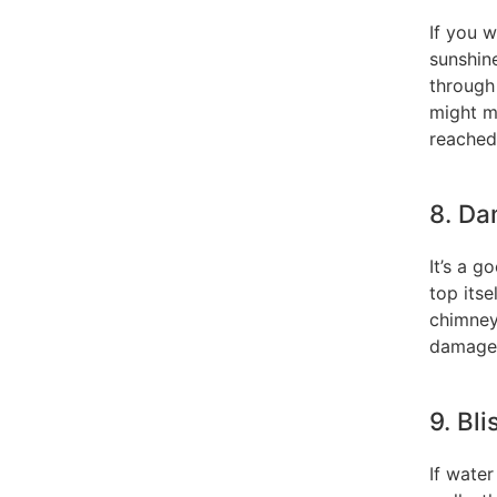
If you w
sunshin
through 
might m
reached 
8. Da
It’s a g
top itse
chimneys
damage
9. Bl
If wate