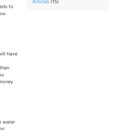
Articles
(15)
eeds to
you
ill have
 than
ou
 money
e water
ld