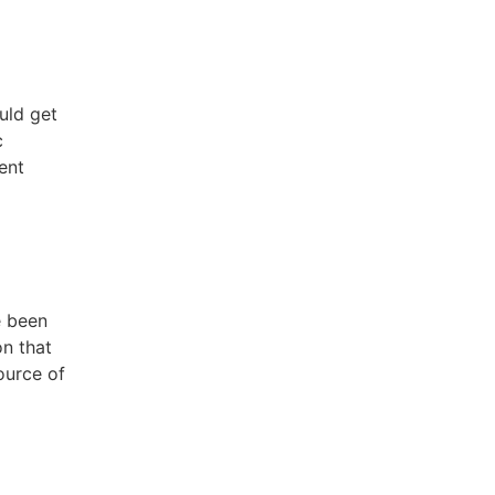
uld get
c
ent
e been
on that
ource of