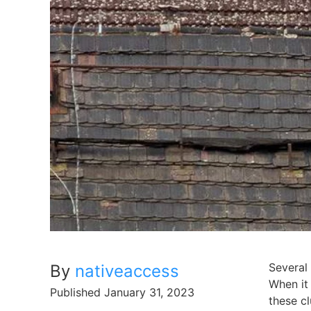
Several 
By
nativeaccess
When it 
Published
January 31, 2023
these cl