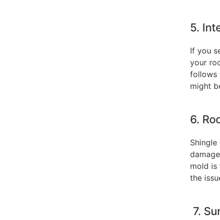
5. In
If you 
your ro
follows
might b
6. Ro
Shingle 
damaged.
mold is 
the issu
7. Su