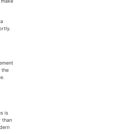
ll make
 a
rtly.
sement
 the
e.
s is
r than
odern