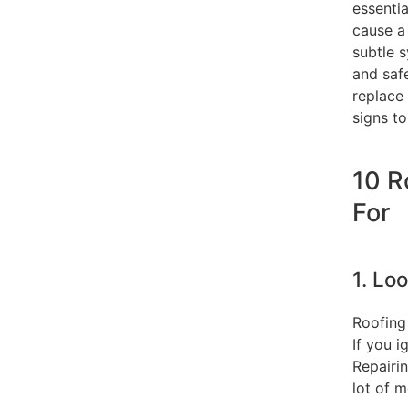
essentia
cause a 
subtle s
and safe
replace
signs to
10 R
For
1. Lo
Roofing
If you 
Repairi
lot of m