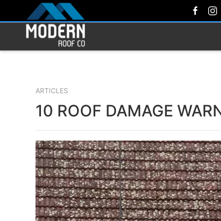
ARTICLES
10 ROOF DAMAGE WARN