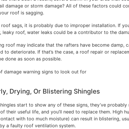
ail damage or storm damage? All of these factors could co
your roof is sagging.
 roof sags, it is probably due to improper installation. If y
, leaky roof, water leaks could be a contributor to the dam
ng roof may indicate that the rafters have become damp, c
 to deteriorate. If that’s the case, a roof repair or replac
be done as soon as possible.
rly, Drying, Or Blistering Shingles
shingles start to show any of these signs, they’ve probably
of their useful life, and you’ll need to replace them. High h
contact with too much moisture) can result in blistering, usu
y a faulty roof ventilation system.