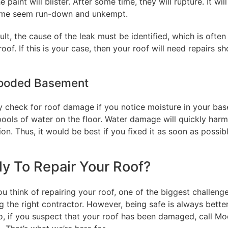
he paint will blister. After some time, they will rupture. It wi
me seem run-down and unkempt.
ult, the cause of the leak must be identified, which is often
oof. If this is your case, then your roof will need repairs sho
looded Basement
 check for roof damage if you notice moisture in your ba
pools of water on the floor. Water damage will quickly harm
on. Thus, it would be best if you fixed it as soon as possibl
y To Repair Your Roof?
 think of repairing your roof, one of the biggest challenge
 the right contractor. However, being safe is always bette
So, if you suspect that your roof has been damaged, call M