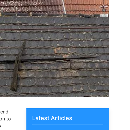
 end.
Latest Articles
ion to
s