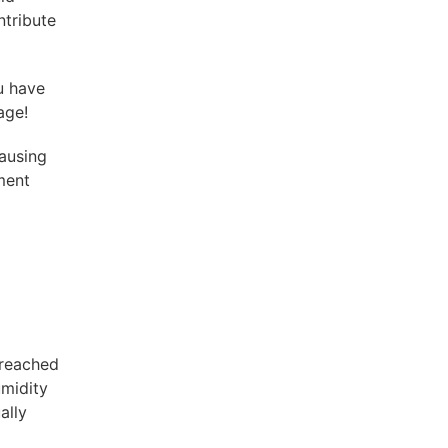
ntribute
ou have
age!
ausing
ement
 reached
umidity
ally