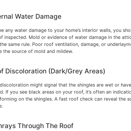
ternal Water Damage
see any water damage to your home’s interior walls, you sho
of inspected. Mold or evidence of water damage in the atti
 the same rule. Poor roof ventilation, damage, or underlaym
e the source of mold and mildew.
of Discoloration (Dark/Grey Areas)
discoloration might signal that the shingles are wet or hav
 If you see black areas on your roof, it’s often an indicati
forming on the shingles. A fast roof check can reveal the s
e.
nrays Through The Roof