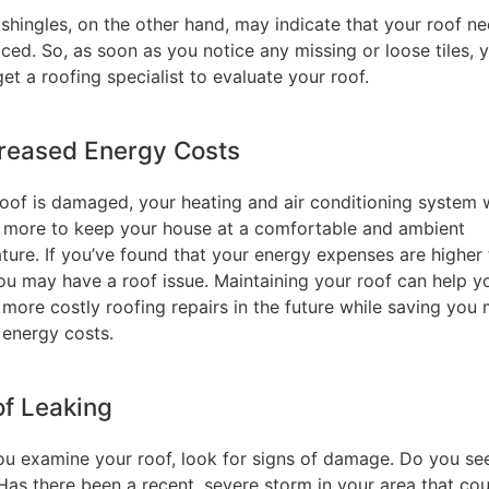
shingles, on the other hand, may indicate that your roof n
ced. So, as soon as you notice any missing or loose tiles, 
et a roofing specialist to evaluate your roof.
creased Energy Costs
roof is damaged, your heating and air conditioning system w
 more to keep your house at a comfortable and ambient
ture. If you’ve found that your energy expenses are higher
you may have a roof issue. Maintaining your roof can help y
 more costly roofing repairs in the future while saving you
 energy costs.
of Leaking
u examine your roof, look for signs of damage. Do you se
Has there been a recent, severe storm in your area that cou