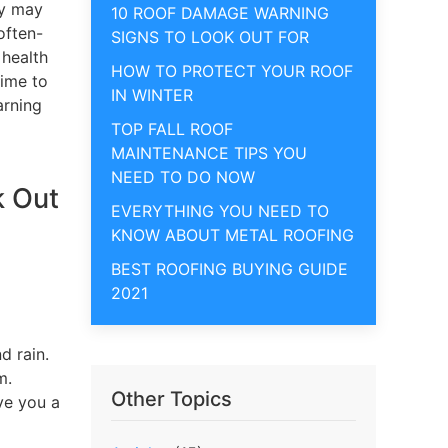
ly may
10 ROOF DAMAGE WARNING
often-
SIGNS TO LOOK OUT FOR
 health
HOW TO PROTECT YOUR ROOF
time to
IN WINTER
arning
TOP FALL ROOF
MAINTENANCE TIPS YOU
NEED TO DO NOW
k Out
EVERYTHING YOU NEED TO
KNOW ABOUT METAL ROOFING
BEST ROOFING BUYING GUIDE
2021
d rain.
m.
Other Topics
ve you a