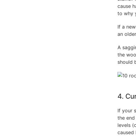
cause h
to why 
If a new
an older
A saggi
the wood
should 
4. Cu
If your 
the end 
levels (
caused b