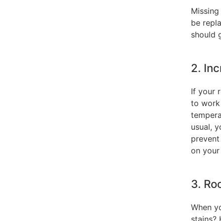
Missing 
be repla
should g
2. In
If your 
to work
tempera
usual, 
prevent
on your
3. Ro
When yo
stains? 