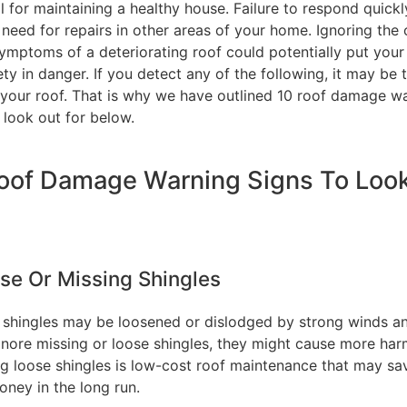
l for maintaining a healthy house. Failure to respond quick
need for repairs in other areas of your home. Ignoring the 
ymptoms of a deteriorating roof could potentially put your
ty in danger. If you detect any of the following, it may be 
 your roof. That is why we have outlined 10 roof damage w
 look out for below.
oof Damage Warning Signs To Loo
ose Or Missing Shingles
 shingles may be loosened or dislodged by strong winds an
ignore missing or loose shingles, they might cause more har
ng loose shingles is low-cost roof maintenance that may sa
oney in the long run.