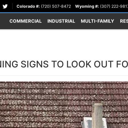
Colorado #:
(720) 507-8472
Wyoming #:
(307) 222-981
COMMERCIAL
INDUSTRIAL
MULTI-FAMILY
RE
ING SIGNS TO LOOK OUT F