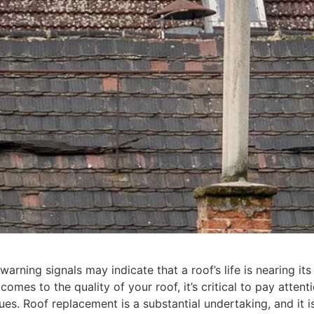
warning signals may indicate that a roof’s life is nearing its
comes to the quality of your roof, it’s critical to pay attent
ues. Roof replacement is a substantial undertaking, and it i