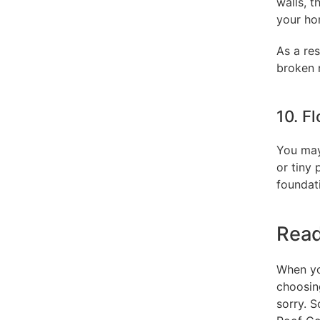
walls, t
your ho
As a res
broken r
10. F
You may
or tiny 
foundati
Read
When you
choosing
sorry. 