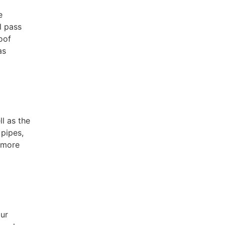
e
l pass
oof
as
l as the
 pipes,
s more
our