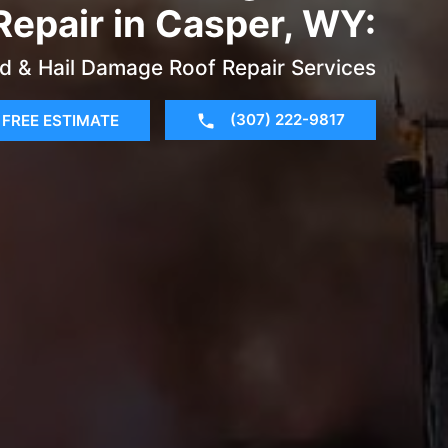
Repair in Casper, WY:
d & Hail Damage Roof Repair Services
(307) 222-9817
FREE ESTIMATE