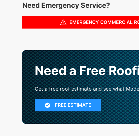
Need Emergency Service?
EMERGENCY COMMERCIAL R
Need a Free Roof
Get a free roof estimate and see what Mode
FREE ESTIMATE