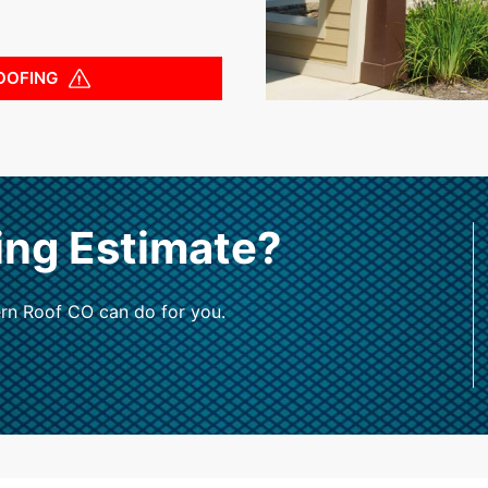
OOFING
ing Estimate?
rn Roof CO can do for you.