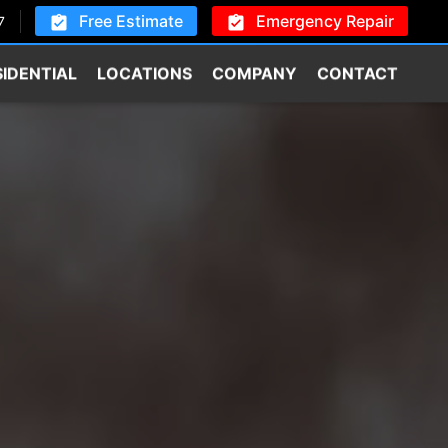
Free Estimate
Emergency Repair
7
SIDENTIAL
LOCATIONS
COMPANY
CONTACT