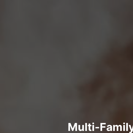
Multi-Famil