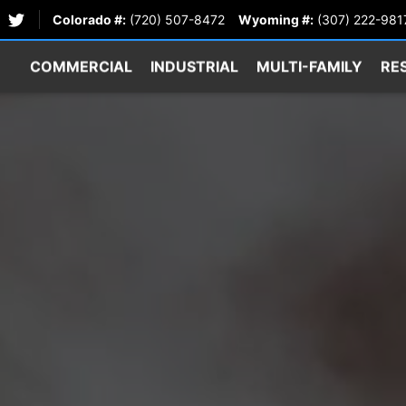
Colorado #:
(720) 507-8472
Wyoming #:
(307) 222-981
COMMERCIAL
INDUSTRIAL
MULTI-FAMILY
RE