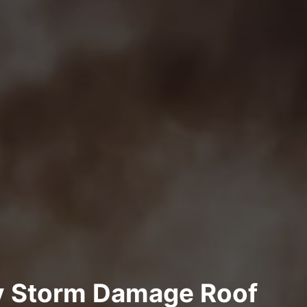
y Storm Damage Roof