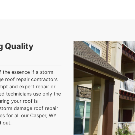
g Quality
 the essence if a storm
 roof repair contractors
mpt and expert repair or
ed technicians use only the
ring your roof is
r storm damage roof repair
es for all our Casper, WY
d out.