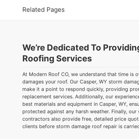
Related Pages
We’re Dedicated To Providin
Roofing Services
At Modern Roof CO, we understand that time is of
damages your roof. Our Casper, WY storm damage
make it a point to respond quickly, providing pro
replacement services. Additionally, our experienc
best materials and equipment in Casper, WY, ensu
protected against any harsh weather. Finally, ou
contractors also provide free, detailed price quot
clients before storm damage roof repair is carrie