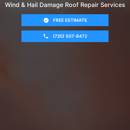
Wind & Hail Damage Roof Repair Services
FREE ESTIMATE
(720) 507-8472