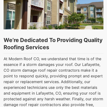
We’re Dedicated To Providing Quality
Roofing Services
At Modern Roof CO, we understand that time is of the
essence if a storm damages your roof. Our Lafayette,
CO storm damage roof repair contractors make it a
point to respond quickly, providing prompt and expert
repair or replacement services. Additionally, our
experienced technicians use only the best materials
and equipment in Lafayette, CO, ensuring your roof is
protected against any harsh weather. Finally, our storm
damage roof repair contractors also provide free,