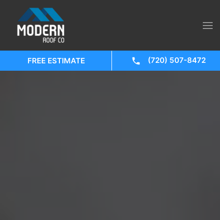
(720) 507-8472
FREE ESTIMATE