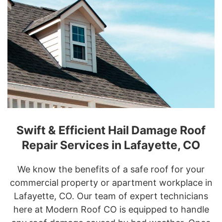
Swift & Efficient Hail Damage Roof
Repair Services in Lafayette, CO
We know the benefits of a safe roof for your
commercial property or apartment workplace in
Lafayette, CO. Our team of expert technicians
here at Modern Roof CO is equipped to handle