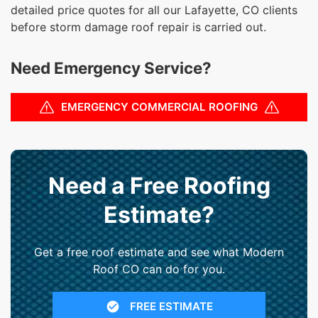
detailed price quotes for all our Lafayette, CO clients
before storm damage roof repair is carried out.
Need Emergency Service?
EMERGENCY COMMERCIAL ROOFING
Need a Free Roofing
Estimate?
Get a free roof estimate and see what Modern
Roof CO can do for you.
FREE ESTIMATE