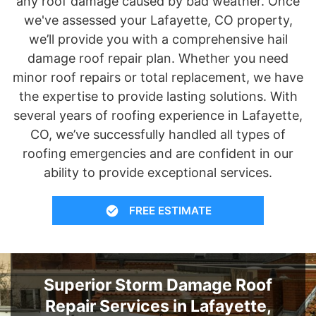
any roof damage caused by bad weather. Once
we've assessed your Lafayette, CO property,
we’ll provide you with a comprehensive hail
damage roof repair plan. Whether you need
minor roof repairs or total replacement, we have
the expertise to provide lasting solutions. With
several years of roofing experience in Lafayette,
CO, we’ve successfully handled all types of
roofing emergencies and are confident in our
ability to provide exceptional services.
FREE ESTIMATE
Superior Storm Damage Roof
Repair Services in Lafayette,