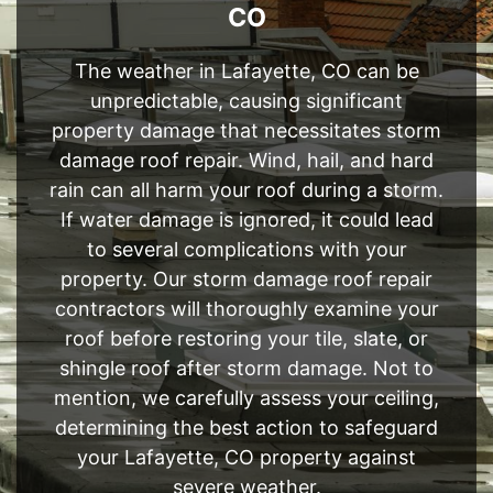
CO
The weather in Lafayette, CO can be
unpredictable, causing significant
property damage that necessitates storm
damage roof repair. Wind, hail, and hard
rain can all harm your roof during a storm.
If water damage is ignored, it could lead
to several complications with your
property. Our storm damage roof repair
contractors will thoroughly examine your
roof before restoring your tile, slate, or
shingle roof after storm damage. Not to
mention, we carefully assess your ceiling,
determining the best action to safeguard
your Lafayette, CO property against
severe weather.