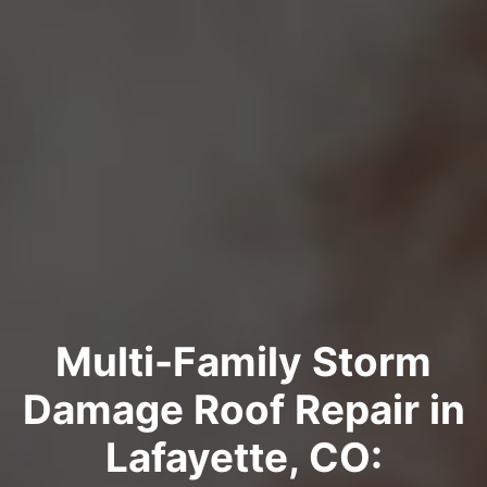
Multi-Family Storm
Damage Roof Repair in
Lafayette, CO: