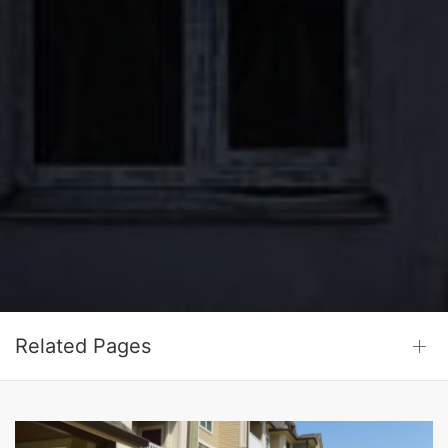
Related Pages