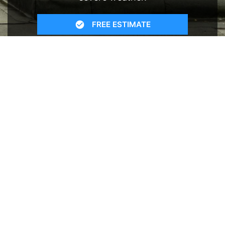
FREE ESTIMATE
- SEE WHAT WE CAN DO
See Recent Projects
Our gallery of recent projects showcases the
many job we have completed over the years.
VIEW PROJECTS