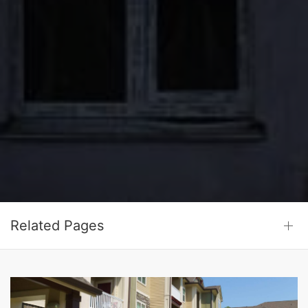
Related Pages