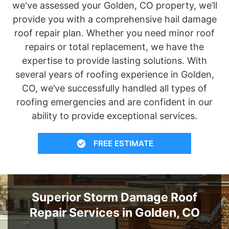
we've assessed your Golden, CO property, we’ll
provide you with a comprehensive hail damage
roof repair plan. Whether you need minor roof
repairs or total replacement, we have the
expertise to provide lasting solutions. With
several years of roofing experience in Golden,
CO, we’ve successfully handled all types of
roofing emergencies and are confident in our
ability to provide exceptional services.
FREE ESTIMATE
Superior Storm Damage Roof
Repair Services in Golden, CO