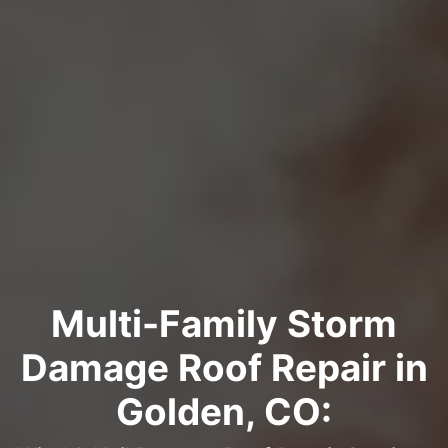
Multi-Family Storm
Damage Roof Repair in
Golden, CO: