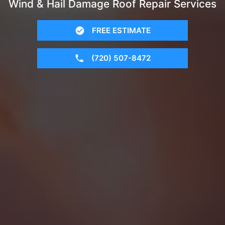
Wind & Hail Damage Roof Repair Services
FREE ESTIMATE
(720) 507-8472