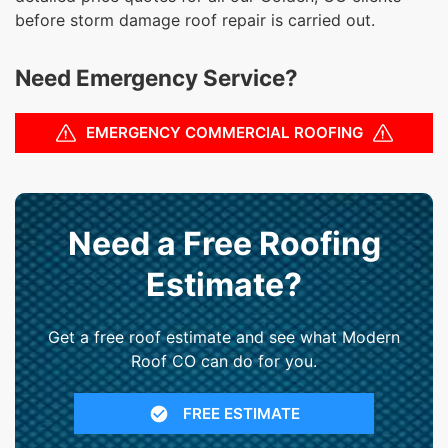
before storm damage roof repair is carried out.
Need Emergency Service?
EMERGENCY COMMERCIAL ROOFING
Need a Free Roofing
Estimate?
Get a free roof estimate and see what Modern
Roof CO can do for you.
FREE ESTIMATE