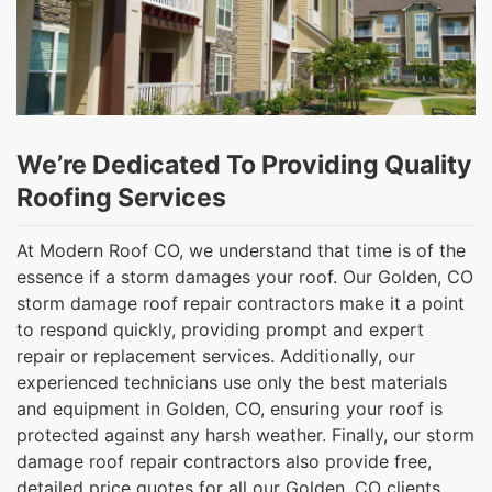
We’re Dedicated To Providing Quality
Roofing Services
At Modern Roof CO, we understand that time is of the
essence if a storm damages your roof. Our Golden, CO
storm damage roof repair contractors make it a point
to respond quickly, providing prompt and expert
repair or replacement services. Additionally, our
experienced technicians use only the best materials
and equipment in Golden, CO, ensuring your roof is
protected against any harsh weather. Finally, our storm
damage roof repair contractors also provide free,
detailed price quotes for all our Golden, CO clients