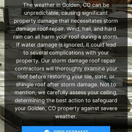
The weather in Golden, CO can be
unpredictable, causing significant
property damage that necessitates storm
damage roof repair. Wind, hail, and hard
rain can all harm your roof during a storm.
If water damage is ignored, it could lead
to several complications with your
property. Our storm damage roof repair
contractors will thoroughly examine your
roof before restoring your tile, slate, or
shingle roof after storm damage. Not to
mention, we carefully assess your ceiling,
determining the best action to safeguard
your Golden, CO property against severe
weather.