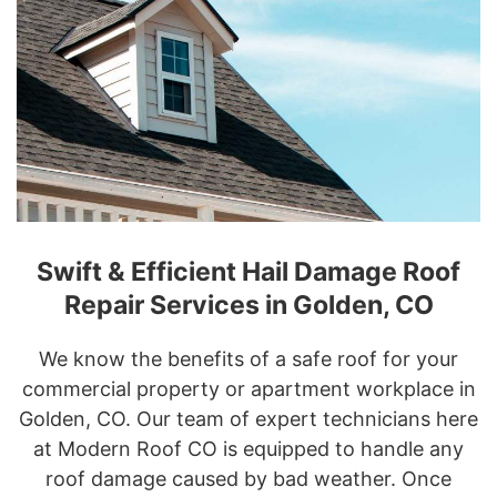
Swift & Efficient Hail Damage Roof
Repair Services in Golden, CO
We know the benefits of a safe roof for your
commercial property or apartment workplace in
Golden, CO. Our team of expert technicians here
at Modern Roof CO is equipped to handle any
roof damage caused by bad weather. Once