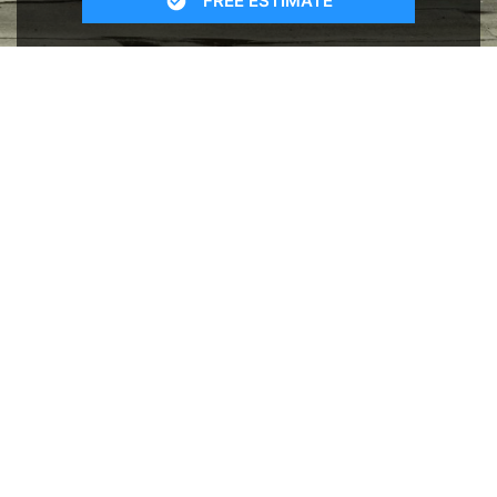
FREE ESTIMATE
- SEE WHAT WE CAN DO
See Recent Projects
Our gallery of recent projects showcases the
many job we have completed over the years.
VIEW PROJECTS