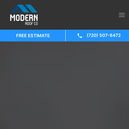
(720) 507-8472
FREE ESTIMATE