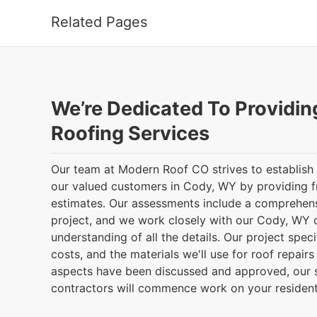
Related Pages
We’re Dedicated To Providin
Roofing Services
Our team at Modern Roof CO strives to establish
our valued customers in Cody, WY by providing f
estimates. Our assessments include a comprehen
project, and we work closely with our Cody, WY cl
understanding of all the details. Our project speci
costs, and the materials we'll use for roof repairs 
aspects have been discussed and approved, our 
contractors will commence work on your residenti