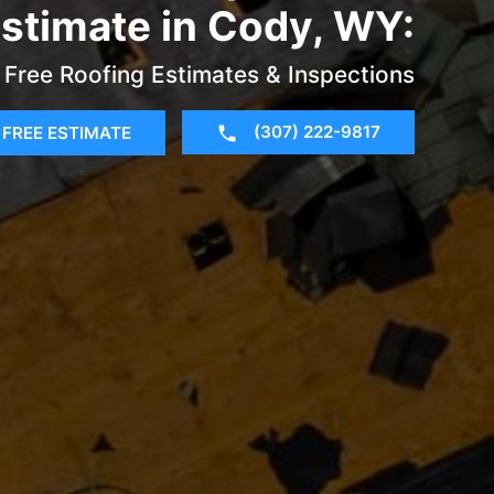
stimate in Cody, WY:
Free Roofing Estimates & Inspections
(307) 222-9817
FREE ESTIMATE