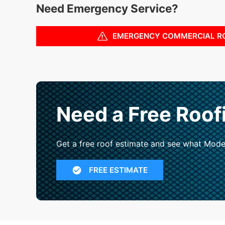
Need Emergency Service?
EMERGENCY COMMERCIAL R
Need a Free Roof
Get a free roof estimate and see what Mode
FREE ESTIMATE