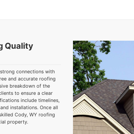
g Quality
 strong connections with
ree and accurate roofing
sive breakdown of the
ients to ensure a clear
fications include timelines,
and installations. Once all
skilled Cody, WY roofing
al property.