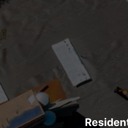
Resident