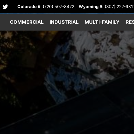
Colorado #:
(720) 507-8472
Wyoming #:
(307) 222-981
COMMERCIAL
INDUSTRIAL
MULTI-FAMILY
RE