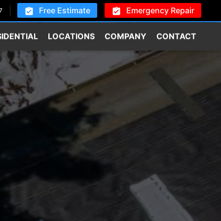
Free Estimate
Emergency Repair
7
SIDENTIAL
LOCATIONS
COMPANY
CONTACT