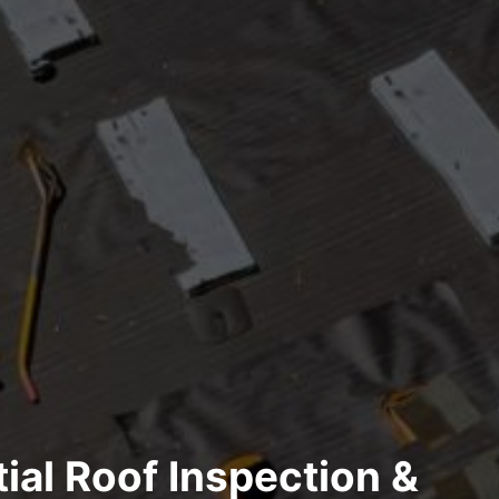
ial Roof Inspection &