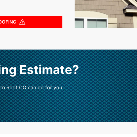
OOFING
ing Estimate?
rn Roof CO can do for you.