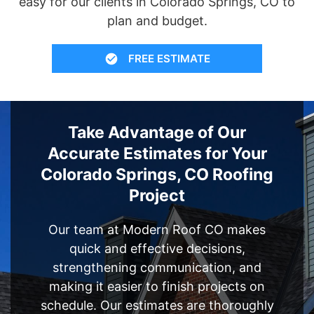
easy for our clients in Colorado Springs, CO to
plan and budget.
FREE ESTIMATE
Take Advantage of Our
Accurate Estimates for Your
Colorado Springs, CO Roofing
Project
Our team at Modern Roof CO makes
quick and effective decisions,
strengthening communication, and
making it easier to finish projects on
schedule. Our estimates are thoroughly