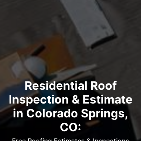
Residential Roof
Inspection & Estimate
in Colorado Springs,
CO:
Free Roofing Estimates & Inspections