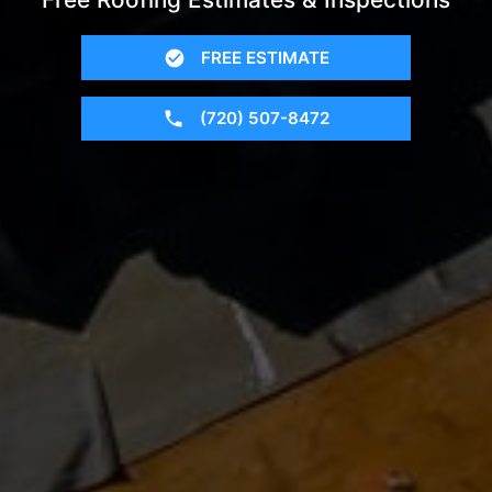
FREE ESTIMATE
(720) 507-8472