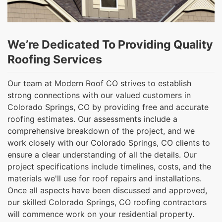
We’re Dedicated To Providing Quality
Roofing Services
Our team at Modern Roof CO strives to establish
strong connections with our valued customers in
Colorado Springs, CO by providing free and accurate
roofing estimates. Our assessments include a
comprehensive breakdown of the project, and we
work closely with our Colorado Springs, CO clients to
ensure a clear understanding of all the details. Our
project specifications include timelines, costs, and the
materials we'll use for roof repairs and installations.
Once all aspects have been discussed and approved,
our skilled Colorado Springs, CO roofing contractors
will commence work on your residential property.