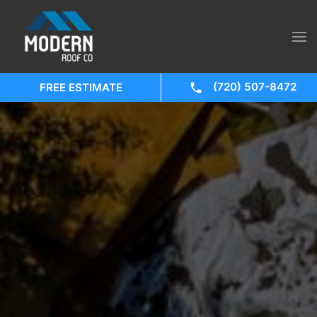
(720) 507-8472
FREE ESTIMATE