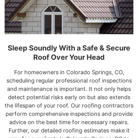
Sleep Soundly With a Safe & Secure
Roof Over Your Head
For homeowners in Colorado Springs, CO,
scheduling regular professional roof inspections
and maintenance is important. It not only helps
detect potential risks early on but also extends
the lifespan of your roof. Our roofing contractors
perform comprehensive inspections and provide
advice on the best time for necessary repairs.
Further, our detailed roofing estimates make it