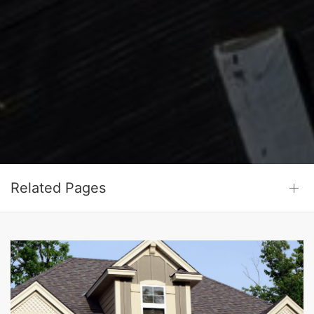
Related Pages