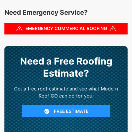
Need Emergency Service?
EMERGENCY COMMERCIAL ROOFING
Need a Free Roofing
Estimate?
Get a free roof estimate and see what Modern
Roof CO can do for you.
FREE ESTIMATE