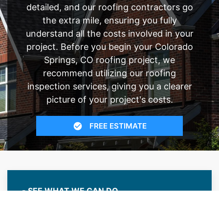
detailed, and our roofing contractors go
the extra mile, ensuring you fully
understand all the costs involved in your
project. Before you begin your Colorado
Springs, CO roofing project, we
recommend utilizing our roofing
inspection services, giving you a clearer
picture of your project's costs.
FREE ESTIMATE
- SEE WHAT WE CAN DO
See Recent Projects