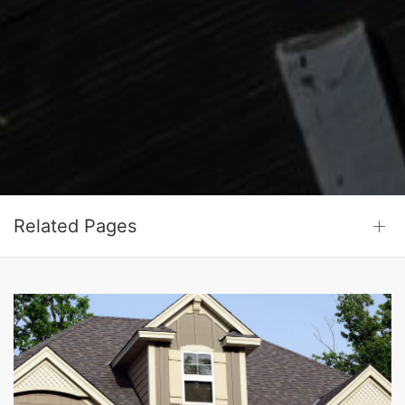
Related Pages