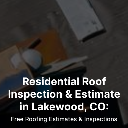
Residential Roof
Inspection & Estimate
in Lakewood, CO:
Free Roofing Estimates & Inspections