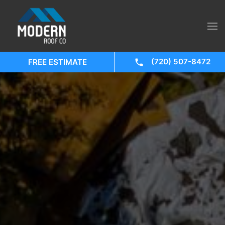
(720) 507-8472
FREE ESTIMATE