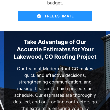
budget.
FREE ESTIMATE
Take Advantage of Our
Accurate Estimates for Your
Lakewood, CO Roofing Project
Our team at Modern Roof CO makes
quick and effective decisions,
strengthening communication, and
making it easier to finish projects on
schedule. Our estimates are thoroughly
detailed, and our roofing contractors go
the extra mile, ensuring you fully