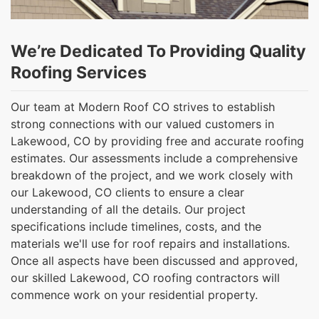
We’re Dedicated To Providing Quality
Roofing Services
Our team at Modern Roof CO strives to establish
strong connections with our valued customers in
Lakewood, CO by providing free and accurate roofing
estimates. Our assessments include a comprehensive
breakdown of the project, and we work closely with
our Lakewood, CO clients to ensure a clear
understanding of all the details. Our project
specifications include timelines, costs, and the
materials we'll use for roof repairs and installations.
Once all aspects have been discussed and approved,
our skilled Lakewood, CO roofing contractors will
commence work on your residential property.