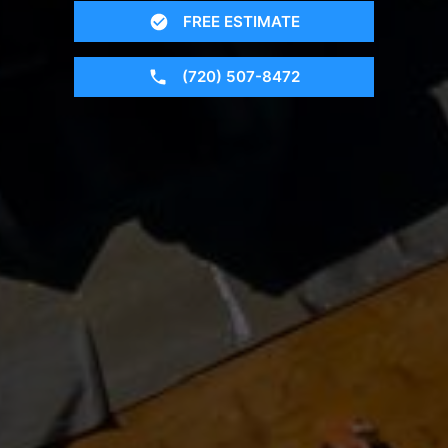
FREE ESTIMATE
(720) 507-8472