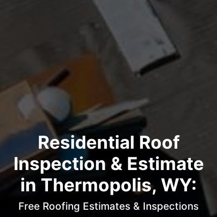
Residential Roof
Inspection & Estimate
in Thermopolis, WY:
Free Roofing Estimates & Inspections