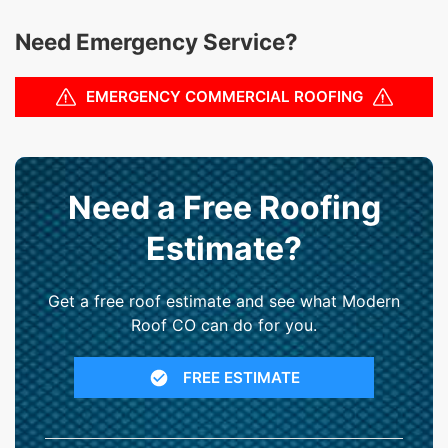
Need Emergency Service?
EMERGENCY COMMERCIAL ROOFING
Need a Free Roofing
Estimate?
Get a free roof estimate and see what Modern
Roof CO can do for you.
FREE ESTIMATE