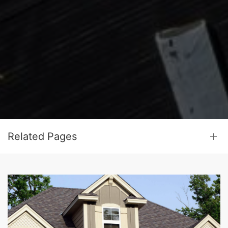
Related Pages