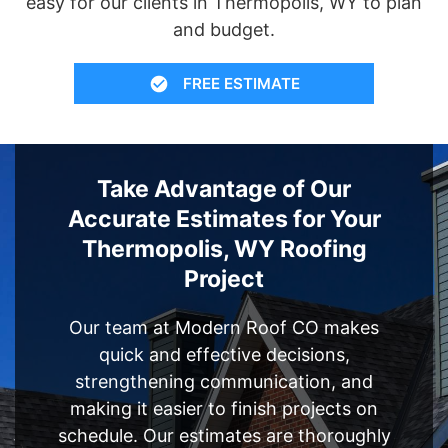
easy for our clients in Thermopolis, WY to plan
and budget.
FREE ESTIMATE
Take Advantage of Our
Accurate Estimates for Your
Thermopolis, WY Roofing
Project
Our team at Modern Roof CO makes
quick and effective decisions,
strengthening communication, and
making it easier to finish projects on
schedule. Our estimates are thoroughly