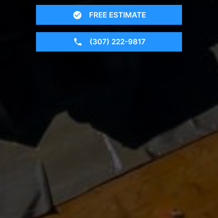
FREE ESTIMATE
(307) 222-9817