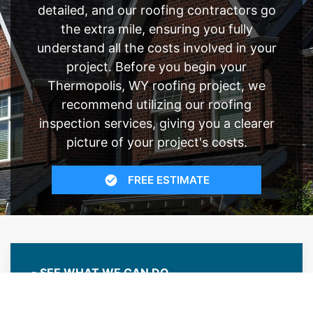
detailed, and our roofing contractors go
the extra mile, ensuring you fully
understand all the costs involved in your
project. Before you begin your
Thermopolis, WY roofing project, we
recommend utilizing our roofing
inspection services, giving you a clearer
picture of your project's costs.
FREE ESTIMATE
- SEE WHAT WE CAN DO
See Recent Projects