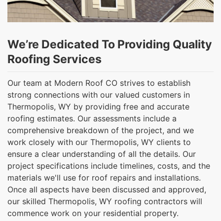
We’re Dedicated To Providing Quality
Roofing Services
Our team at Modern Roof CO strives to establish
strong connections with our valued customers in
Thermopolis, WY by providing free and accurate
roofing estimates. Our assessments include a
comprehensive breakdown of the project, and we
work closely with our Thermopolis, WY clients to
ensure a clear understanding of all the details. Our
project specifications include timelines, costs, and the
materials we'll use for roof repairs and installations.
Once all aspects have been discussed and approved,
our skilled Thermopolis, WY roofing contractors will
commence work on your residential property.