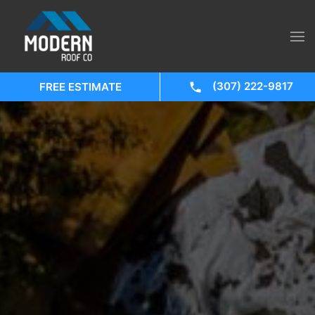
(307) 222-9817
FREE ESTIMATE