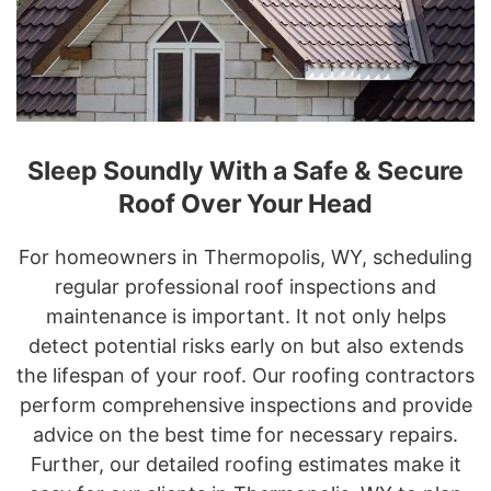
Sleep Soundly With a Safe & Secure
Roof Over Your Head
For homeowners in Thermopolis, WY, scheduling
regular professional roof inspections and
maintenance is important. It not only helps
detect potential risks early on but also extends
the lifespan of your roof. Our roofing contractors
perform comprehensive inspections and provide
advice on the best time for necessary repairs.
Further, our detailed roofing estimates make it