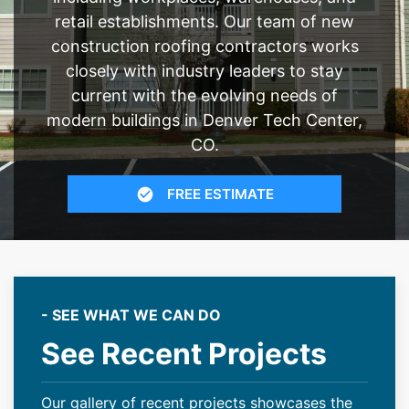
retail establishments. Our team of new
construction roofing contractors works
closely with industry leaders to stay
current with the evolving needs of
modern buildings in Denver Tech Center,
CO.
FREE ESTIMATE
- SEE WHAT WE CAN DO
See Recent Projects
Our gallery of recent projects showcases the