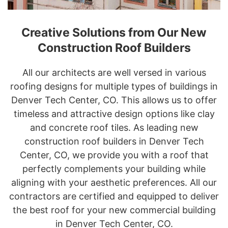
Creative Solutions from Our New
Construction Roof Builders
All our architects are well versed in various
roofing designs for multiple types of buildings in
Denver Tech Center, CO. This allows us to offer
timeless and attractive design options like clay
and concrete roof tiles. As leading new
construction roof builders in Denver Tech
Center, CO, we provide you with a roof that
perfectly complements your building while
aligning with your aesthetic preferences. All our
contractors are certified and equipped to deliver
the best roof for your new commercial building
in Denver Tech Center, CO.