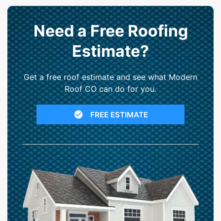
Need a Free Roofing
Estimate?
Get a free roof estimate and see what Modern
Roof CO can do for you.
FREE ESTIMATE