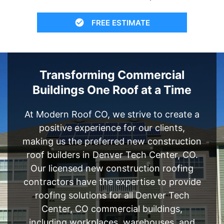
FREE ESTIMATE
Transforming Commercial
Buildings One Roof at a Time
At Modern Roof CO, we strive to create a
positive experience for our clients,
making us the preferred new construction
roof builders in Denver Tech Center, CO.
Our licensed new construction roofing
contractors have the expertise to provide
roofing solutions for all Denver Tech
Center, CO commercial buildings,
including workplaces, warehouses, and