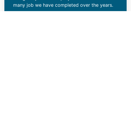
many job we have completed over the years.
VIEW PROJECTS
Raise the Bar on Your
Construction Project With Our
Roofing Expertise
As certified new construction roofers in
Denver Tech Center, CO with extensive
experience in various projects, we're
dedicated to providing exceptional roofing