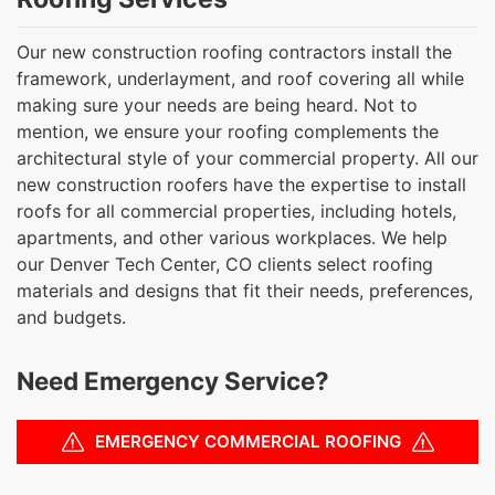
Our new construction roofing contractors install the
framework, underlayment, and roof covering all while
making sure your needs are being heard. Not to
mention, we ensure your roofing complements the
architectural style of your commercial property. All our
new construction roofers have the expertise to install
roofs for all commercial properties, including hotels,
apartments, and other various workplaces. We help
our Denver Tech Center, CO clients select roofing
materials and designs that fit their needs, preferences,
and budgets.
Need Emergency Service?
EMERGENCY COMMERCIAL ROOFING