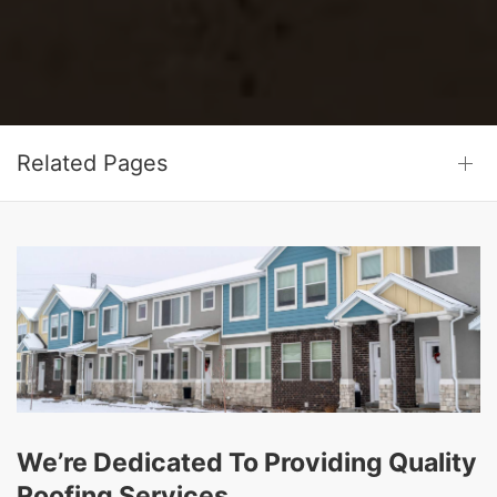
Related Pages
We’re Dedicated To Providing Quality
Roofing Services