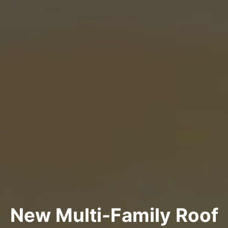
New Multi-Family Roof