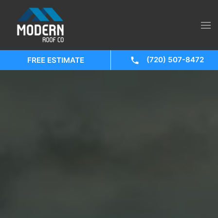
(720) 507-8472
FREE ESTIMATE