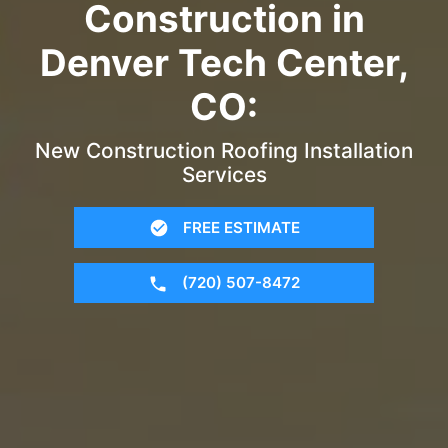
Construction in
Denver Tech Center,
CO:
New Construction Roofing Installation
Services
FREE ESTIMATE
(720) 507-8472