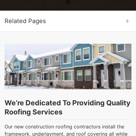
Related Pages
We’re Dedicated To Providing Quality
Roofing Services
Our new construction roofing contractors install the
framework, underlayment, and roof covering all while