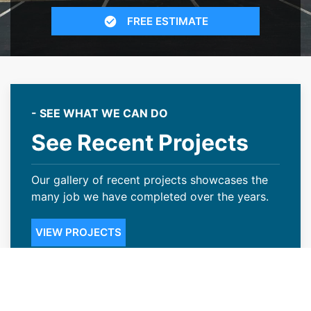
FREE ESTIMATE
- SEE WHAT WE CAN DO
See Recent Projects
Our gallery of recent projects showcases the
many job we have completed over the years.
VIEW PROJECTS