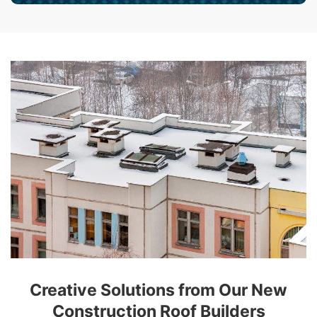
Creative Solutions from Our New
Construction Roof Builders