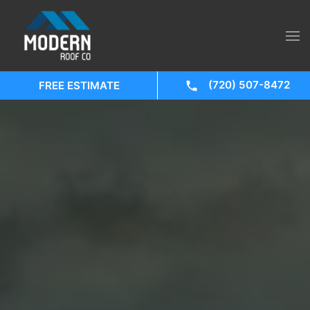
(720) 507-8472
FREE ESTIMATE