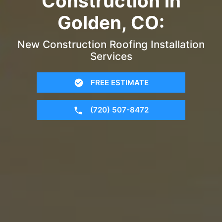
Construction in
Golden, CO:
New Construction Roofing Installation
Services
FREE ESTIMATE
(720) 507-8472