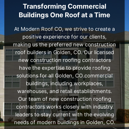
Transforming Commercial
Buildings One Roof at a Time
At Modern Roof CO, we strive to create a
positive experience for our clients,
making us the preferred new construction
roof builders in Golden, CO. Our licensed
new construction roofing contractors
have the expertise to provide roofing
solutions for all Golden, CO commercial
buildings, including workplaces,
warehouses, and retail establishments.
Our team of new construction roofing
contractors works closely with industry
leaders to stay current with the evolving
needs of modern buildings in Golden, CO.