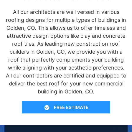
All our architects are well versed in various
roofing designs for multiple types of buildings in
Golden, CO. This allows us to offer timeless and
attractive design options like clay and concrete
roof tiles. As leading new construction roof
builders in Golden, CO, we provide you with a
roof that perfectly complements your building
while aligning with your aesthetic preferences.
All our contractors are certified and equipped to
deliver the best roof for your new commercial
building in Golden, CO.
FREE ESTIMATE