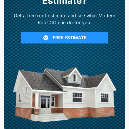
Estimate?
Get a free roof estimate and see what Modern
Roof CO can do for you.
FREE ESTIMATE