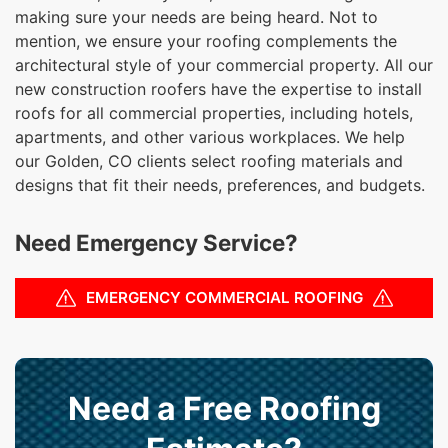
making sure your needs are being heard. Not to
mention, we ensure your roofing complements the
architectural style of your commercial property. All our
new construction roofers have the expertise to install
roofs for all commercial properties, including hotels,
apartments, and other various workplaces. We help
our Golden, CO clients select roofing materials and
designs that fit their needs, preferences, and budgets.
Need Emergency Service?
EMERGENCY COMMERCIAL ROOFING
Need a Free Roofing