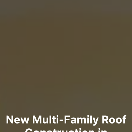
New Multi-Family Roof