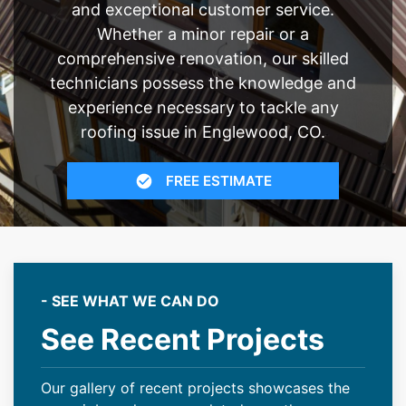
and exceptional customer service.
Whether a minor repair or a
comprehensive renovation, our skilled
technicians possess the knowledge and
experience necessary to tackle any
roofing issue in Englewood, CO.
FREE ESTIMATE
- SEE WHAT WE CAN DO
See Recent Projects
Our gallery of recent projects showcases the