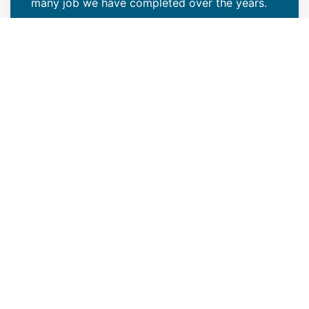
many job we have completed over the years.
VIEW PROJECTS
Top Emergency Roof Repair
Company
If you're in need of condo, apartment, or multi-
family roof repair services in Englewood, CO,
count on us to get the job done as quickly as
possible. It's always important to act fast
when you notice leaks or debris falling from
your roof, as this is a sign that professional