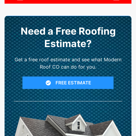
Need a Free Roofing
Estimate?
Get a free roof estimate and see what Modern
Roof CO can do for you.
FREE ESTIMATE