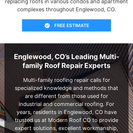
replacing roofs in various condos and apartment
complexes throughout Englewood, CO.
FREE ESTIMATE
Englewood, CO’s Leading Multi-
family Roof Repair Experts
Multi-family roofing repair calls for
specialized knowledge and methods that
are different from those used for
industrial and commercial roofing. For
years, residents in Englewood, CO have
trusted us at Modern Roof CO to provide
expert solutions, excellent workmanship,