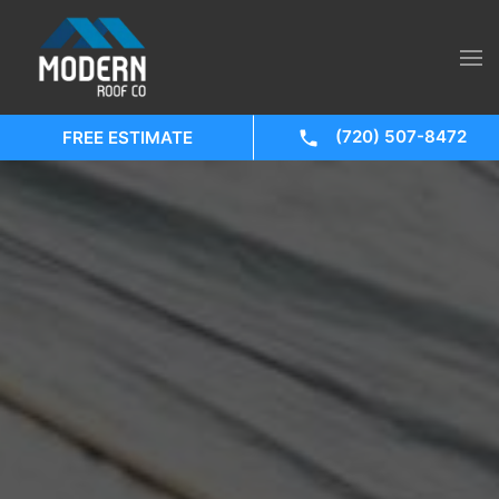
(720) 507-8472
FREE ESTIMATE