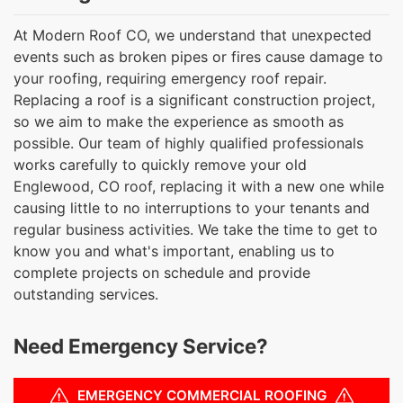
At Modern Roof CO, we understand that unexpected
events such as broken pipes or fires cause damage to
your roofing, requiring emergency roof repair.
Replacing a roof is a significant construction project,
so we aim to make the experience as smooth as
possible. Our team of highly qualified professionals
works carefully to quickly remove your old
Englewood, CO roof, replacing it with a new one while
causing little to no interruptions to your tenants and
regular business activities. We take the time to get to
know you and what's important, enabling us to
complete projects on schedule and provide
outstanding services.
Need Emergency Service?
EMERGENCY COMMERCIAL ROOFING