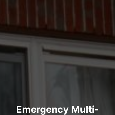
Emergency Multi-