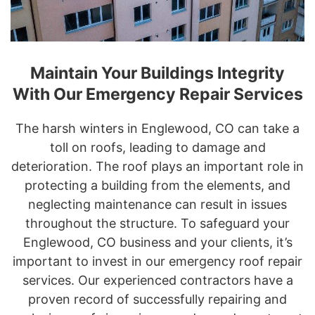
Maintain Your Buildings Integrity
With Our Emergency Repair Services
The harsh winters in Englewood, CO can take a
toll on roofs, leading to damage and
deterioration. The roof plays an important role in
protecting a building from the elements, and
neglecting maintenance can result in issues
throughout the structure. To safeguard your
Englewood, CO business and your clients, it’s
important to invest in our emergency roof repair
services. Our experienced contractors have a
proven record of successfully repairing and