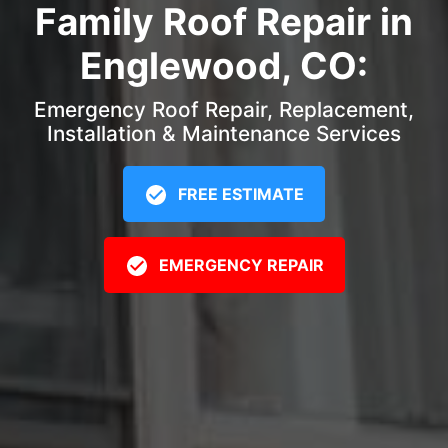
Family Roof Repair in
Englewood, CO:
Emergency Roof Repair, Replacement,
Installation & Maintenance Services
FREE ESTIMATE
EMERGENCY REPAIR