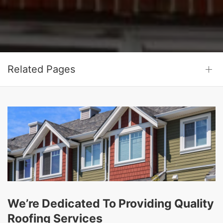
Related Pages
We’re Dedicated To Providing Quality
Roofing Services