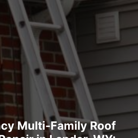
cy Multi-Family Roof