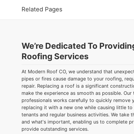
Related Pages
We’re Dedicated To Providin
Roofing Services
At Modern Roof CO, we understand that unexpec
pipes or fires cause damage to your roofing, req
repair. Replacing a roof is a significant construct
make the experience as smooth as possible. Our t
professionals works carefully to quickly remove 
replacing it with a new one while causing little to
tenants and regular business activities. We take 
and what's important, enabling us to complete p
provide outstanding services.