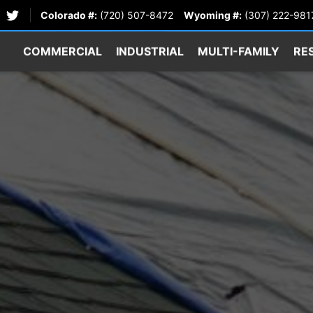
Colorado #:
(720) 507-8472
Wyoming #:
(307) 222-981
COMMERCIAL
INDUSTRIAL
MULTI-FAMILY
RE