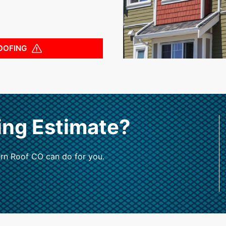
OOFING
ing Estimate?
rn Roof CO can do for you.