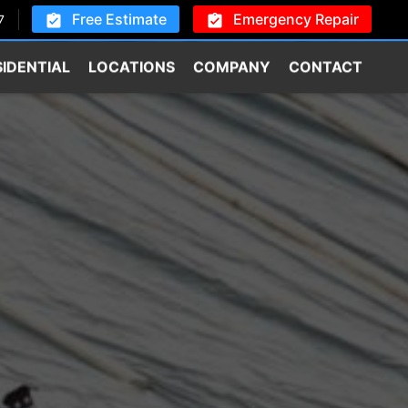
Free Estimate
Emergency Repair
7
SIDENTIAL
LOCATIONS
COMPANY
CONTACT