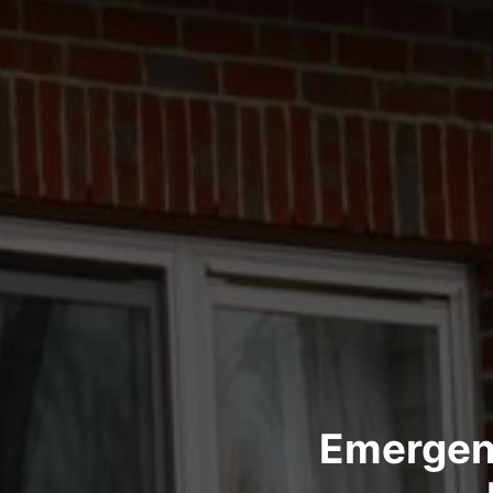
Emergen