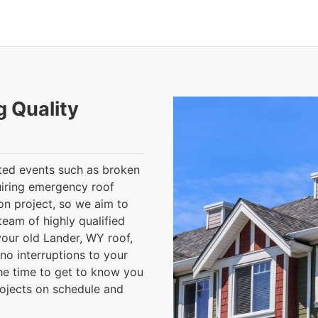
g Quality
ted events such as broken
uiring emergency roof
ion project, so we aim to
eam of highly qualified
your old Lander, WY roof,
 no interruptions to your
the time to get to know you
rojects on schedule and