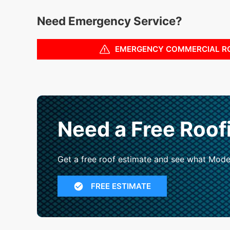
Need Emergency Service?
EMERGENCY COMMERCIAL R
Need a Free Roof
Get a free roof estimate and see what Mode
FREE ESTIMATE