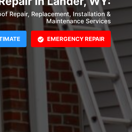
Repair in Lander, WY:
f Repair, Replacement, Installation &
Maintenance Services
TIMATE
EMERGENCY REPAIR