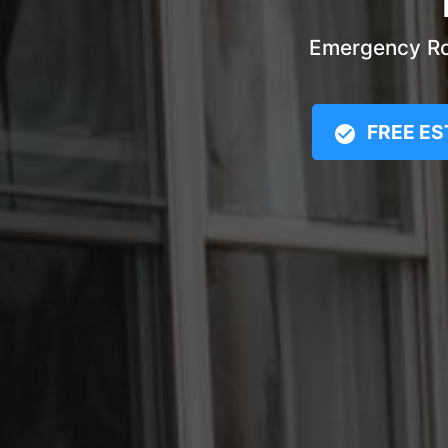
Emergency Roo
FREE ES