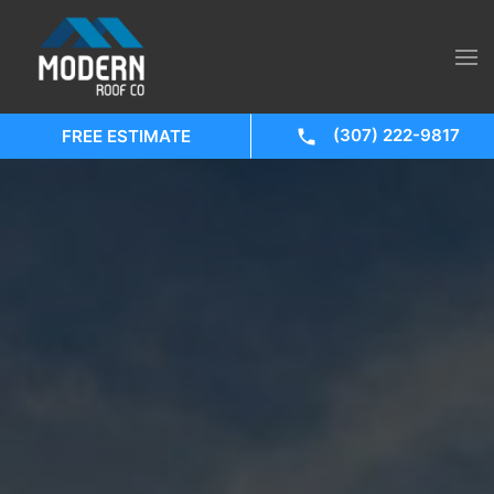
(307) 222-9817
FREE ESTIMATE