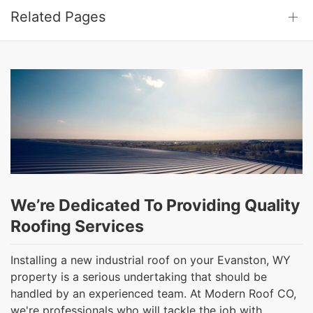
Related Pages
We’re Dedicated To Providing Quality
Roofing Services
Installing a new industrial roof on your Evanston, WY
property is a serious undertaking that should be
handled by an experienced team. At Modern Roof CO,
we're professionals who will tackle the job with