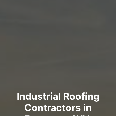
Industrial Roofing
Contractors in