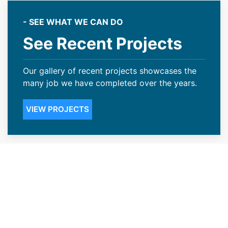
- SEE WHAT WE CAN DO
See Recent Projects
Our gallery of recent projects showcases the
many job we have completed over the years.
VIEW PROJECTS
Dependable Roofing
Contractors for the Evanston,