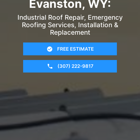
Evanston, WY:
Industrial Roof Repair, Emergency
Roofing Services, Installation &
Replacement
FREE ESTIMATE
(307) 222-9817