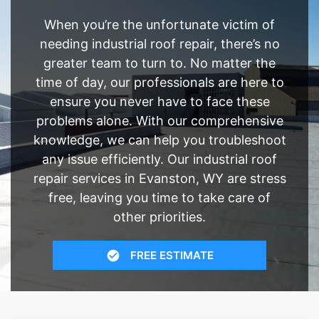
When you’re the unfortunate victim of
needing industrial roof repair, there’s no
greater team to turn to. No matter the
time of day, our professionals are here to
ensure you never have to face these
problems alone. With our comprehensive
knowledge, we can help you troubleshoot
any issue efficiently. Our industrial roof
repair services in Evanston, WY are stress
free, leaving you time to take care of
other priorities.
FREE ESTIMATE