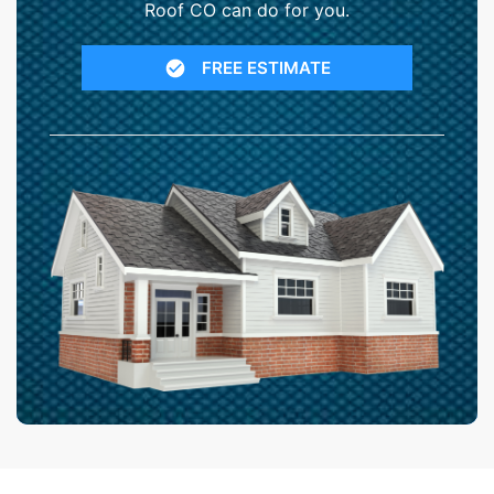
Roof CO can do for you.
FREE ESTIMATE