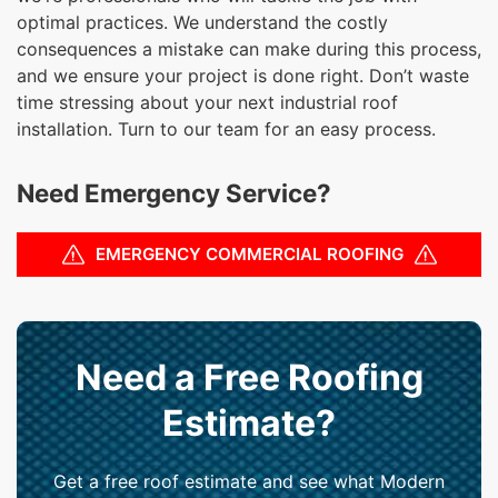
optimal practices. We understand the costly
consequences a mistake can make during this process,
and we ensure your project is done right. Don’t waste
time stressing about your next industrial roof
installation. Turn to our team for an easy process.
Need Emergency Service?
EMERGENCY COMMERCIAL ROOFING
Need a Free Roofing
Estimate?
Get a free roof estimate and see what Modern