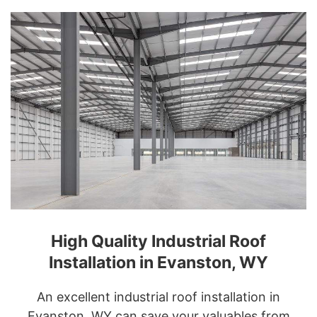
High Quality Industrial Roof
Installation in Evanston, WY
An excellent industrial roof installation in
Evanston, WY can save your valuables from