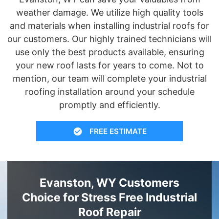
weather damage. We utilize high quality tools
and materials when installing industrial roofs for
our customers. Our highly trained technicians will
use only the best products available, ensuring
your new roof lasts for years to come. Not to
mention, our team will complete your industrial
roofing installation around your schedule
promptly and efficiently.
FREE ESTIMATE
Evanston, WY Customers
Choice for Stress Free Industrial
Roof Repair