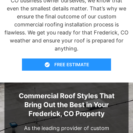
CO business owner ourselves, we know that
even the smallest details matter. That’s why we
ensure the final outcome of our custom
commercial roofing installation process is
flawless. We get you ready for that Frederick, CO
weather and ensure your roof is prepared for
anything.
FREE ESTIMATE
Commercial Roof Styles That
Bring Out the Best in Your
Frederick, CO Property
As the leading provider of custom