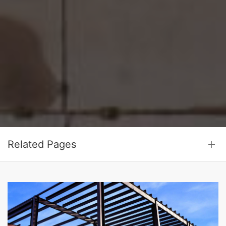
Related Pages