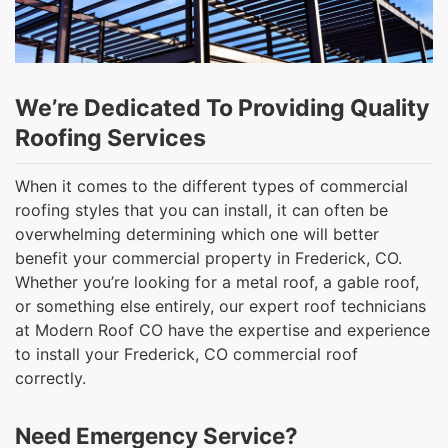
We’re Dedicated To Providing Quality
Roofing Services
When it comes to the different types of commercial
roofing styles that you can install, it can often be
overwhelming determining which one will better
benefit your commercial property in Frederick, CO.
Whether you’re looking for a metal roof, a gable roof,
or something else entirely, our expert roof technicians
at Modern Roof CO have the expertise and experience
to install your Frederick, CO commercial roof
correctly.
Need Emergency Service?