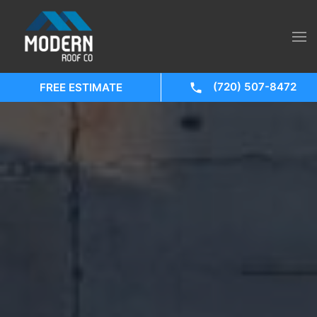
(720) 507-8472
FREE ESTIMATE