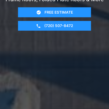
FREE ESTIMATE
(720) 507-8472