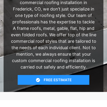
commercial roofing installation in
Frederick, CO, we don’t just specialize in
one type of roofing style. Our team of
professionals has the expertise to tackle
A frame roofs, metal, gable, flat, hip and
even folded roofs. We offer top of the line
commercial roof styles that are tailored to
the needs of each individual client. Not to
mention, we always ensure that your
custom commercial roofing installation is
carried out safely and efficiently.
FREE ESTIMATE