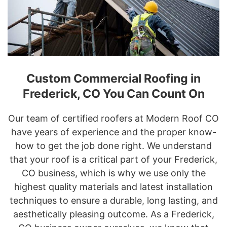
Custom Commercial Roofing in
Frederick, CO You Can Count On
Our team of certified roofers at Modern Roof CO
have years of experience and the proper know-
how to get the job done right. We understand
that your roof is a critical part of your Frederick,
CO business, which is why we use only the
highest quality materials and latest installation
techniques to ensure a durable, long lasting, and
aesthetically pleasing outcome. As a Frederick,