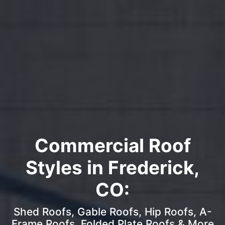
Commercial Roof
Styles in Frederick,
CO:
Shed Roofs, Gable Roofs, Hip Roofs, A-
Frame Roofs, Folded Plate Roofs & More