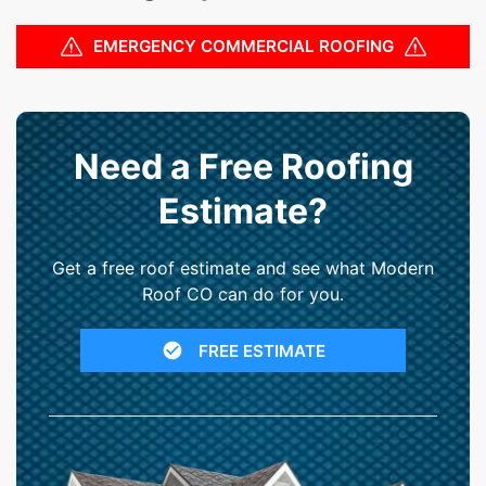
EMERGENCY COMMERCIAL ROOFING
Need a Free Roofing
Estimate?
Get a free roof estimate and see what Modern
Roof CO can do for you.
FREE ESTIMATE