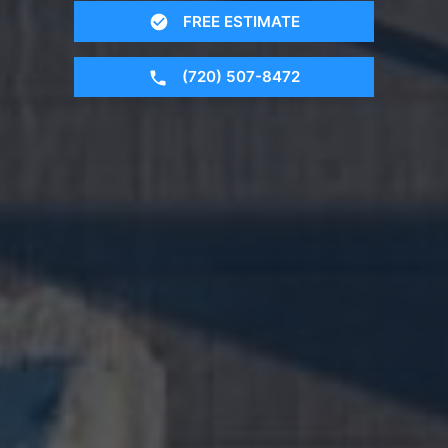
FREE ESTIMATE
(720) 507-8472