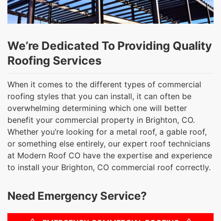
We’re Dedicated To Providing Quality
Roofing Services
When it comes to the different types of commercial
roofing styles that you can install, it can often be
overwhelming determining which one will better
benefit your commercial property in Brighton, CO.
Whether you’re looking for a metal roof, a gable roof,
or something else entirely, our expert roof technicians
at Modern Roof CO have the expertise and experience
to install your Brighton, CO commercial roof correctly.
Need Emergency Service?