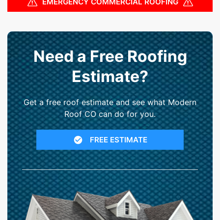
EMERGENCY COMMERCIAL ROOFING
Need a Free Roofing
Estimate?
Get a free roof estimate and see what Modern
Roof CO can do for you.
FREE ESTIMATE