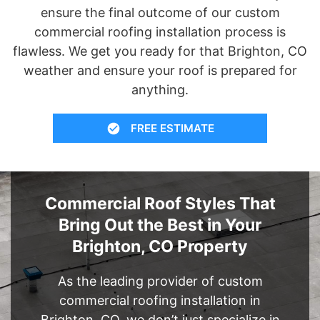
ensure the final outcome of our custom
commercial roofing installation process is
flawless. We get you ready for that Brighton, CO
weather and ensure your roof is prepared for
anything.
FREE ESTIMATE
Commercial Roof Styles That
Bring Out the Best in Your
Brighton, CO Property
As the leading provider of custom
commercial roofing installation in
Brighton, CO, we don’t just specialize in