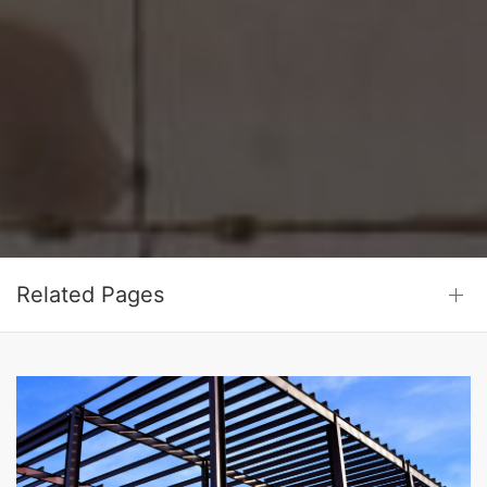
Related Pages