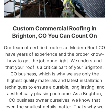
Custom Commercial Roofing in
Brighton, CO You Can Count On
Our team of certified roofers at Modern Roof CO
have years of experience and the proper know-
how to get the job done right. We understand
that your roof is a critical part of your Brighton,
CO business, which is why we use only the
highest quality materials and latest installation
techniques to ensure a durable, long lasting, and
aesthetically pleasing outcome. As a Brighton,
CO business owner ourselves, we know that
even the smallest details matter. That’s why we