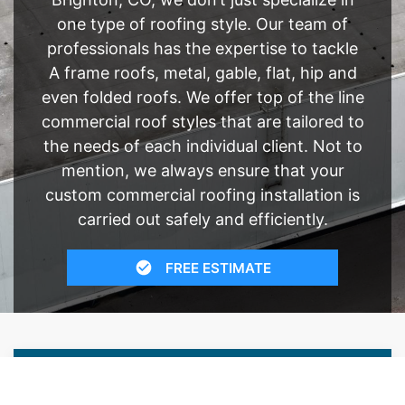
one type of roofing style. Our team of
professionals has the expertise to tackle
A frame roofs, metal, gable, flat, hip and
even folded roofs. We offer top of the line
commercial roof styles that are tailored to
the needs of each individual client. Not to
mention, we always ensure that your
custom commercial roofing installation is
carried out safely and efficiently.
FREE ESTIMATE
- SEE WHAT WE CAN DO