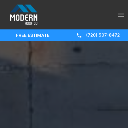
(720) 507-8472
FREE ESTIMATE