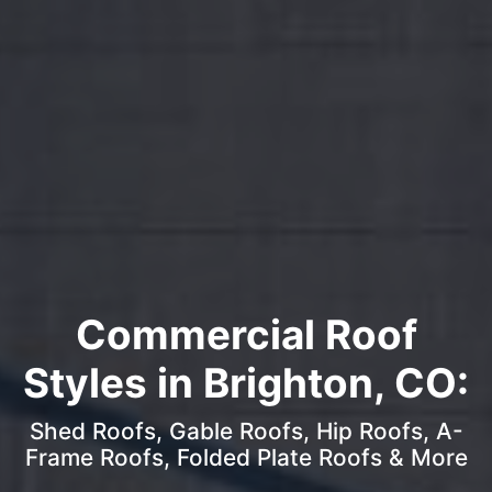
Commercial Roof
Styles in Brighton, CO:
Shed Roofs, Gable Roofs, Hip Roofs, A-
Frame Roofs, Folded Plate Roofs & More